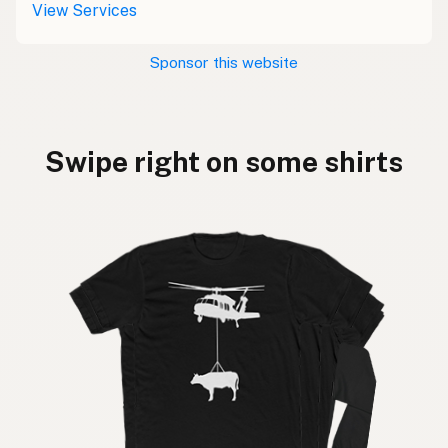
View Services
Sponsor this website
Swipe right on some shirts