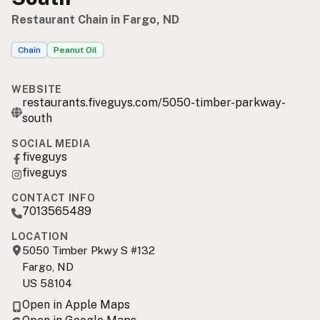
Restaurant Chain in Fargo, ND
Chain
Peanut Oil
WEBSITE
restaurants.fiveguys.com/5050-timber-parkway-
south
SOCIAL MEDIA
fiveguys
fiveguys
CONTACT INFO
7013565489
LOCATION
5050 Timber Pkwy S #132
Fargo, ND
US 58104
Open in Apple Maps