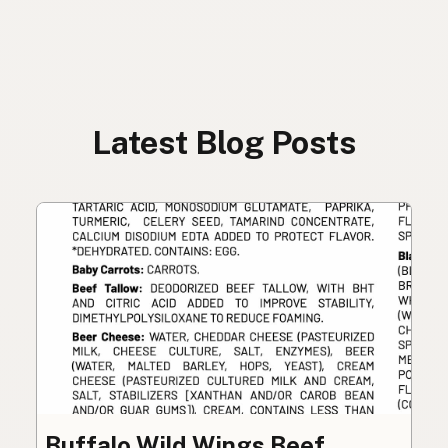
Latest Blog Posts
Buffalo Wild Wings Beef