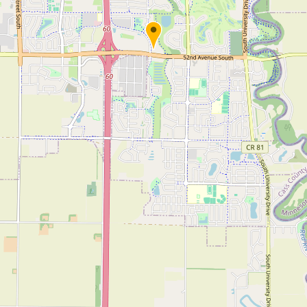
Submit new restaurant
Support LocalFats
EXPLORE
Browse by Country
Cooking Oils
Seed-Oil Free
Social Media
LEARN
About LocalFats
How to Support
Blog / News Feed
Blog Categories
FAQ
CONNECT