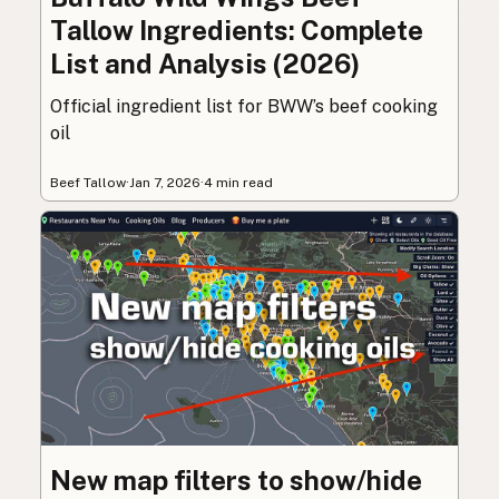
Tallow Ingredients: Complete
List and Analysis (2026)
Official ingredient list for BWW’s beef cooking
oil
Beef Tallow
·
Jan 7, 2026
·
4 min read
New map filters to show/hide