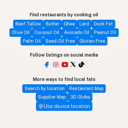
Find restaurants by cooking oil
Beef Tallow
Butter
Ghee
Lard
Duck Fat
Olive Oil
Coconut Oil
Avocado Oil
Peanut Oil
Palm Oil
Seed-Oil Free
Gluten-Free
Follow listings on social media
More ways to find local fats
Search by location
Restaurant Map
Supplier Map
3D Globe
Use device location