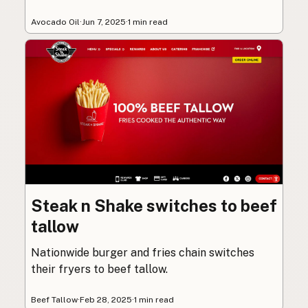
Avocado Oil
·
Jun 7, 2025
·
1 min read
Steak n Shake switches to beef
tallow
Nationwide burger and fries chain switches
their fryers to beef tallow.
Beef Tallow
·
Feb 28, 2025
·
1 min read