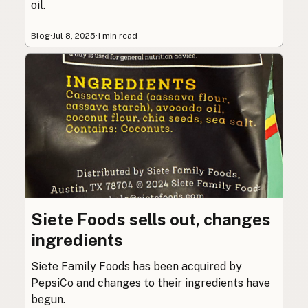
oil.
Blog
·
Jul 8, 2025
·
1 min read
Siete Foods sells out, changes
ingredients
Siete Family Foods has been acquired by
PepsiCo and changes to their ingredients have
begun.