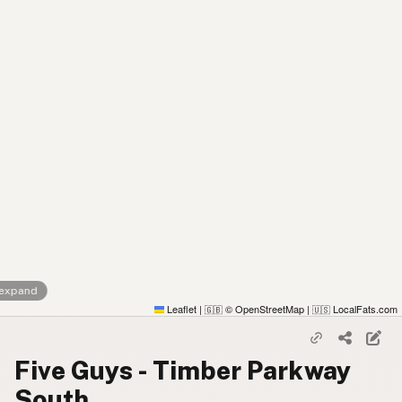
 expand
Leaflet
|
© OpenStreetMap
|
LocalFats.com
🇬🇧
🇺🇸
Five Guys - Timber Parkway
South