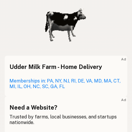
Ad
Udder Milk Farm - Home Delivery
Memberships in: PA, NY, NJ, RI, DE, VA, MD, MA, CT,
MI, IL, OH, NC, SC, GA, FL
Ad
Need a Website?
Trusted by farms, local businesses, and startups
nationwide.