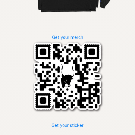
Get your merch
Get your sticker