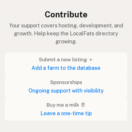
Contribute
Your support covers hosting, development, and
growth. Help keep the LocalFats directory
growing.
Submit a new listing ＋
Add a farm to the database
Sponsorships
Ongoing support with visibility
Buy me a milk 🥛
Leave a one-time tip