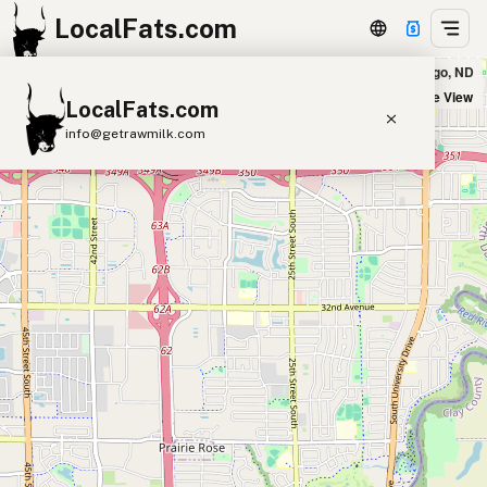
LocalFats.com
Five Guys - Timber Parkway South in Fargo, ND
+
Satellite View
LocalFats.com
−
info@getrawmilk.com
Search Restaurants
View World Map
Supplier Map
3D Restaurant Globe
Beef Tallow
Butter
Ghee
Lard
Duck Fat
Olive Oil
Coconut Oil
Avocado Oil
Peanut Oil
Seed-Oil Free