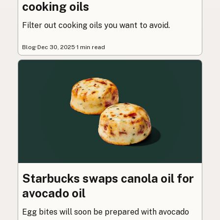
cooking oils
Filter out cooking oils you want to avoid.
Blog
·
Dec 30, 2025
·
1 min read
Starbucks swaps canola oil for
avocado oil
Egg bites will soon be prepared with avocado