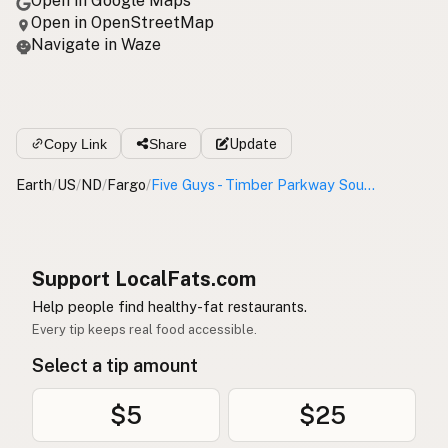
Open in Google Maps
Open in OpenStreetMap
Navigate in Waze
Copy Link
Share
Update
Earth
/
US
/
ND
/
Fargo
/
Five Guys - Timber Parkway South
Support LocalFats.com
Help people find healthy-fat restaurants.
Every tip keeps real food accessible.
Select a tip amount
$5
$25