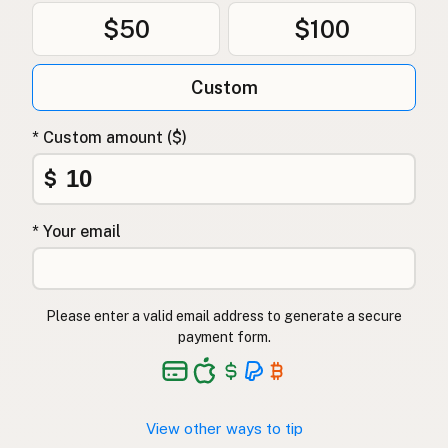
$50
$100
Custom
* Custom amount ($)
$
* Your email
Please enter a valid email address to generate a secure
payment form.
View other ways to tip