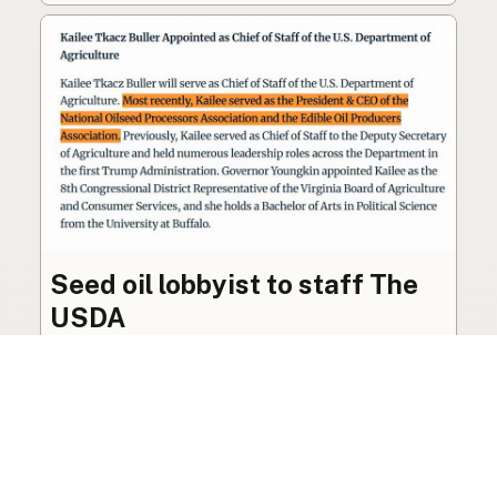
Seed oil lobbyist to staff The
USDA
The incoming administration’s USDA will be
staffed by a lobbyist of the seed oil and snack
food industry.
Blog
·
Jan 22, 2025
·
2 min read