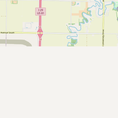
Contact
RSS Feed