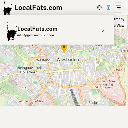
LocalFats.com
Five Guys in Wiesbaden, Germany
+
Satellite View
LocalFats.com
−
info@getrawmilk.com
Search Restaurants
View World Map
Supplier Map
3D Restaurant Globe
Beef Tallow
Butter
Ghee
Lard
Duck Fat
Olive Oil
Coconut Oil
Avocado Oil
Peanut Oil
Seed-Oil Free