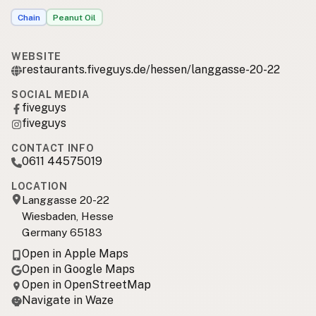
Chain
Peanut Oil
WEBSITE
restaurants.fiveguys.de/hessen/langgasse-20-22
SOCIAL MEDIA
fiveguys
fiveguys
CONTACT INFO
0611 44575019
LOCATION
Langgasse 20-22
Wiesbaden, Hesse
Germany 65183
Open in Apple Maps
Open in Google Maps
Open in OpenStreetMap
Navigate in Waze