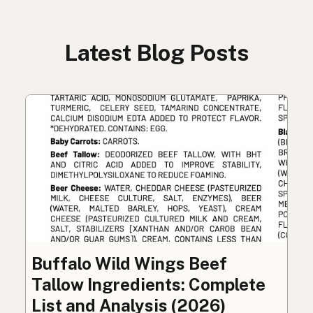
Latest Blog Posts
Buffalo Wild Wings Beef
Tallow Ingredients: Complete
List and Analysis (2026)