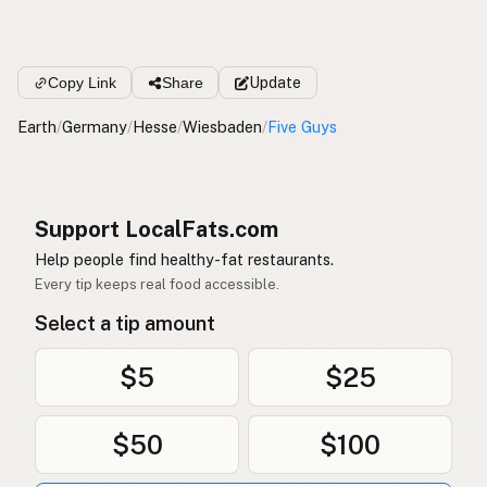
Copy Link
Share
Update
Earth
/
Germany
/
Hesse
/
Wiesbaden
/
Five Guys
Support LocalFats.com
Help people find healthy-fat restaurants.
Every tip keeps real food accessible.
Select a tip amount
$5
$25
$50
$100