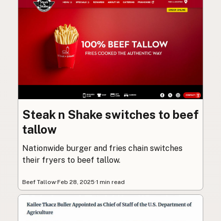
Steak n Shake switches to beef
tallow
Nationwide burger and fries chain switches
their fryers to beef tallow.
Beef Tallow
·
Feb 28, 2025
·
1 min read