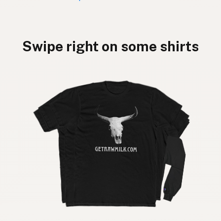
Swipe right on some shirts