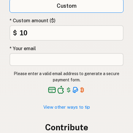
Custom
* Custom amount ($)
$
* Your email
Please enter a valid email address to generate a secure
payment form.
View other ways to tip
Contribute