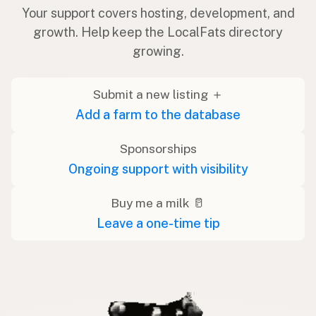
Your support covers hosting, development, and
growth. Help keep the LocalFats directory
growing.
Submit a new listing ＋
Add a farm to the database
Sponsorships
Ongoing support with visibility
Buy me a milk 🥛
Leave a one-time tip