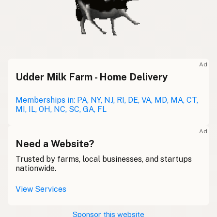
Ad
Udder Milk Farm - Home Delivery
Memberships in: PA, NY, NJ, RI, DE, VA, MD, MA, CT,
MI, IL, OH, NC, SC, GA, FL
Ad
Need a Website?
Trusted by farms, local businesses, and startups
nationwide.
View Services
Sponsor this website