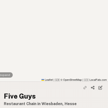
 expand
Leaflet
|
© OpenStreetMap
|
LocalFats.com
🇬🇧
🇺🇸
Five Guys
Restaurant Chain in Wiesbaden, Hesse