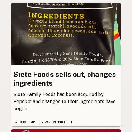
Siete Foods sells out, changes
ingredients
Siete Family Foods has been acquired by
PepsiCo and changes to their ingredients have
begun.
Avocado Oil
·
Jun 7, 2025
·
1 min read