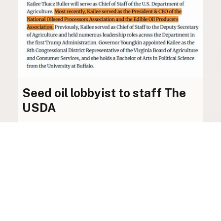
Seed oil lobbyist to staff The
USDA
The incoming administration’s USDA will be
staffed by a lobbyist of the seed oil and snack
food industry.
Blog
·
Jan 22, 2025
·
2 min read
View all posts