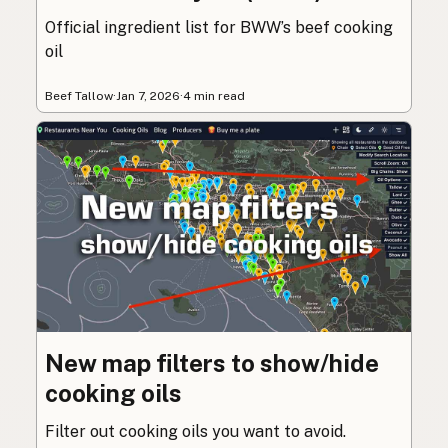
Official ingredient list for BWW’s beef cooking
oil
Beef Tallow
·
Jan 7, 2026
·
4 min read
New map filters to show/hide
cooking oils
Filter out cooking oils you want to avoid.