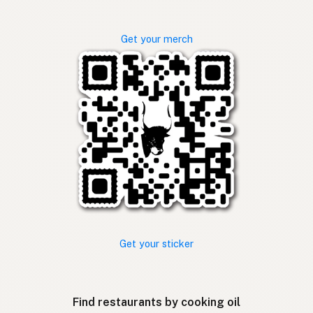
Get your merch
Get your sticker
Find restaurants by cooking oil