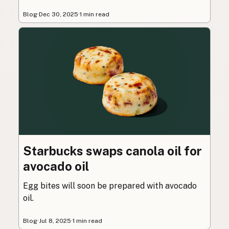
Blog
·
Dec 30, 2025
·
1 min read
Starbucks swaps canola oil for
avocado oil
Egg bites will soon be prepared with avocado
oil.
Blog
·
Jul 8, 2025
·
1 min read