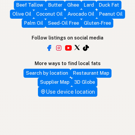
Beef Tallow
Butter
Ghee
Lard
Duck Fat
Olive Oil
Coconut Oil
Avocado Oil
Peanut Oil
Palm Oil
Seed-Oil Free
Gluten-Free
Follow listings on social media
More ways to find local fats
Search by location
Restaurant Map
Supplier Map
3D Globe
Use device location