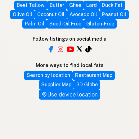
Beef Tallow
Butter
Ghee
Lard
Duck Fat
Olive Oil
Coconut Oil
Avocado Oil
Peanut Oil
Palm Oil
Seed-Oil Free
Gluten-Free
Follow listings on social media
More ways to find local fats
Search by location
Restaurant Map
Supplier Map
3D Globe
Use device location