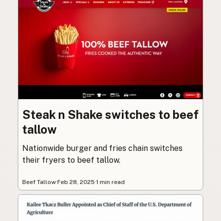
Steak n Shake switches to beef
tallow
Nationwide burger and fries chain switches
their fryers to beef tallow.
Beef Tallow
·
Feb 28, 2025
·
1 min read