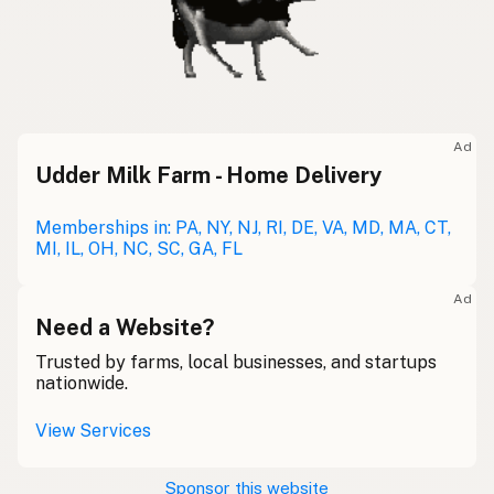
Ad
Udder Milk Farm - Home Delivery
Memberships in: PA, NY, NJ, RI, DE, VA, MD, MA, CT,
MI, IL, OH, NC, SC, GA, FL
Ad
Need a Website?
Trusted by farms, local businesses, and startups
nationwide.
View Services
Sponsor this website