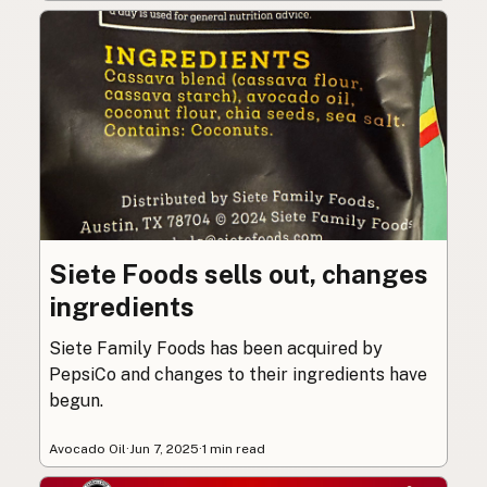
Siete Foods sells out, changes
ingredients
Siete Family Foods has been acquired by
PepsiCo and changes to their ingredients have
begun.
Avocado Oil
·
Jun 7, 2025
·
1 min read