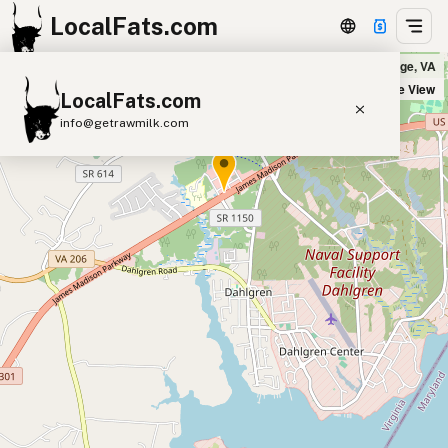
LocalFats.com
Five Guys in King George, VA
+
Satellite View
LocalFats.com
−
info@getrawmilk.com
Search Restaurants
View World Map
Supplier Map
3D Restaurant Globe
Beef Tallow
Butter
Ghee
Lard
Duck Fat
Olive Oil
Coconut Oil
Avocado Oil
Peanut Oil
Seed-Oil Free