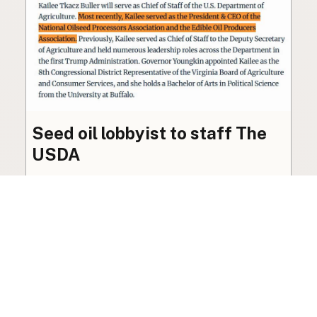
Seed oil lobbyist to staff The
USDA
The incoming administration’s USDA will be
staffed by a lobbyist of the seed oil and snack
food industry.
Blog
·
Jan 22, 2025
·
2 min read
View all posts