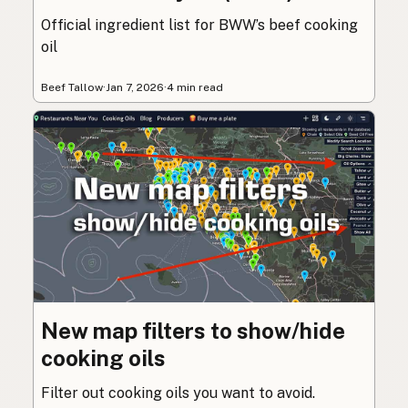
Official ingredient list for BWW’s beef cooking
oil
Beef Tallow
·
Jan 7, 2026
·
4 min read
New map filters to show/hide
cooking oils
Filter out cooking oils you want to avoid.