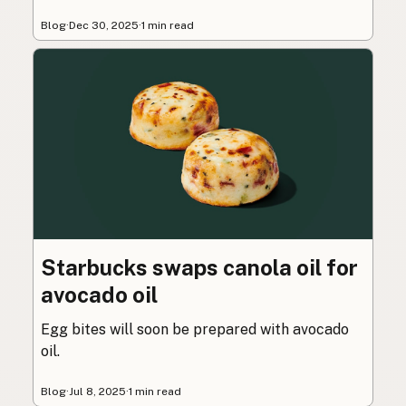
Blog
·
Dec 30, 2025
·
1 min read
Starbucks swaps canola oil for
avocado oil
Egg bites will soon be prepared with avocado
oil.
Blog
·
Jul 8, 2025
·
1 min read