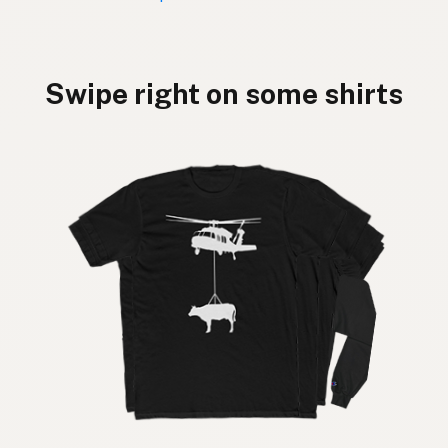
Swipe right on some shirts