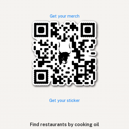
Get your merch
Get your sticker
Find restaurants by cooking oil