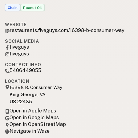
Chain
Peanut Oil
WEBSITE
restaurants.fiveguys.com/16398-b-consumer-way
SOCIAL MEDIA
fiveguys
fiveguys
CONTACT INFO
5406449055
LOCATION
16398 B. Consumer Way
King George, VA
US 22485
Open in Apple Maps
Open in Google Maps
Open in OpenStreetMap
Navigate in Waze