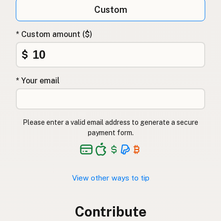
Custom
* Custom amount ($)
$
* Your email
Please enter a valid email address to generate a secure
payment form.
View other ways to tip
Contribute