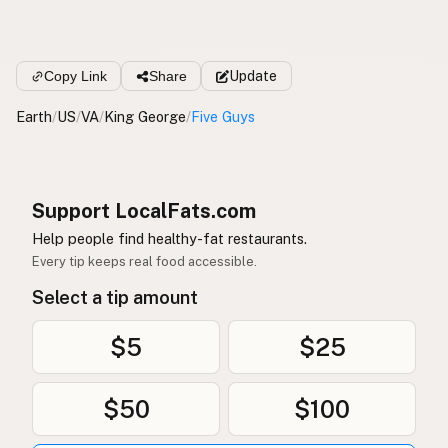
Copy Link
Share
Update
Earth
/
US
/
VA
/
King George
/
Five Guys
Support LocalFats.com
Help people find healthy-fat restaurants.
Every tip keeps real food accessible.
Select a tip amount
$5
$25
$50
$100