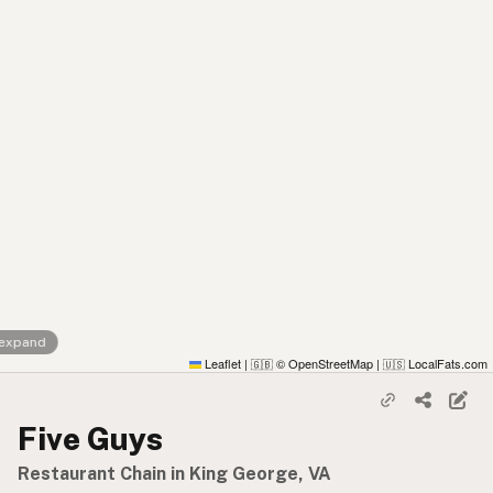
 expand
Leaflet
|
© OpenStreetMap
|
LocalFats.com
🇬🇧
🇺🇸
Five Guys
Restaurant Chain in King George, VA