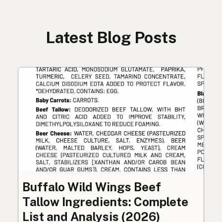
Latest Blog Posts
Buffalo Wild Wings Beef
Tallow Ingredients: Complete
List and Analysis (2026)