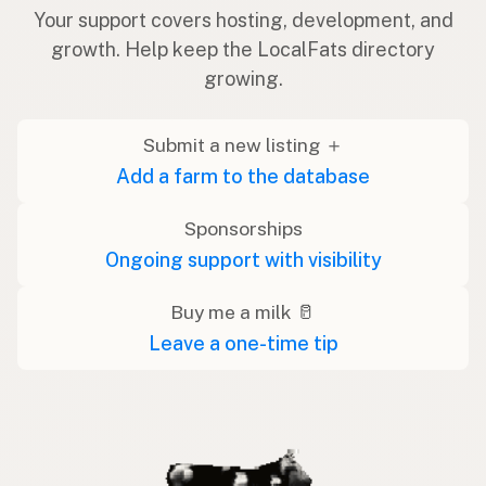
Your support covers hosting, development, and
growth. Help keep the LocalFats directory
growing.
Submit a new listing ＋
Add a farm to the database
Sponsorships
Ongoing support with visibility
Buy me a milk 🥛
Leave a one-time tip