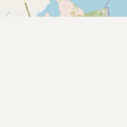
Submit new restaurant
Support LocalFats
EXPLORE
Browse by Country
Cooking Oils
Seed-Oil Free
Social Media
LEARN
About LocalFats
How to Support
Blog / News Feed
Blog Categories
FAQ
CONNECT