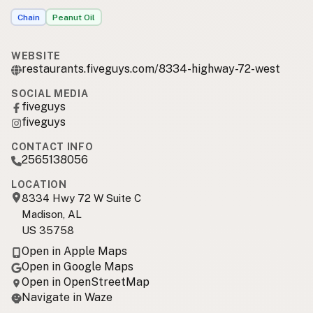
Chain
Peanut Oil
WEBSITE
restaurants.fiveguys.com/8334-highway-72-west
SOCIAL MEDIA
fiveguys
fiveguys
CONTACT INFO
2565138056
LOCATION
8334 Hwy 72 W Suite C
Madison, AL
US 35758
Open in Apple Maps
Open in Google Maps
Open in OpenStreetMap
Navigate in Waze