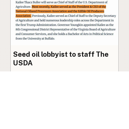
Seed oil lobbyist to staff The
USDA
The incoming administration’s USDA will be
staffed by a lobbyist of the seed oil and snack
food industry.
Blog
·
Jan 22, 2025
·
2 min read
View all posts