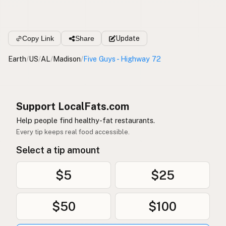
Copy Link
Share
Update
Earth
/
US
/
AL
/
Madison
/
Five Guys - Highway 72
Support LocalFats.com
Help people find healthy-fat restaurants.
Every tip keeps real food accessible.
Select a tip amount
$5
$25
$50
$100