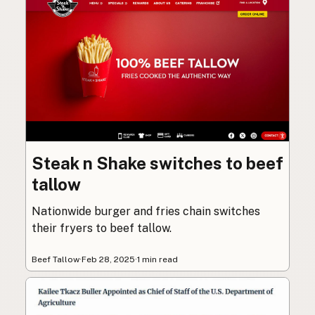
Steak n Shake switches to beef
tallow
Nationwide burger and fries chain switches
their fryers to beef tallow.
Beef Tallow
·
Feb 28, 2025
·
1 min read