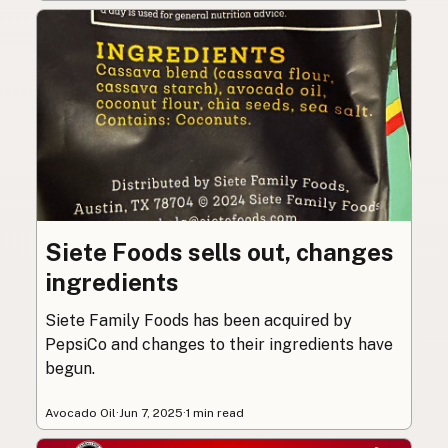
Siete Foods sells out, changes
ingredients
Siete Family Foods has been acquired by
PepsiCo and changes to their ingredients have
begun.
Avocado Oil
·
Jun 7, 2025
·
1 min read