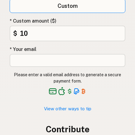
Custom
* Custom amount ($)
$
* Your email
Please enter a valid email address to generate a secure
payment form.
View other ways to tip
Contribute