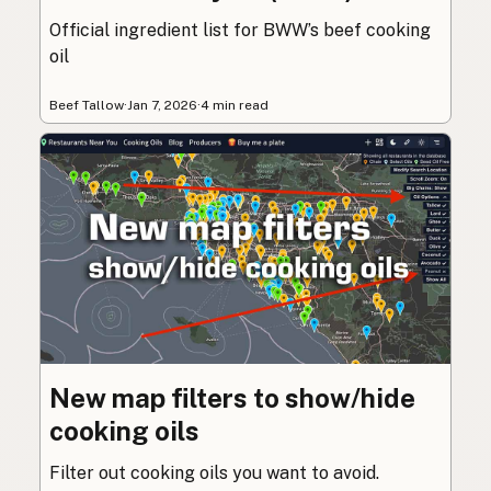
Official ingredient list for BWW’s beef cooking
oil
Beef Tallow
·
Jan 7, 2026
·
4 min read
New map filters to show/hide
cooking oils
Filter out cooking oils you want to avoid.