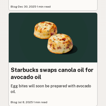
Blog
·
Dec 30, 2025
·
1 min read
Starbucks swaps canola oil for
avocado oil
Egg bites will soon be prepared with avocado
oil.
Blog
·
Jul 8, 2025
·
1 min read