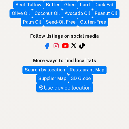
Beef Tallow
Butter
Ghee
Lard
Duck Fat
Olive Oil
Coconut Oil
Avocado Oil
Peanut Oil
Palm Oil
Seed-Oil Free
Gluten-Free
Follow listings on social media
More ways to find local fats
Search by location
Restaurant Map
Supplier Map
3D Globe
Use device location