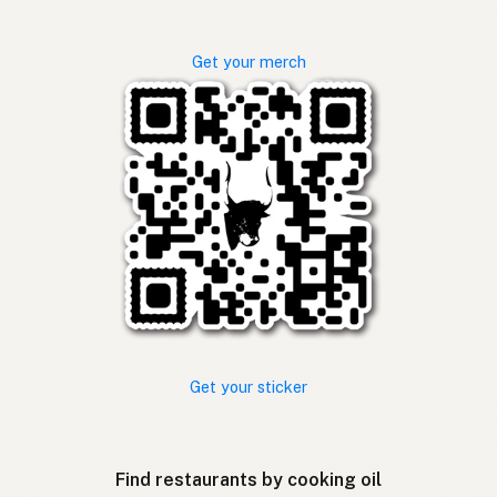
Get your merch
Get your sticker
Find restaurants by cooking oil