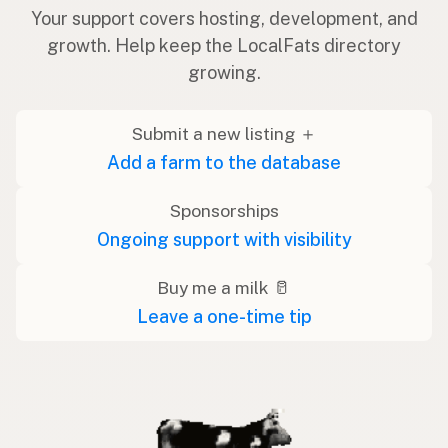
Your support covers hosting, development, and
growth. Help keep the LocalFats directory
growing.
Submit a new listing ＋
Add a farm to the database
Sponsorships
Ongoing support with visibility
Buy me a milk 🥛
Leave a one-time tip