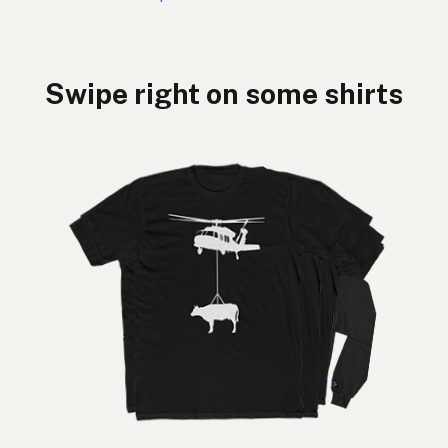
Swipe right on some shirts