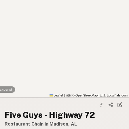
 expand
Leaflet
|
© OpenStreetMap
|
LocalFats.com
🇬🇧
🇺🇸
Five Guys - Highway 72
Restaurant Chain in Madison, AL