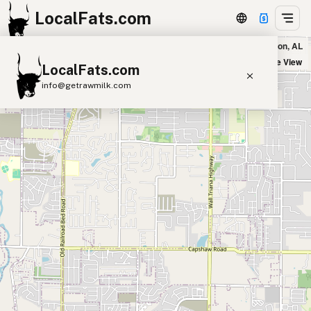
LocalFats.com
Five Guys - Highway 72 in Madison, AL
+
Satellite View
LocalFats.com
−
info@getrawmilk.com
Search Restaurants
View World Map
Supplier Map
3D Restaurant Globe
Beef Tallow
Butter
Ghee
Lard
Duck Fat
Olive Oil
Coconut Oil
Avocado Oil
Peanut Oil
Seed-Oil Free