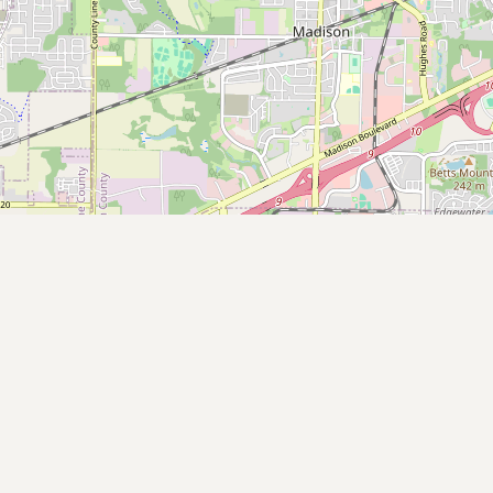
Contact
RSS Feed