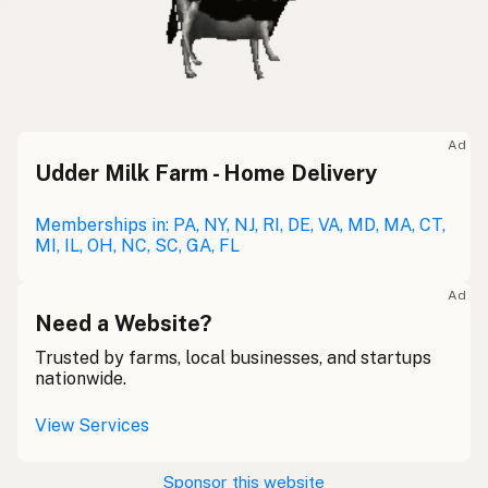
Ad
Udder Milk Farm - Home Delivery
Memberships in: PA, NY, NJ, RI, DE, VA, MD, MA, CT,
MI, IL, OH, NC, SC, GA, FL
Ad
Need a Website?
Trusted by farms, local businesses, and startups
nationwide.
View Services
Sponsor this website