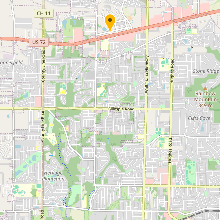
Submit new restaurant
Support LocalFats
EXPLORE
Browse by Country
Cooking Oils
Seed-Oil Free
Social Media
LEARN
About LocalFats
How to Support
Blog / News Feed
Blog Categories
FAQ
CONNECT