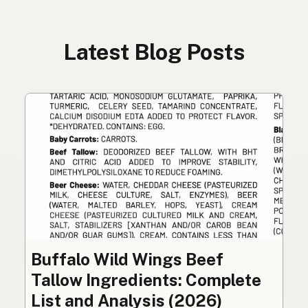
Latest Blog Posts
Buffalo Wild Wings Beef
Tallow Ingredients: Complete
List and Analysis (2026)