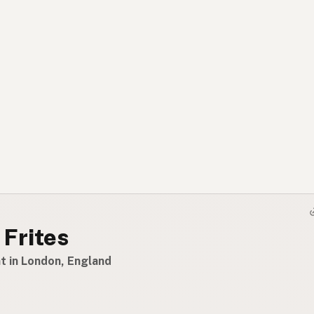
 Frites
t in London, England