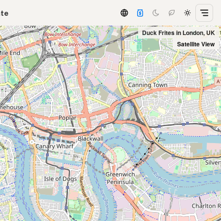
ate
Duck Frites in London, UK
Satellite View