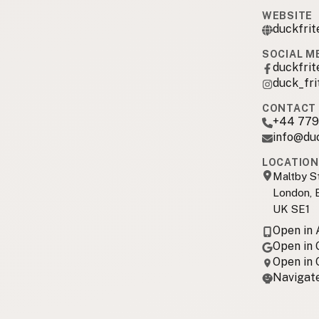
WEBSITE
duckfrit
SOCIAL M
duckfrit
duck_fri
CONTACT 
+44 779
info@du
LOCATION
Maltby S
London, 
UK SE1
Open in
Open in
Open in
Navigate