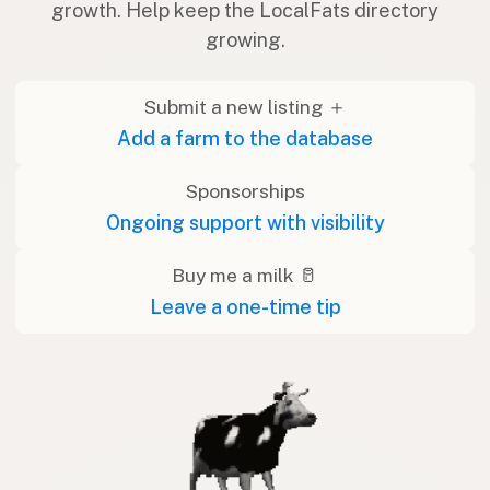
growth. Help keep the LocalFats directory
growing.
Submit a new listing ＋
Add a farm to the database
Sponsorships
Ongoing support with visibility
Buy me a milk 🥛
Leave a one-time tip