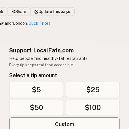
nk
Share
Update
this page
ngland
/
London
/
Duck Frites
Support LocalFats.com
Help people find healthy-fat restaurants.
Every tip keeps real food accessible.
Select a tip amount
$5
$25
$50
$100
Custom