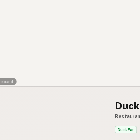
Contact
RSS Feed
 expand
Duck
Restauran
Duck Fat