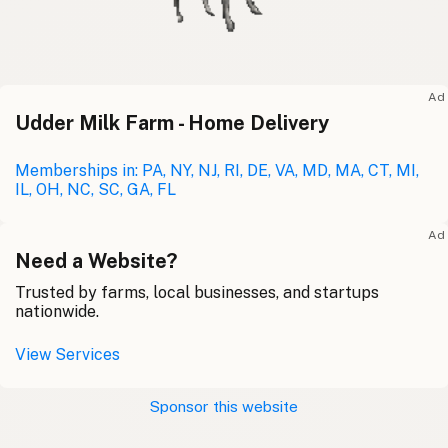
Ad
Udder Milk Farm - Home Delivery
Memberships in: PA, NY, NJ, RI, DE, VA, MD, MA, CT, MI,
IL, OH, NC, SC, GA, FL
Ad
Need a Website?
Trusted by farms, local businesses, and startups
nationwide.
View Services
Sponsor this website