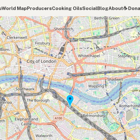
u
World Map
Producers
Cooking Oils
Social
Blog
About
☕️ Don