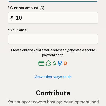
* Custom amount ($)
$
* Your email
Please enter a valid email address to generate a secure
payment form.
View other ways to tip
Contribute
Your support covers hosting, development, and