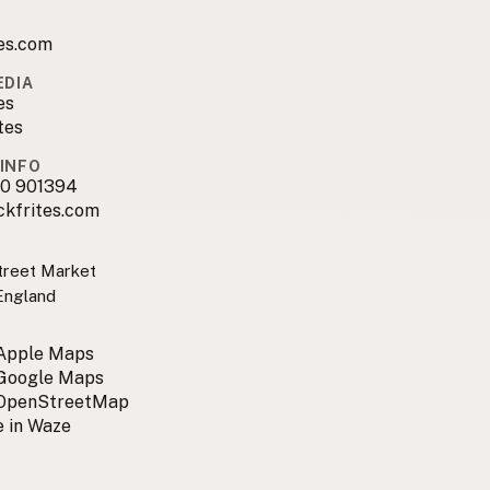
es.com
EDIA
es
tes
INFO
0 901394
ckfrites.com
treet Market
England
 Apple Maps
 Google Maps
 OpenStreetMap
 in Waze