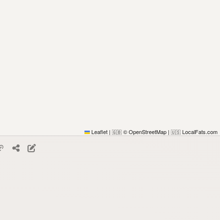
Leaflet
|
© OpenStreetMap
|
LocalFats.com
🇬🇧
🇺🇸