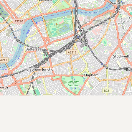
Submit new restaurant
Support LocalFats
EXPLORE
Browse by Country
Cooking Oils
Seed-Oil Free
Social Media
LEARN
About LocalFats
How to Support
Blog / News Feed
Blog Categories
FAQ
CONNECT