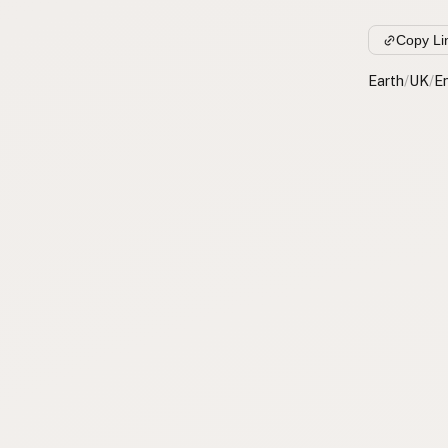
Copy Li
Earth
/
UK
/
E