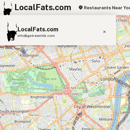
LocalFats.com
Restaurants Near Yo
+
LocalFats.com
−
info@getrawmilk.com
Search Restaurants
View World Map
Supplier Map
3D Restaurant Globe
Beef Tallow
Butter
Ghee
Lard
Duck Fat
Olive Oil
Coconut Oil
Avocado Oil
Peanut Oil
Seed-Oil Free