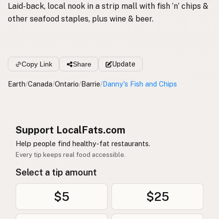
Laid-back, local nook in a strip mall with fish ’n’ chips &
other seafood staples, plus wine & beer.
Copy Link
Share
Update
Earth
/
Canada
/
Ontario
/
Barrie
/
Danny's Fish and Chips
Support LocalFats.com
Help people find healthy-fat restaurants.
Every tip keeps real food accessible.
Select a tip amount
$5
$25