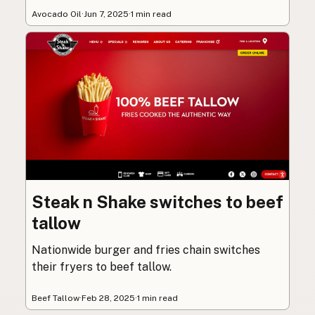
Avocado Oil
·
Jun 7, 2025
·
1 min read
Steak n Shake switches to beef
tallow
Nationwide burger and fries chain switches
their fryers to beef tallow.
Beef Tallow
·
Feb 28, 2025
·
1 min read