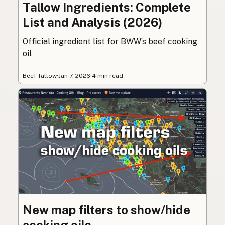
Tallow Ingredients: Complete
List and Analysis (2026)
Official ingredient list for BWW’s beef cooking
oil
Beef Tallow
·
Jan 7, 2026
·
4 min read
New map filters to show/hide