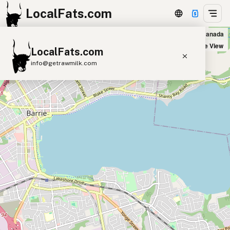
LocalFats.com
Danny's Fish and Chips in Barrie, Canada
+
Satellite View
LocalFats.com
−
info@getrawmilk.com
Search Restaurants
View World Map
Supplier Map
3D Restaurant Globe
Beef Tallow
Butter
Ghee
Lard
Duck Fat
Olive Oil
Coconut Oil
Avocado Oil
Peanut Oil
Seed-Oil Free