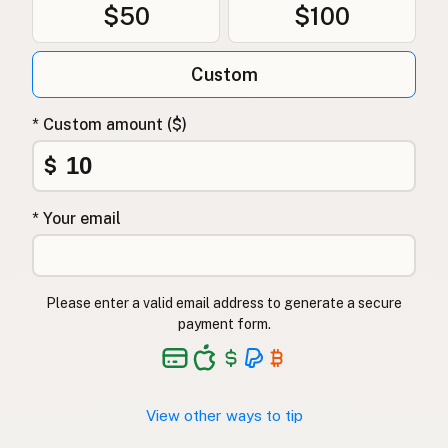
$50
$100
Custom
* Custom amount ($)
$
* Your email
Please enter a valid email address to generate a secure
payment form.
View other ways to tip