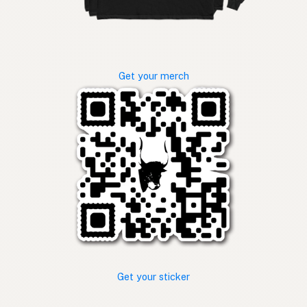
Get your merch
Get your sticker