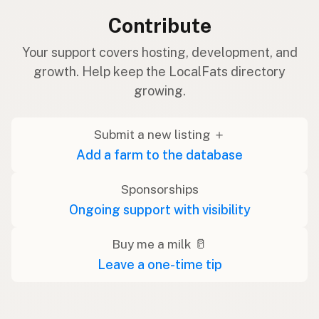
Contribute
Your support covers hosting, development, and
growth. Help keep the LocalFats directory
growing.
Submit a new listing ＋
Add a farm to the database
Sponsorships
Ongoing support with visibility
Buy me a milk 🥛
Leave a one-time tip