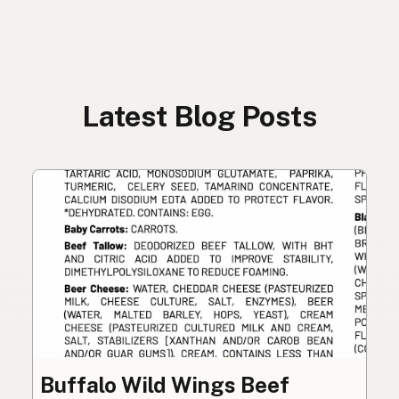
Latest Blog Posts
Buffalo Wild Wings Beef