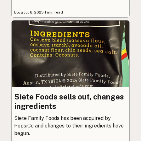
Blog
·
Jul 8, 2025
·
1 min read
Siete Foods sells out, changes
ingredients
Siete Family Foods has been acquired by
PepsiCo and changes to their ingredients have
begun.