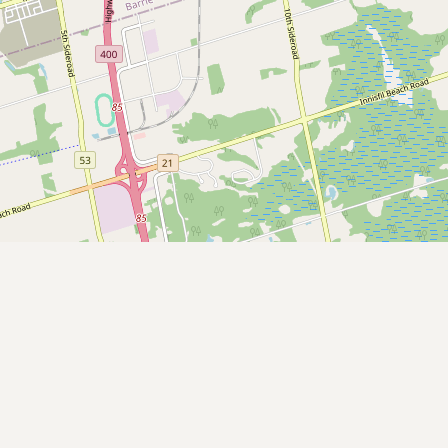
Contact
RSS Feed