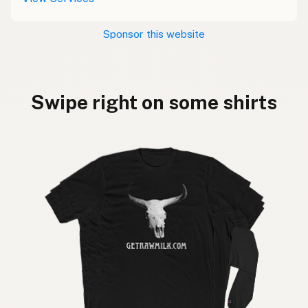
Sponsor this website
Swipe right on some shirts