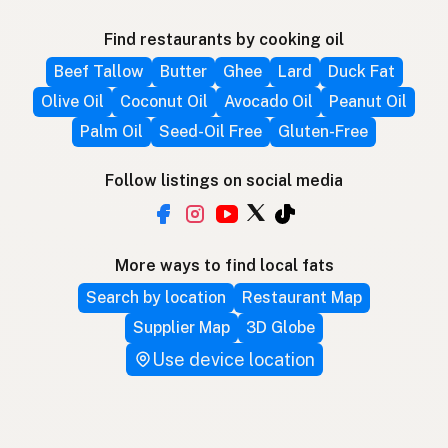
Find restaurants by cooking oil
Beef Tallow
Butter
Ghee
Lard
Duck Fat
Olive Oil
Coconut Oil
Avocado Oil
Peanut Oil
Palm Oil
Seed-Oil Free
Gluten-Free
Follow listings on social media
More ways to find local fats
Search by location
Restaurant Map
Supplier Map
3D Globe
Use device location