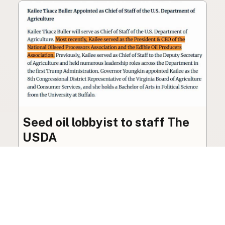
Seed oil lobbyist to staff The
USDA
The incoming administration’s USDA will be
staffed by a lobbyist of the seed oil and snack
food industry.
Blog
·
Jan 22, 2025
·
2 min read