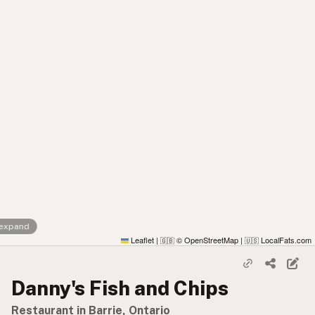
 expand
Leaflet
|
© OpenStreetMap
|
LocalFats.com
🇬🇧
🇺🇸
Danny's Fish and Chips
Restaurant in Barrie, Ontario