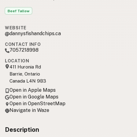
Beef Tallow
WEBSITE
dannysfishandchips.ca
CONTACT INFO
7057218998
LOCATION
411 Huronia Rd
Barrie, Ontario
Canada L4N 9B3
Open in Apple Maps
Open in Google Maps
Open in OpenStreetMap
Navigate in Waze
Description