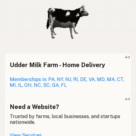
Ad
Udder Milk Farm - Home Delivery
Memberships in: PA, NY, NJ, RI, DE, VA, MD, MA, CT,
MI, IL, OH, NC, SC, GA, FL
Ad
Need a Website?
Trusted by farms, local businesses, and startups
nationwide.
View Services