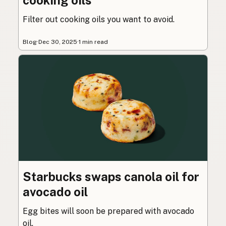
cooking oils
Filter out cooking oils you want to avoid.
Blog
·
Dec 30, 2025
·
1 min read
Starbucks swaps canola oil for
avocado oil
Egg bites will soon be prepared with avocado
oil.