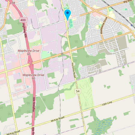
Submit new restaurant
Support LocalFats
EXPLORE
Browse by Country
Cooking Oils
Seed-Oil Free
Social Media
LEARN
About LocalFats
How to Support
Blog / News Feed
Blog Categories
FAQ
CONNECT