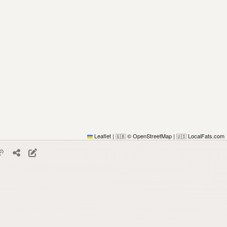
Leaflet
|
© OpenStreetMap
|
LocalFats.com
🇬🇧
🇺🇸