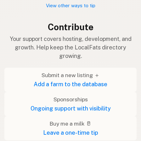
View other ways to tip
Contribute
Your support covers hosting, development, and
growth. Help keep the LocalFats directory
growing.
Submit a new listing ＋
Add a farm to the database
Sponsorships
Ongoing support with visibility
Buy me a milk 🥛
Leave a one-time tip