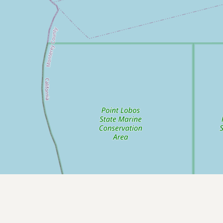
Submit new restaurant
Support LocalFats
EXPLORE
Browse by Country
Cooking Oils
Seed-Oil Free
Social Media
LEARN
About LocalFats
How to Support
Blog / News Feed
Blog Categories
FAQ
CONNECT