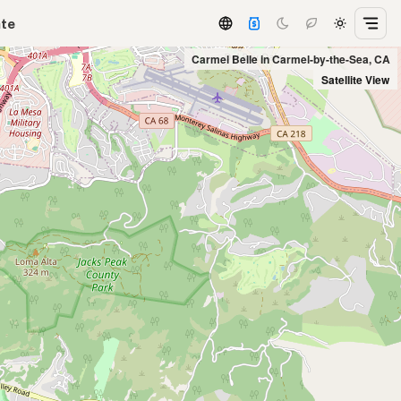
ate
Carmel Belle in Carmel-by-the-Sea, CA
Satellite View