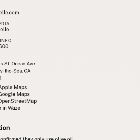
elle.com
EDIA
elle
INFO
600
os St, Ocean Ave
y-the-Sea, CA
1
 Apple Maps
 Google Maps
 OpenStreetMap
 in Waze
tion
nfirmed they only use olive oil.