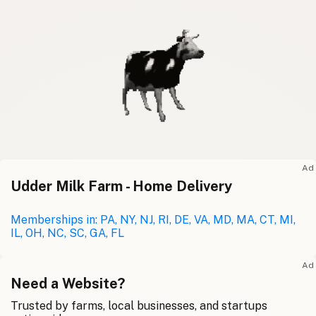
Ad
Udder Milk Farm - Home Delivery
Memberships in: PA, NY, NJ, RI, DE, VA, MD, MA, CT, MI,
IL, OH, NC, SC, GA, FL
Ad
Need a Website?
Trusted by farms, local businesses, and startups