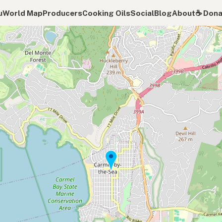
u
World Map
Producers
Cooking Oils
Social
Blog
About
☕️ Don