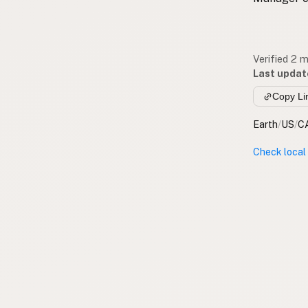
Verified 2 
Last updat
Copy Li
Earth
/
US
/
C
Check local