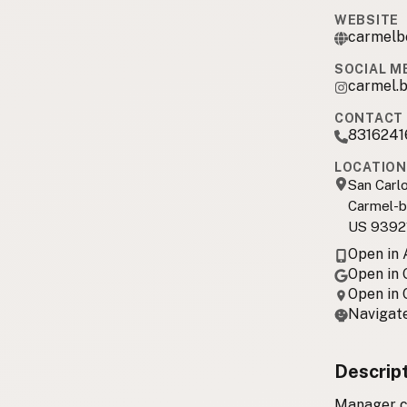
WEBSITE
carmelb
SOCIAL M
carmel.b
CONTACT 
8316241
LOCATION
San Carl
Carmel-b
US 9392
Open in
Open in
Open in
Navigate
Descrip
Manager co