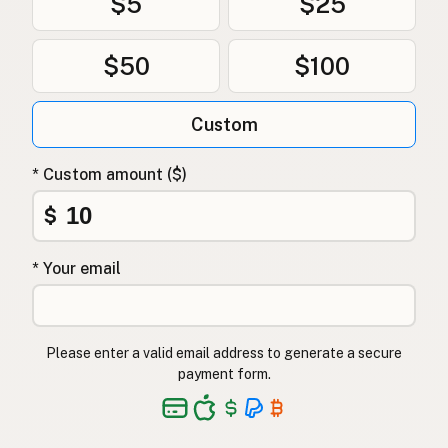
$5
$25
$50
$100
Custom
* Custom amount ($)
$
* Your email
Please enter a valid email address to generate a secure
payment form.