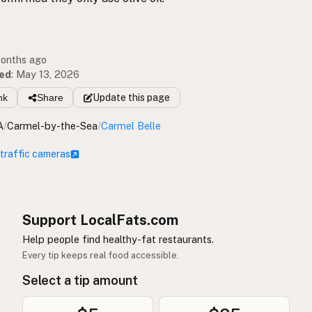
months ago
ed
:
May 13, 2026
nk
Share
Update
this page
A
/
Carmel-by-the-Sea
/
Carmel Belle
 traffic cameras
Support LocalFats.com
Help people find healthy-fat restaurants.
Every tip keeps real food accessible.
Select a tip amount