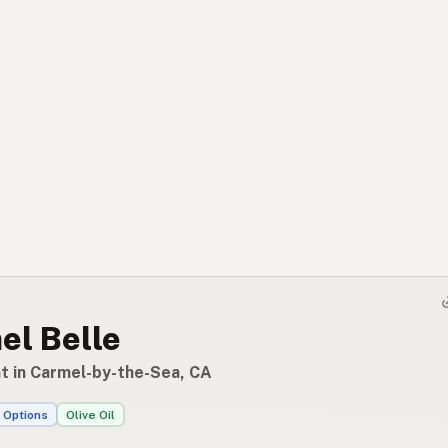
el Belle
t in Carmel-by-the-Sea, CA
 Options
Olive Oil