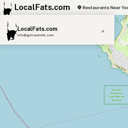
LocalFats.com
Restaurants Near Yo
+
LocalFats.com
−
info@getrawmilk.com
Search Restaurants
View World Map
Supplier Map
3D Restaurant Globe
Beef Tallow
Butter
Ghee
Lard
Duck Fat
Olive Oil
Coconut Oil
Avocado Oil
Peanut Oil
Seed-Oil Free