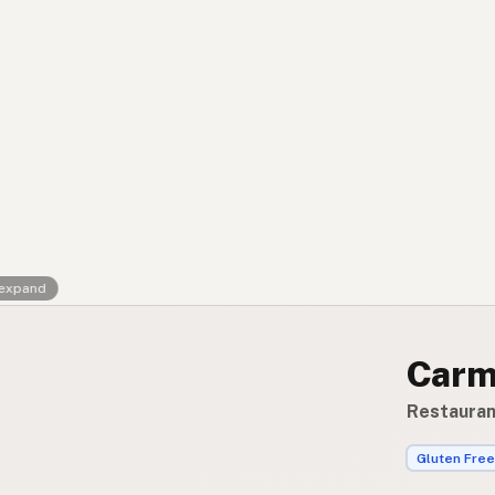
Contact
RSS Feed
 expand
Carm
Restauran
Gluten Free