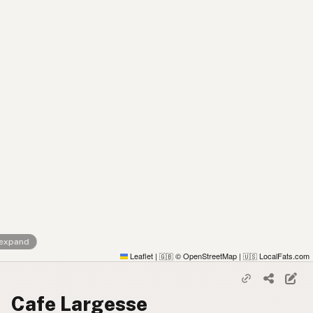
 expand
Leaflet
|
© OpenStreetMap
|
LocalFats.com
🇬🇧
🇺🇸
Cafe Largesse