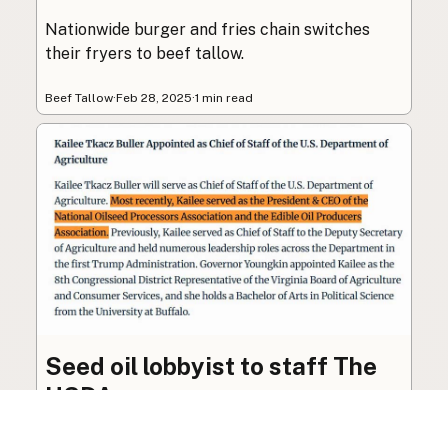
Nationwide burger and fries chain switches
their fryers to beef tallow.
Beef Tallow
·
Feb 28, 2025
·
1 min read
Seed oil lobbyist to staff The
USDA
The incoming administration’s USDA will be