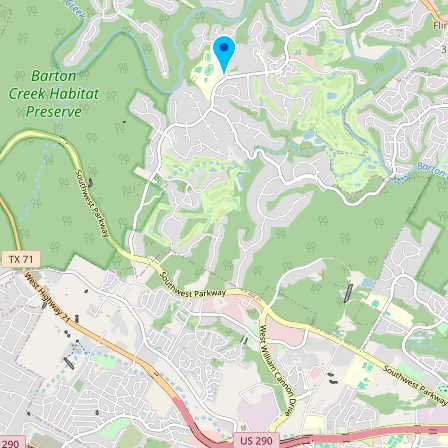
Submit new restaurant
Support LocalFats
EXPLORE
Browse by Country
Cooking Oils
Seed-Oil Free
Social Media
LEARN
About LocalFats
How to Support
Blog / News Feed
Blog Categories
FAQ
CONNECT