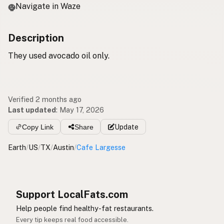
Navigate in Waze
Description
They used avocado oil only.
Verified 2 months ago
Last updated
:
May 17, 2026
Copy Link
Share
Update
Earth
/
US
/
TX
/
Austin
/
Cafe Largesse
Support LocalFats.com
Help people find healthy-fat restaurants.
Every tip keeps real food accessible.