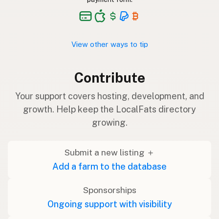
View other ways to tip
Contribute
Your support covers hosting, development, and
growth. Help keep the LocalFats directory
growing.
Submit a new listing ＋
Add a farm to the database
Sponsorships
Ongoing support with visibility