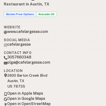
Restaurant in Austin, TX
Gluten Free Options
Avocado Oil
WEBSITE
www.cafelargesse.com
SOCIAL MEDIA
cafelargesse
CONTACT INFO
3057660348
olga@cafelargesse.com
LOCATION
2800 Barton Creek Blvd
Austin, TX
US 78735
Open in Apple Maps
Open in Google Maps
Open in OpenStreetMap