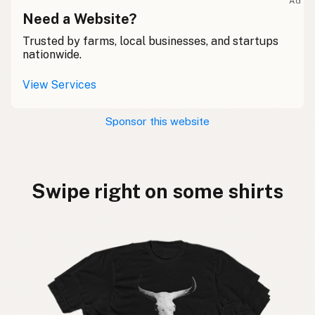
Ad
Need a Website?
Trusted by farms, local businesses, and startups
nationwide.
View Services
Sponsor this website
Swipe right on some shirts