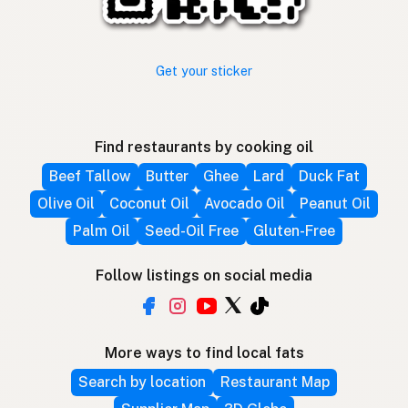
Get your sticker
Find restaurants by cooking oil
Beef Tallow
Butter
Ghee
Lard
Duck Fat
Olive Oil
Coconut Oil
Avocado Oil
Peanut Oil
Palm Oil
Seed-Oil Free
Gluten-Free
Follow listings on social media
More ways to find local fats
Search by location
Restaurant Map