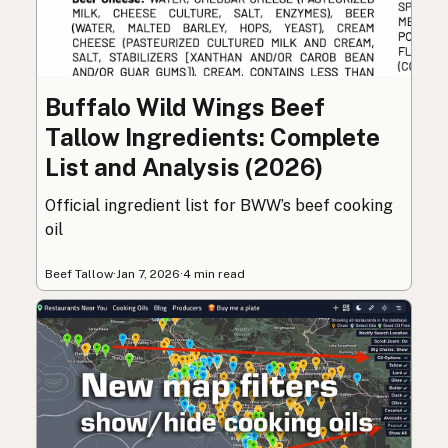
Buffalo Wild Wings Beef
Tallow Ingredients: Complete
List and Analysis (2026)
Official ingredient list for BWW’s beef cooking
oil
Beef Tallow
·
Jan 7, 2026
·
4 min read