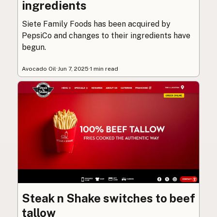
ingredients
Siete Family Foods has been acquired by
PepsiCo and changes to their ingredients have
begun.
Avocado Oil
·
Jun 7, 2025
·
1 min read
Steak n Shake switches to beef
tallow