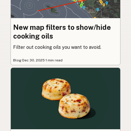
New map filters to show/hide
cooking oils
Filter out cooking oils you want to avoid.
Blog
·
Dec 30, 2025
·
1 min read