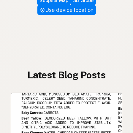
Supplier Map
3D Globe
Use device location
Latest Blog Posts