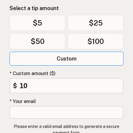
Select a tip amount
$5
$25
$50
$100
Custom
* Custom amount ($)
$
* Your email
Please enter a valid email address to generate a secure
payment form.