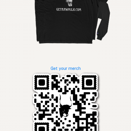
Get your merch