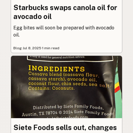
Starbucks swaps canola oil for
avocado oil
Egg bites will soon be prepared with avocado
oil.
Blog
·
Jul 8, 2025
·
1 min read
Siete Foods sells out, changes