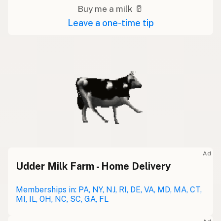
Buy me a milk 🥛
Leave a one-time tip
Ad
Udder Milk Farm - Home Delivery
Memberships in: PA, NY, NJ, RI, DE, VA, MD, MA, CT,
MI, IL, OH, NC, SC, GA, FL