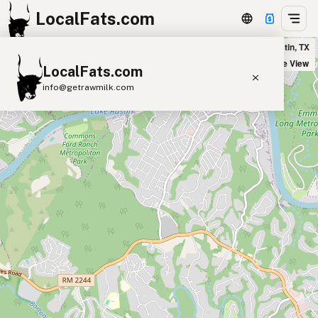
LocalFats.com
Cafe Largesse in Austin, TX
+
Satellite View
LocalFats.com
−
info@getrawmilk.com
Search Restaurants
View World Map
Supplier Map
3D Restaurant Globe
Beef Tallow
Butter
Ghee
Lard
Duck Fat
Olive Oil
Coconut Oil
Avocado Oil
Peanut Oil
Seed-Oil Free