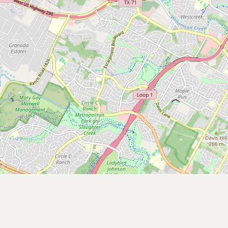
Contact
RSS Feed