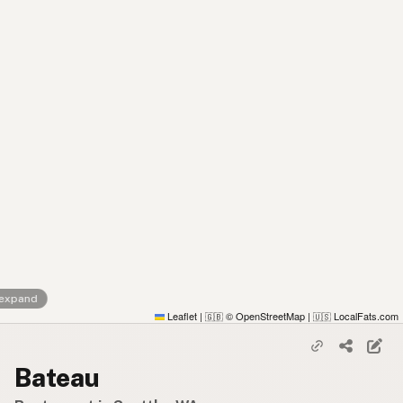
 expand
Leaflet
|
© OpenStreetMap
|
LocalFats.com
🇬🇧
🇺🇸
Bateau