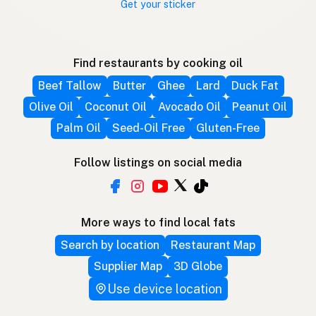
Get your sticker
Find restaurants by cooking oil
Beef Tallow
Butter
Ghee
Lard
Duck Fat
Olive Oil
Coconut Oil
Avocado Oil
Peanut Oil
Palm Oil
Seed-Oil Free
Gluten-Free
Follow listings on social media
More ways to find local fats
Search by location
Restaurant Map
Supplier Map
3D Globe
Use device location