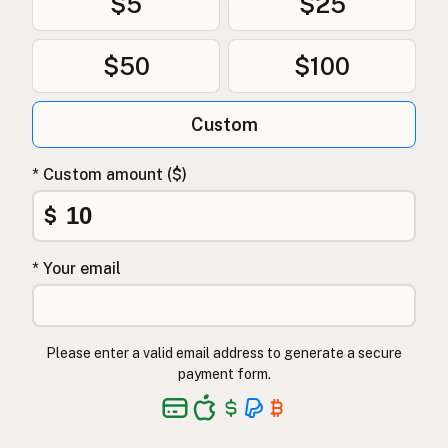
$5
$25
$50
$100
Custom
* Custom amount ($)
$
* Your email
Please enter a valid email address to generate a secure
payment form.