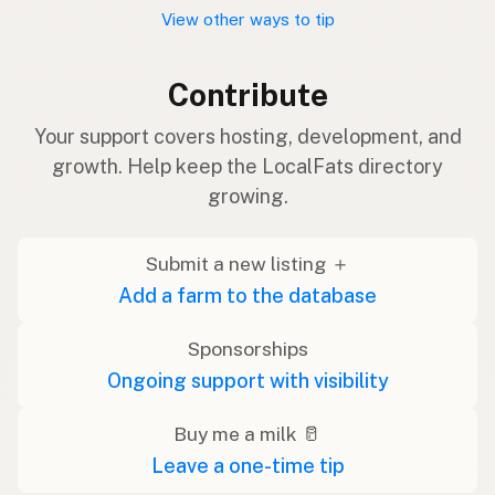
View other ways to tip
Contribute
Your support covers hosting, development, and
growth. Help keep the LocalFats directory
growing.
Submit a new listing ＋
Add a farm to the database
Sponsorships
Ongoing support with visibility
Buy me a milk 🥛
Leave a one-time tip