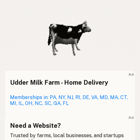
Ad
Udder Milk Farm - Home Delivery
Memberships in: PA, NY, NJ, RI, DE, VA, MD, MA, CT,
MI, IL, OH, NC, SC, GA, FL
Ad
Need a Website?
Trusted by farms, local businesses, and startups