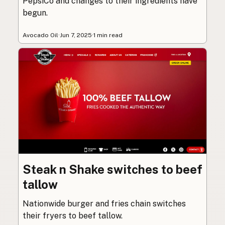
PepsiCo and changes to their ingredients have
begun.
Avocado Oil
·
Jun 7, 2025
·
1 min read
Steak n Shake switches to beef
tallow
Nationwide burger and fries chain switches
their fryers to beef tallow.