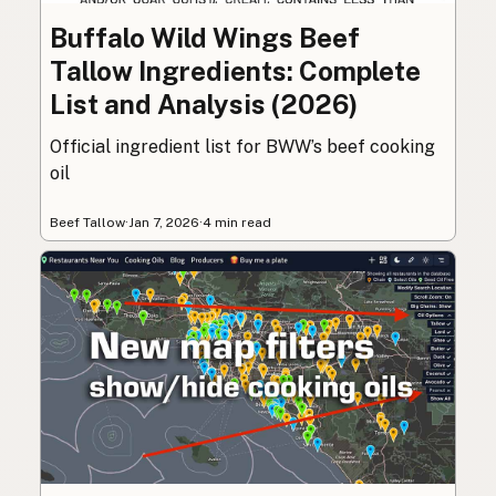
Buffalo Wild Wings Beef
Tallow Ingredients: Complete
List and Analysis (2026)
Official ingredient list for BWW’s beef cooking
oil
Beef Tallow
·
Jan 7, 2026
·
4 min read