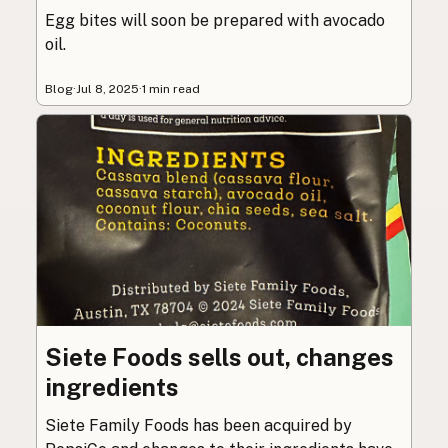
Egg bites will soon be prepared with avocado
oil.
Blog
·
Jul 8, 2025
·
1 min read
Siete Foods sells out, changes
ingredients
Siete Family Foods has been acquired by