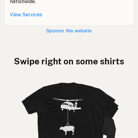
nationwide.
View Services
Sponsor this website
Swipe right on some shirts