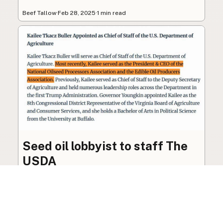
Beef Tallow
·
Feb 28, 2025
·
1 min read
Seed oil lobbyist to staff The
USDA
The incoming administration’s USDA will be
staffed by a lobbyist of the seed oil and snack
food industry.