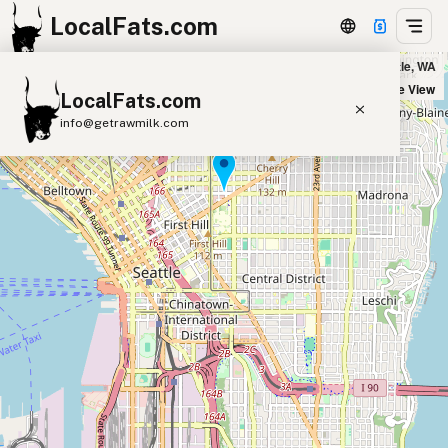
LocalFats.com
Bateau in Seattle, WA
+
Satellite View
LocalFats.com
−
info@getrawmilk.com
Search Restaurants
View World Map
Supplier Map
3D Restaurant Globe
Beef Tallow
Butter
Ghee
Lard
Duck Fat
Olive Oil
Coconut Oil
Avocado Oil
Peanut Oil
Seed-Oil Free