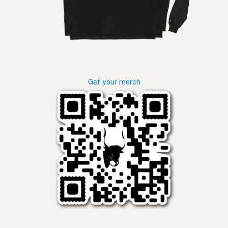
Get your merch