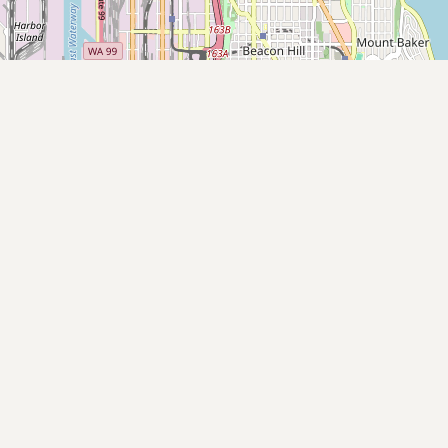
Submit new restaurant
Support LocalFats
EXPLORE
Browse by Country
Cooking Oils
Seed-Oil Free
Social Media
LEARN
About LocalFats
How to Support
Blog / News Feed
Blog Categories
FAQ
CONNECT