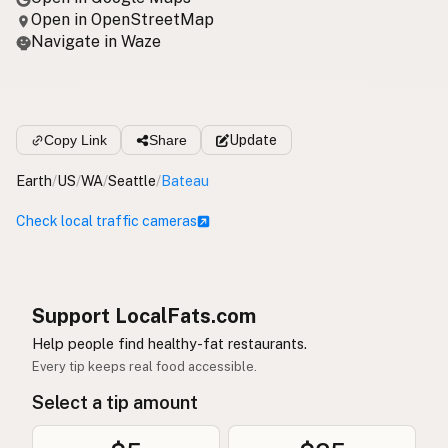
Open in OpenStreetMap
Navigate in Waze
Copy Link
Share
Update
Earth
/
US
/
WA
/
Seattle
/
Bateau
Check local traffic cameras
Support LocalFats.com
Help people find healthy-fat restaurants.
Every tip keeps real food accessible.
Select a tip amount