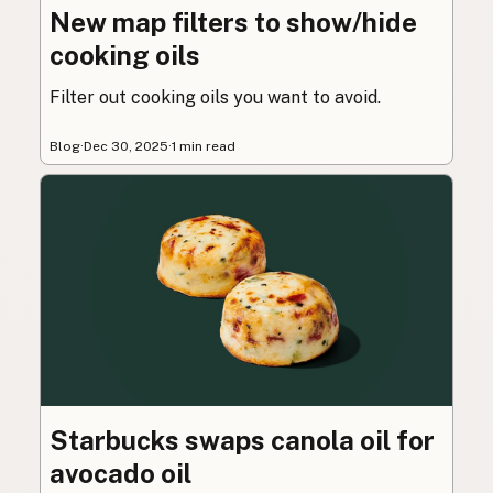
New map filters to show/hide
cooking oils
Filter out cooking oils you want to avoid.
Blog
·
Dec 30, 2025
·
1 min read
Starbucks swaps canola oil for
avocado oil