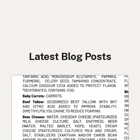
Latest Blog Posts