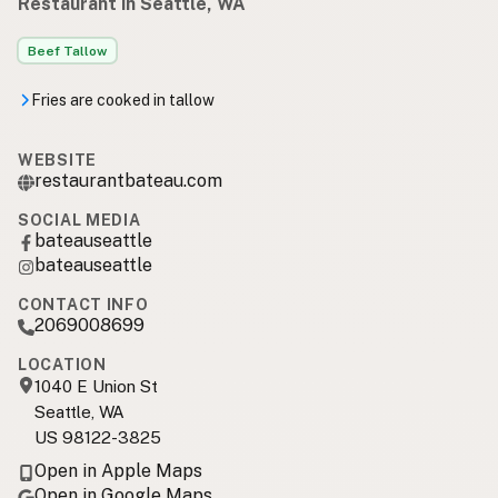
Restaurant in Seattle, WA
Beef Tallow
Fries are cooked in tallow
WEBSITE
restaurantbateau.com
SOCIAL MEDIA
bateauseattle
bateauseattle
CONTACT INFO
2069008699
LOCATION
1040 E Union St
Seattle, WA
US 98122-3825
Open in Apple Maps
Open in Google Maps