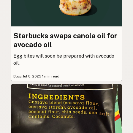
Starbucks swaps canola oil for
avocado oil
Egg bites will soon be prepared with avocado
oil.
Blog
·
Jul 8, 2025
·
1 min read