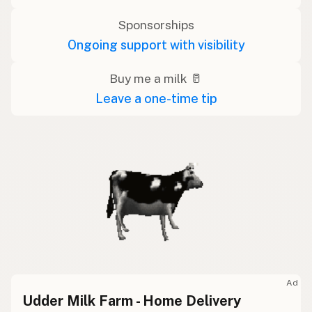
Sponsorships
Ongoing support with visibility
Buy me a milk 🥛
Leave a one-time tip
Ad
Udder Milk Farm - Home Delivery