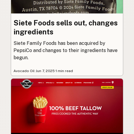
Siete Foods sells out, changes
ingredients
Siete Family Foods has been acquired by
PepsiCo and changes to their ingredients have
begun.
Avocado Oil
·
Jun 7, 2025
·
1 min read