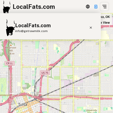
LocalFats.com
Andolini's Pizzeria Cherry Street in Tulsa, OK
+
Satellite View
LocalFats.com
−
info@getrawmilk.com
Search Restaurants
View World Map
Supplier Map
3D Restaurant Globe
Beef Tallow
Butter
Ghee
Lard
Duck Fat
Olive Oil
Coconut Oil
Avocado Oil
Peanut Oil
Seed-Oil Free