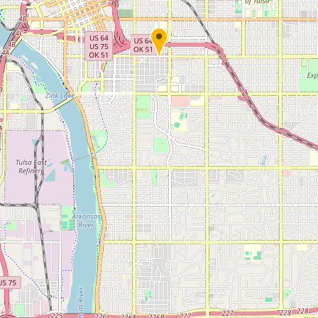
Submit new restaurant
Support LocalFats
EXPLORE
Browse by Country
Cooking Oils
Seed-Oil Free
Social Media
LEARN
About LocalFats
How to Support
Blog / News Feed
Blog Categories
FAQ
CONNECT