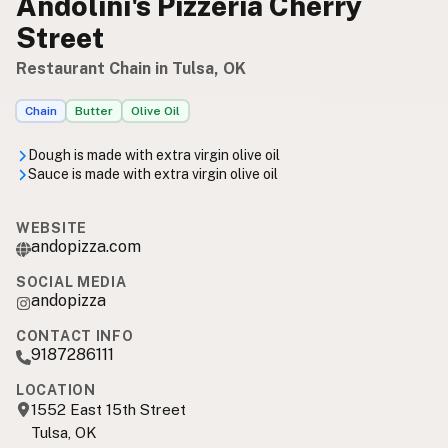
Andolini's Pizzeria Cherry
Street
Restaurant Chain in Tulsa, OK
Chain
Butter
Olive Oil
Dough is made with extra virgin olive oil
Sauce is made with extra virgin olive oil
WEBSITE
andopizza.com
SOCIAL MEDIA
andopizza
CONTACT INFO
9187286111
LOCATION
1552 East 15th Street
Tulsa, OK