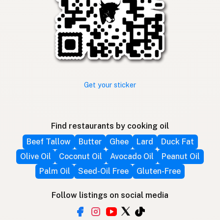
Get your sticker
Find restaurants by cooking oil
Beef Tallow
Butter
Ghee
Lard
Duck Fat
Olive Oil
Coconut Oil
Avocado Oil
Peanut Oil
Palm Oil
Seed-Oil Free
Gluten-Free
Follow listings on social media