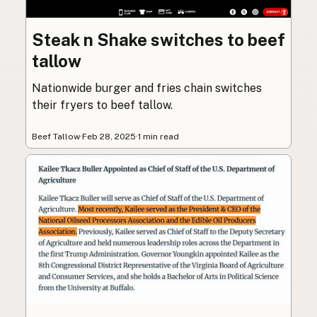
Steak n Shake switches to beef
tallow
Nationwide burger and fries chain switches
their fryers to beef tallow.
Beef Tallow
·
Feb 28, 2025
·
1 min read