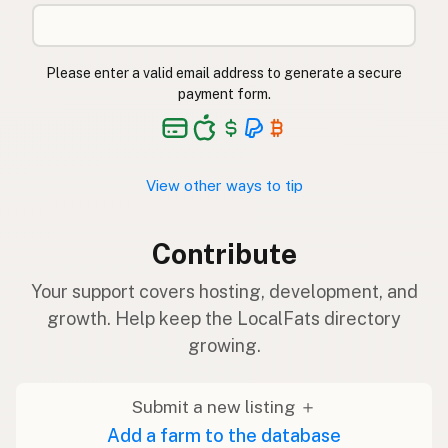
Please enter a valid email address to generate a secure
payment form.
View other ways to tip
Contribute
Your support covers hosting, development, and
growth. Help keep the LocalFats directory
growing.
Submit a new listing ＋
Add a farm to the database