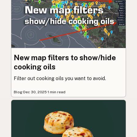
New map filters to show/hide
cooking oils
Filter out cooking oils you want to avoid.
Blog
·
Dec 30, 2025
·
1 min read