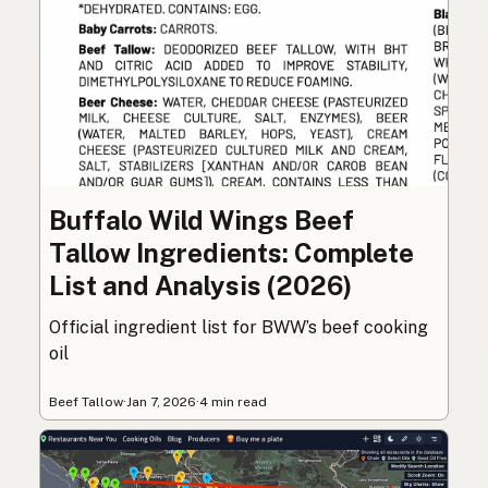
Buffalo Wild Wings Beef
Tallow Ingredients: Complete
List and Analysis (2026)
Official ingredient list for BWW’s beef cooking
oil
Beef Tallow
·
Jan 7, 2026
·
4 min read