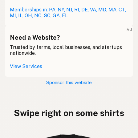
Memberships in: PA, NY, NJ, RI, DE, VA, MD, MA, CT,
MI, IL, OH, NC, SC, GA, FL
Ad
Need a Website?
Trusted by farms, local businesses, and startups
nationwide.
View Services
Sponsor this website
Swipe right on some shirts