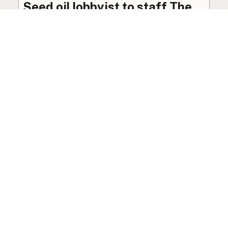
Seed oil lobbyist to staff The
USDA
The incoming administration’s USDA will be
staffed by a lobbyist of the seed oil and snack
food industry.
Blog
·
Jan 22, 2025
·
2 min read
View all posts
LocalFats.com
Restaurants and their cooking oils