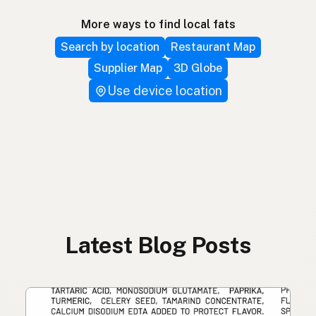
More ways to find local fats
Search by location
Restaurant Map
Supplier Map
3D Globe
Use device location
Latest Blog Posts