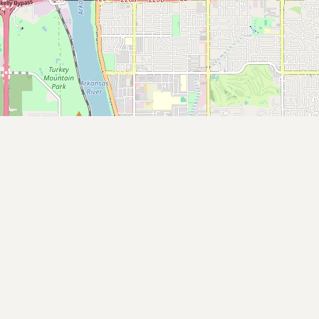
Contact
RSS Feed