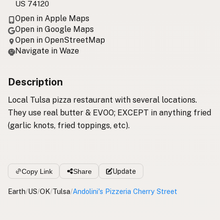
US 74120
Open in Apple Maps
Open in Google Maps
Open in OpenStreetMap
Navigate in Waze
Description
Local Tulsa pizza restaurant with several locations.
They use real butter & EVOO; EXCEPT in anything fried
(garlic knots, fried toppings, etc).
Copy Link
Share
Update
Earth
/
US
/
OK
/
Tulsa
/
Andolini's Pizzeria Cherry Street