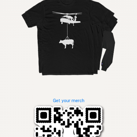
Get your merch