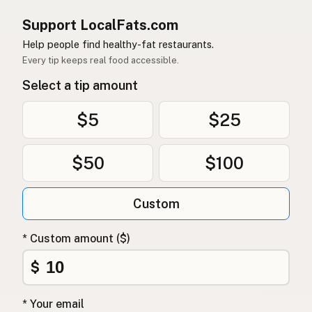
Support LocalFats.com
Help people find healthy-fat restaurants.
Every tip keeps real food accessible.
Select a tip amount
$5
$25
$50
$100
Custom
* Custom amount ($)
$
* Your email