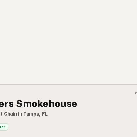
vers Smokehouse
t Chain in Tampa, FL
ter