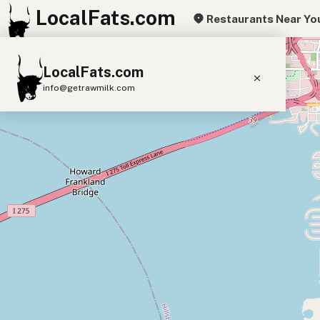
LocalFats.com
Restaurants Near Yo
+
LocalFats.com
−
info@getrawmilk.com
Search Restaurants
View World Map
Supplier Map
3D Restaurant Globe
Beef Tallow
Butter
Ghee
Lard
Duck Fat
Olive Oil
Coconut Oil
Avocado Oil
Peanut Oil
Seed-Oil Free