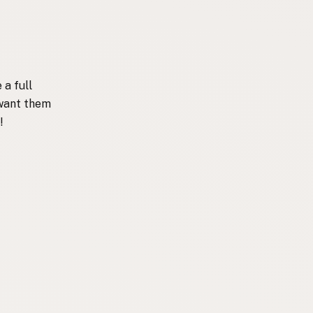
 a full
 want them
!