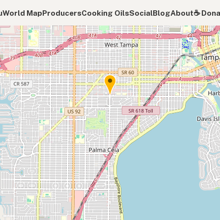
u
World Map
Producers
Cooking Oils
Social
Blog
About
☕️ Don