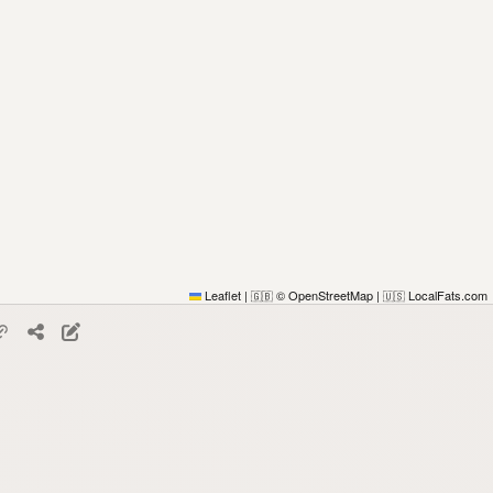
Leaflet
|
© OpenStreetMap
|
LocalFats.com
🇬🇧
🇺🇸