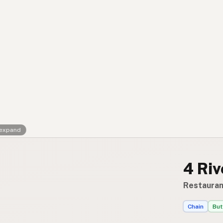
Contact
RSS Feed
 expand
4 Ri
Restauran
Chain
But