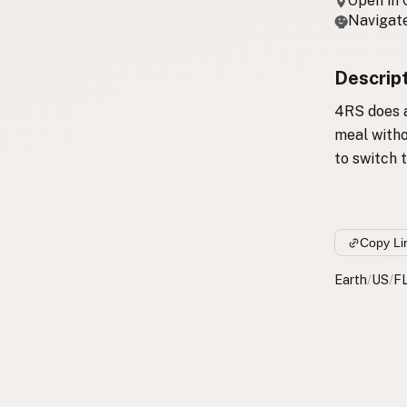
Open in
Navigate
Descrip
4RS does a
meal witho
to switch t
Copy Li
Earth
/
US
/
F