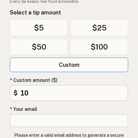
Every tip keeps real food accessible.
Select a tip amount
$5
$25
$50
$100
Custom
* Custom amount ($)
$
* Your email
Please enter a valid email address to generate a secure