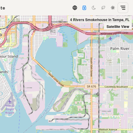
ate
4 Rivers Smokehouse in Tampa, FL
Satellite View