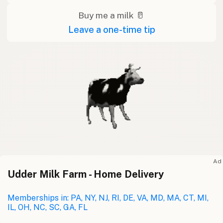
Buy me a milk 🥛
Leave a one-time tip
Ad
Udder Milk Farm - Home Delivery
Memberships in: PA, NY, NJ, RI, DE, VA, MD, MA, CT, MI,
IL, OH, NC, SC, GA, FL