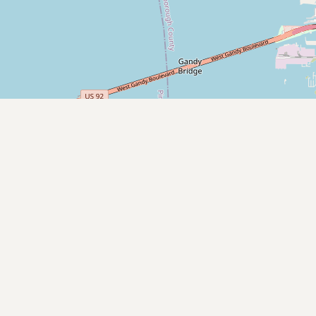
Submit new restaurant
Support LocalFats
EXPLORE
Browse by Country
Cooking Oils
Seed-Oil Free
Social Media
LEARN
About LocalFats
How to Support
Blog / News Feed
Blog Categories
FAQ
CONNECT