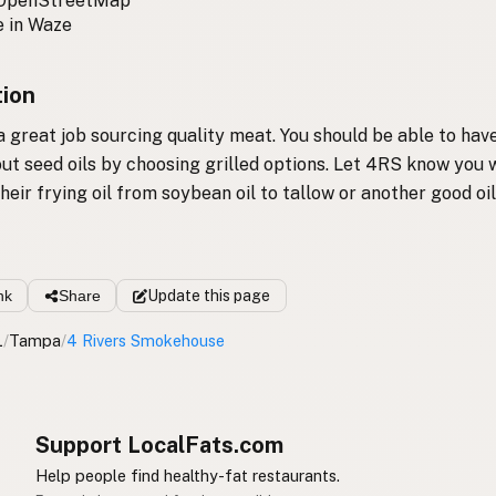
 OpenStreetMap
 in Waze
tion
 great job sourcing quality meat. You should be able to have
ut seed oils by choosing grilled options. Let 4RS know you
heir frying oil from soybean oil to tallow or another good oil
nk
Share
Update
this page
L
/
Tampa
/
4 Rivers Smokehouse
Support LocalFats.com
Help people find healthy-fat restaurants.