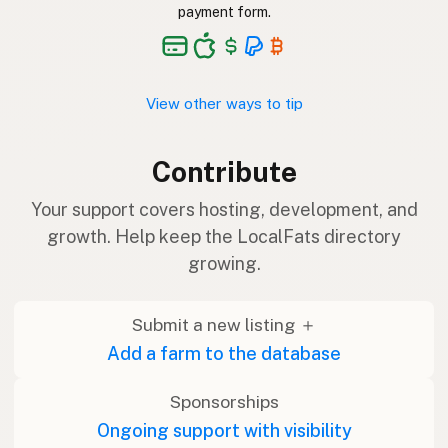
payment form.
View other ways to tip
Contribute
Your support covers hosting, development, and
growth. Help keep the LocalFats directory
growing.
Submit a new listing ＋
Add a farm to the database
Sponsorships
Ongoing support with visibility