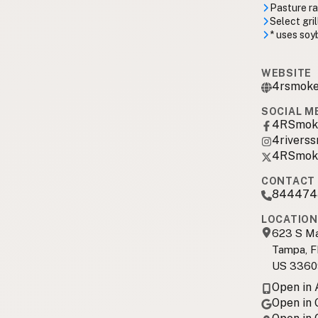
Pasture r
Select gri
* uses soyb
WEBSITE
4rsmoke
SOCIAL M
4RSmok
4rivers
4RSmok
CONTACT 
844474
LOCATION
623 S Ma
Tampa, F
US 3360
Open in
Open in