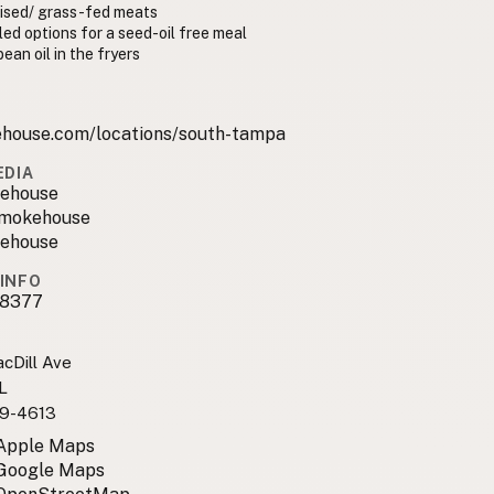
aised/ grass-fed meats
lled options for a seed-oil free meal
ean oil in the fryers
house.com/locations/south-tampa
EDIA
ehouse
smokehouse
ehouse
INFO
8377
cDill Ave
L
9-4613
 Apple Maps
 Google Maps