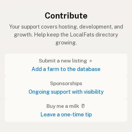
Contribute
Your support covers hosting, development, and
growth. Help keep the LocalFats directory
growing.
Submit a new listing ＋
Add a farm to the database
Sponsorships
Ongoing support with visibility
Buy me a milk 🥛
Leave a one-time tip