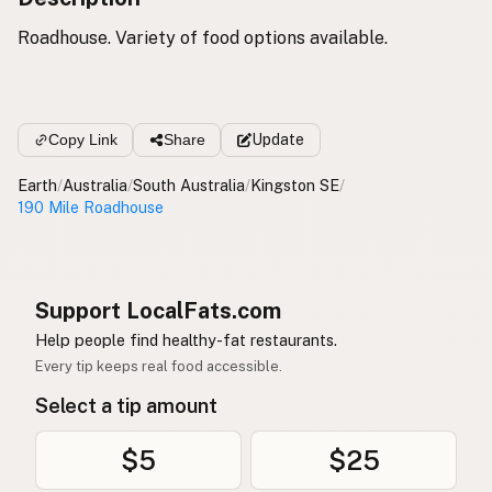
Roadhouse. Variety of food options available.
Copy Link
Share
Update
Earth
/
Australia
/
South Australia
/
Kingston SE
/
190 Mile Roadhouse
Support LocalFats.com
Help people find healthy-fat restaurants.
Every tip keeps real food accessible.
Select a tip amount
$5
$25