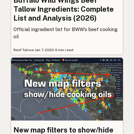
Buffalo Wild Wings Beef
Tallow Ingredients: Complete
List and Analysis (2026)
Official ingredient list for BWW’s beef cooking
oil
Beef Tallow
·
Jan 7, 2026
·
4 min read
New map filters to show/hide