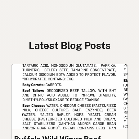
Latest Blog Posts