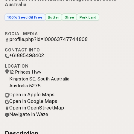
Australia
100% Seed Oil Free
Butter
Ghee
Pork Lard
SOCIAL MEDIA
profile.php?id=100063747744808
CONTACT INFO
+61885498402
LOCATION
12 Princes Hwy
Kingston SE, South Australia
Australia 5275
Open in Apple Maps
Open in Google Maps
Open in OpenStreetMap
Navigate in Waze
Description