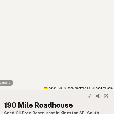
 expand
Leaflet
|
© OpenStreetMap
|
LocalFats.com
🇬🇧
🇺🇸
190 Mile Roadhouse
Seed Oil Free Restaurant in Kingston SE, South