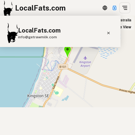
LocalFats.com
190 Mile Roadhouse in Kingston SE, Australia
+
Satellite View
LocalFats.com
−
info@getrawmilk.com
Search Restaurants
View World Map
Supplier Map
3D Restaurant Globe
Beef Tallow
Butter
Ghee
Lard
Duck Fat
Olive Oil
Coconut Oil
Avocado Oil
Peanut Oil
Seed-Oil Free