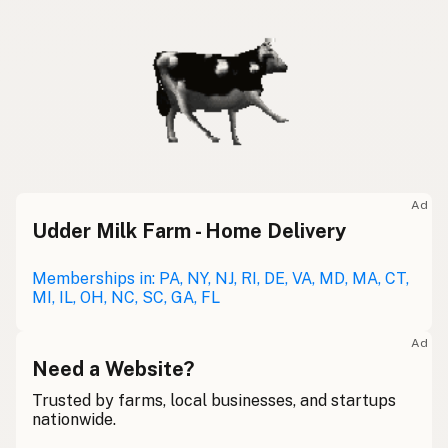
Ad
Udder Milk Farm - Home Delivery
Memberships in: PA, NY, NJ, RI, DE, VA, MD, MA, CT,
MI, IL, OH, NC, SC, GA, FL
Ad
Need a Website?
Trusted by farms, local businesses, and startups
nationwide.