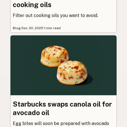
cooking oils
Filter out cooking oils you want to avoid.
Blog
·
Dec 30, 2025
·
1 min read
Starbucks swaps canola oil for
avocado oil
Egg bites will soon be prepared with avocado