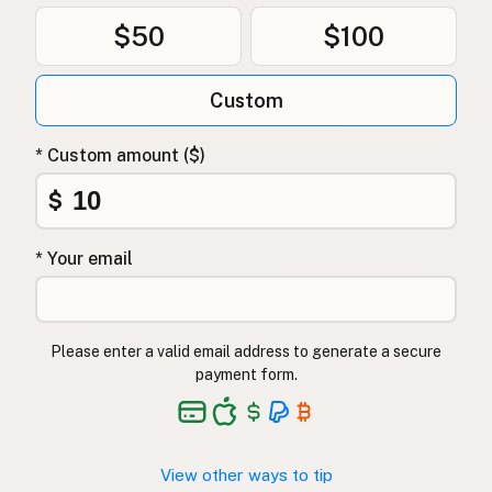
$50
$100
Custom
* Custom amount ($)
$
* Your email
Please enter a valid email address to generate a secure
payment form.
View other ways to tip