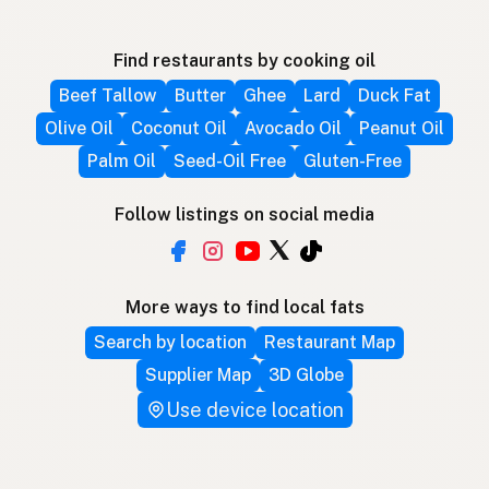
Find restaurants by cooking oil
Beef Tallow
Butter
Ghee
Lard
Duck Fat
Olive Oil
Coconut Oil
Avocado Oil
Peanut Oil
Palm Oil
Seed-Oil Free
Gluten-Free
Follow listings on social media
More ways to find local fats
Search by location
Restaurant Map
Supplier Map
3D Globe
Use device location