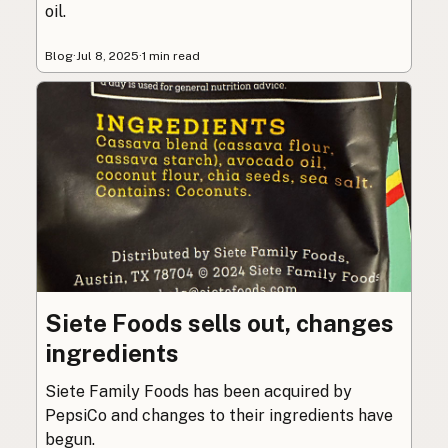
oil.
Blog
·
Jul 8, 2025
·
1 min read
Siete Foods sells out, changes
ingredients
Siete Family Foods has been acquired by
PepsiCo and changes to their ingredients have
begun.