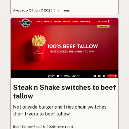
Avocado Oil
·
Jun 7, 2025
·
1 min read
Steak n Shake switches to beef
tallow
Nationwide burger and fries chain switches
their fryers to beef tallow.
Beef Tallow
·
Feb 28, 2025
·
1 min read