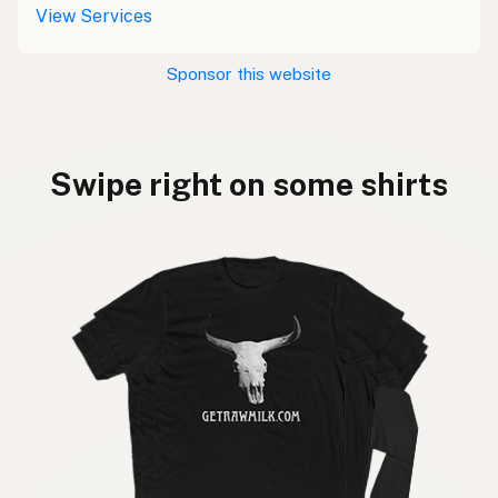
View Services
Sponsor this website
Swipe right on some shirts