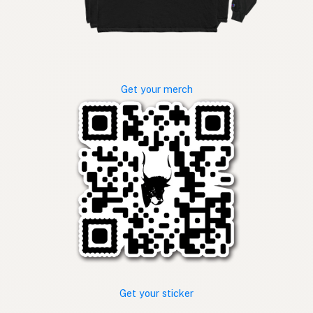
Get your merch
Get your sticker