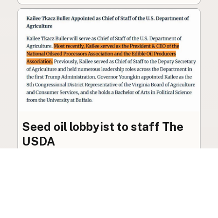
Seed oil lobbyist to staff The
USDA
The incoming administration’s USDA will be
staffed by a lobbyist of the seed oil and snack
food industry.
Blog
·
Jan 22, 2025
·
2 min read