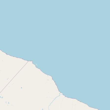
Contact
RSS Feed