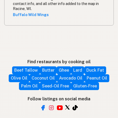
contact info, and all other info added to the map in
Racine, WI.
Buffalo Wild Wings
Find restaurants by cooking oil
Beef Tallow
Butter
Ghee
Lard
Duck Fat
Olive Oil
Coconut Oil
Avocado Oil
Peanut Oil
Palm Oil
Seed-Oil Free
Gluten-Free
Follow listings on social media