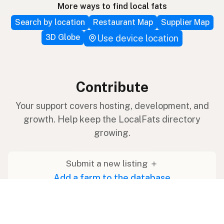
More ways to find local fats
Search by location
Restaurant Map
Supplier Map
3D Globe
Use device location
Contribute
Your support covers hosting, development, and
growth. Help keep the LocalFats directory
growing.
Submit a new listing ＋
Add a farm to the database
Sponsorships
Ongoing support with visibility