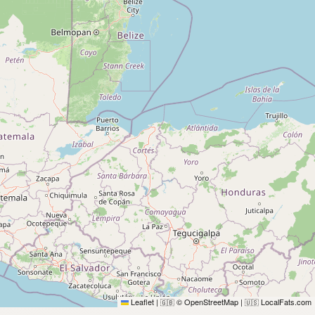
Leaflet
|
© OpenStreetMap
|
LocalFats.com
🇬🇧
🇺🇸