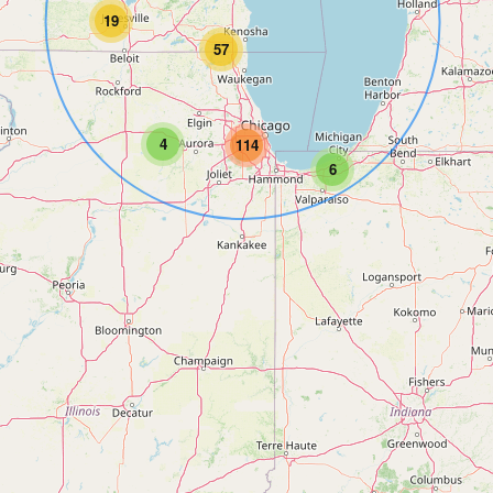
19
57
4
114
6