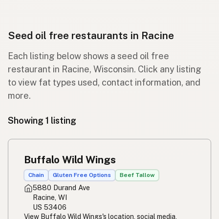
Seed oil free restaurants in Racine
Each listing below shows a seed oil free
restaurant in Racine, Wisconsin. Click any listing
to view fat types used, contact information, and
more.
Showing 1 listing
Buffalo Wild Wings
Chain
Gluten Free Options
Beef Tallow
5880 Durand Ave
Racine, WI
US 53406
View Buffalo Wild Wings's location, social media,