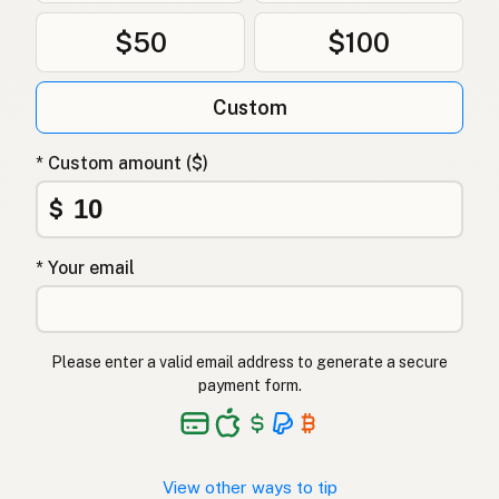
$50
$100
Custom
* Custom amount ($)
$
* Your email
Please enter a valid email address to generate a secure
payment form.
View other ways to tip