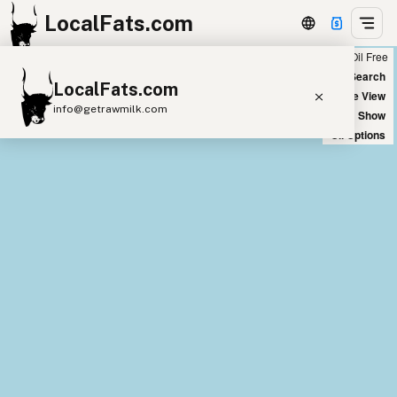
LocalFats.com
Chain
Select Oils
Seed Oil Free
+
World Map
New Search
LocalFats.com
−
Satellite View
info@getrawmilk.com
Big Chains: Show
Oil Options
Search Restaurants
View World Map
Supplier Map
3D Restaurant Globe
Beef Tallow
Butter
Ghee
Lard
Duck Fat
Olive Oil
Coconut Oil
Avocado Oil
Peanut Oil
Seed-Oil Free