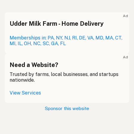
Ad
Udder Milk Farm - Home Delivery
Memberships in: PA, NY, NJ, RI, DE, VA, MD, MA, CT,
MI, IL, OH, NC, SC, GA, FL
Ad
Need a Website?
Trusted by farms, local businesses, and startups
nationwide.
View Services
Sponsor this website