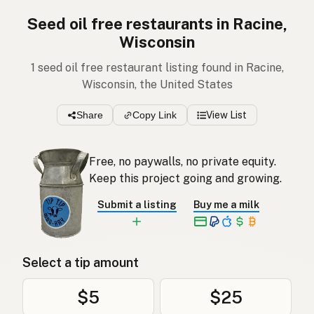
Seed oil free restaurants in Racine,
Wisconsin
1 seed oil free restaurant listing found in Racine,
Wisconsin, the United States
Share
Copy Link
View List
Free, no paywalls, no private equity.
Keep this project going and growing.
Submit a listing
Buy me a milk
Select a tip amount
$5
$25