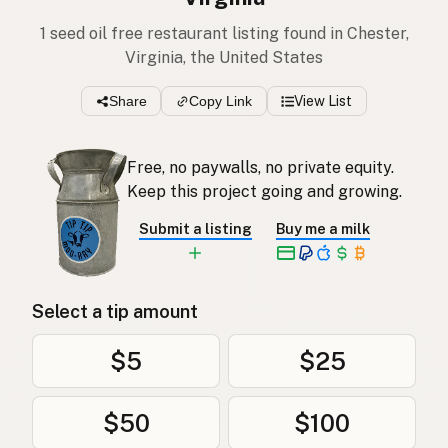
1 seed oil free restaurant listing found in Chester,
Virginia, the United States
Share
Copy Link
View List
Free, no paywalls, no private equity.
Keep this project going and growing.
Submit a listing
Buy me a milk
Select a tip amount
$5
$25
$50
$100