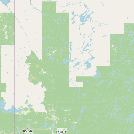
Contact
RSS Feed