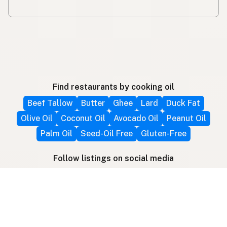
Find restaurants by cooking oil
Beef Tallow
Butter
Ghee
Lard
Duck Fat
Olive Oil
Coconut Oil
Avocado Oil
Peanut Oil
Palm Oil
Seed-Oil Free
Gluten-Free
Follow listings on social media
More ways to find local fats
Search by location
Restaurant Map
Supplier Map