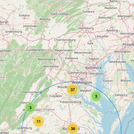
37
3
3
11
36