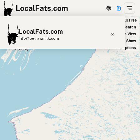
LocalFats.com
Chain
Select Oils
Seed Oil Free
+
World Map
New Search
LocalFats.com
−
Satellite View
info@getrawmilk.com
Big Chains: Show
Oil Options
Search Restaurants
View World Map
Supplier Map
3D Restaurant Globe
Beef Tallow
Butter
Ghee
Lard
Duck Fat
Olive Oil
Coconut Oil
Avocado Oil
Peanut Oil
Seed-Oil Free