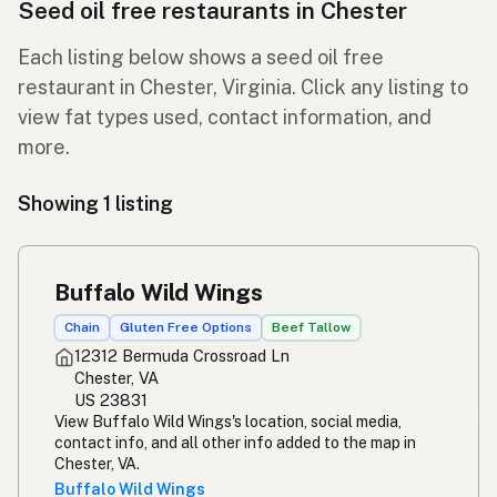
Seed oil free restaurants in Chester
Each listing below shows a seed oil free
restaurant in Chester, Virginia. Click any listing to
view fat types used, contact information, and
more.
Showing 1 listing
Buffalo Wild Wings
Chain
Gluten Free Options
Beef Tallow
12312 Bermuda Crossroad Ln
Chester, VA
US 23831
View Buffalo Wild Wings's location, social media,
contact info, and all other info added to the map in
Chester, VA.
Buffalo Wild Wings