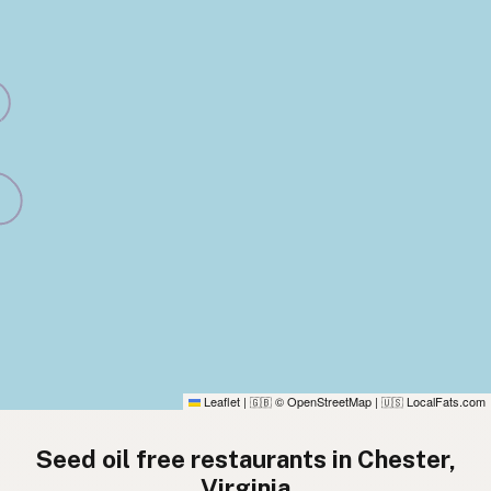
Leaflet
|
© OpenStreetMap
|
LocalFats.com
🇬🇧
🇺🇸
Seed oil free restaurants in Chester,
Virginia