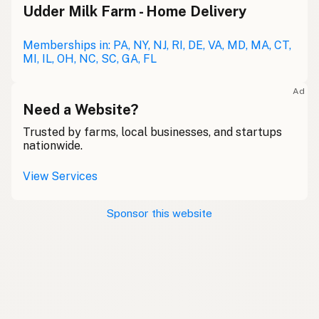
Udder Milk Farm - Home Delivery
Memberships in: PA, NY, NJ, RI, DE, VA, MD, MA, CT,
MI, IL, OH, NC, SC, GA, FL
Ad
Need a Website?
Trusted by farms, local businesses, and startups
nationwide.
View Services
Sponsor this website