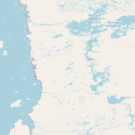
Submit new restaurant
Support LocalFats
EXPLORE
Browse by Country
Cooking Oils
Seed-Oil Free
Social Media
LEARN
About LocalFats
How to Support
Blog / News Feed
Blog Categories
FAQ
CONNECT