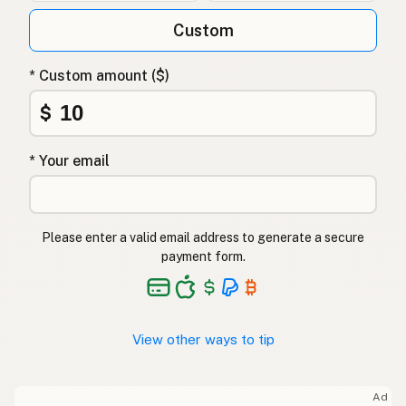
Custom
* Custom amount ($)
$
* Your email
Please enter a valid email address to generate a secure
payment form.
View other ways to tip
Ad