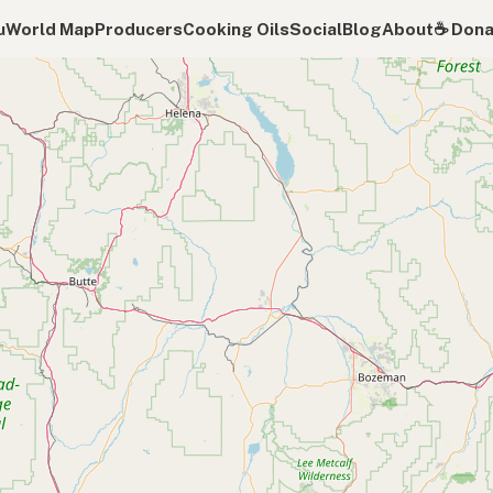
u
World Map
Producers
Cooking Oils
Social
Blog
About
☕️ Don