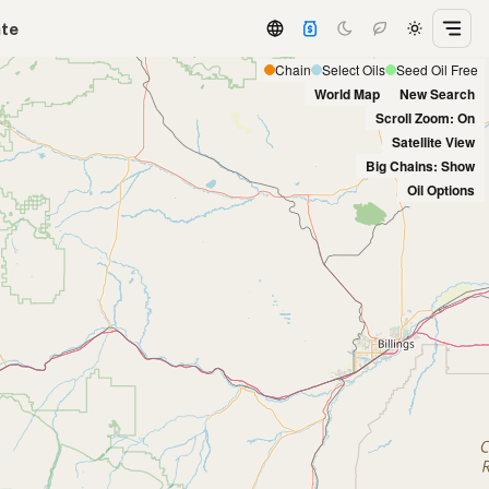
ate
Chain
Select Oils
Seed Oil Free
World Map
New Search
Scroll Zoom: On
Satellite View
Big Chains: Show
Oil Options