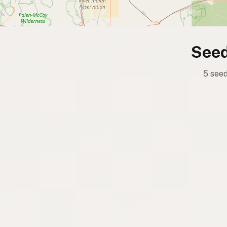
Seed
5 seed