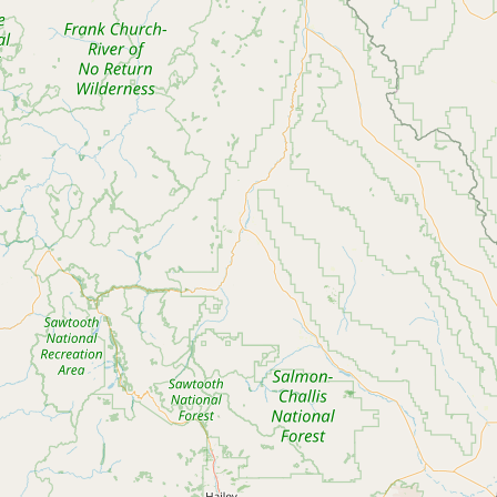
Submit new restaurant
Support LocalFats
EXPLORE
Browse by Country
Cooking Oils
Seed-Oil Free
Social Media
LEARN
About LocalFats
How to Support
Blog / News Feed
Blog Categories
FAQ
CONNECT