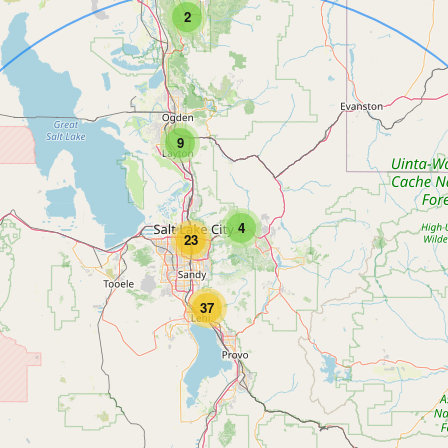
2
9
4
23
37