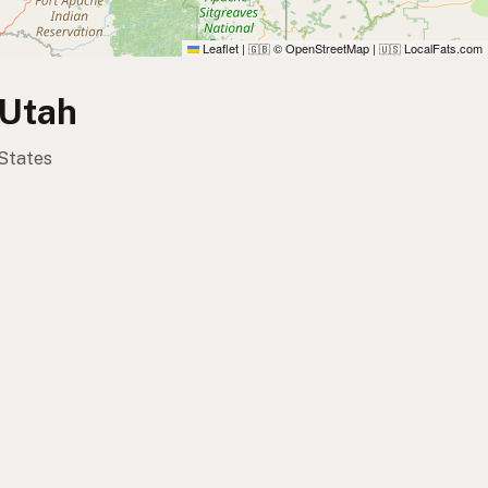
Leaflet
|
© OpenStreetMap
|
LocalFats.com
🇬🇧
🇺🇸
 Utah
 States