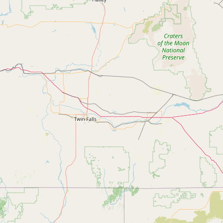
Contact
RSS Feed