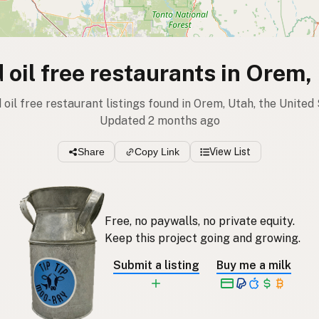
 oil free restaurants in Orem,
 oil free restaurant listings found in Orem, Utah, the United
Updated 2 months ago
Share
Copy Link
View List
Free, no paywalls, no private equity.
Keep this project going and growing.
Submit a listing
Buy me a milk