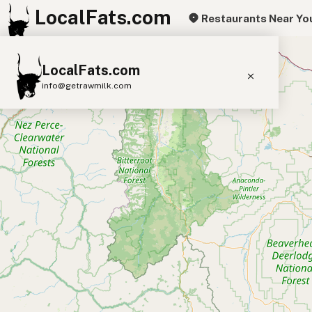
LocalFats.com
Restaurants Near Yo
+
LocalFats.com
−
info@getrawmilk.com
Search Restaurants
View World Map
Supplier Map
3D Restaurant Globe
Beef Tallow
Butter
Ghee
Lard
Duck Fat
Olive Oil
Coconut Oil
Avocado Oil
Peanut Oil
Seed-Oil Free