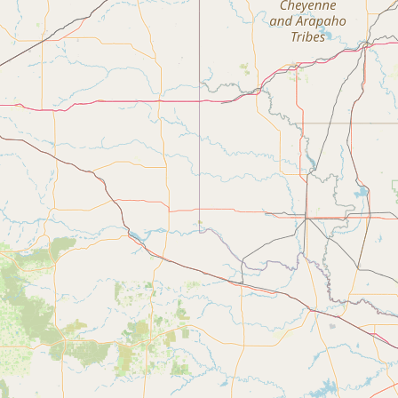
Contact
RSS Feed