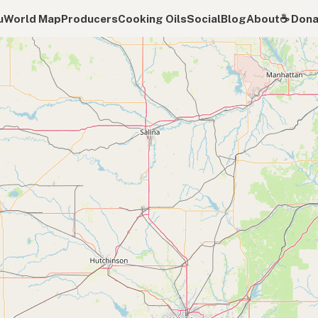
u
World Map
Producers
Cooking Oils
Social
Blog
About
☕️ Don