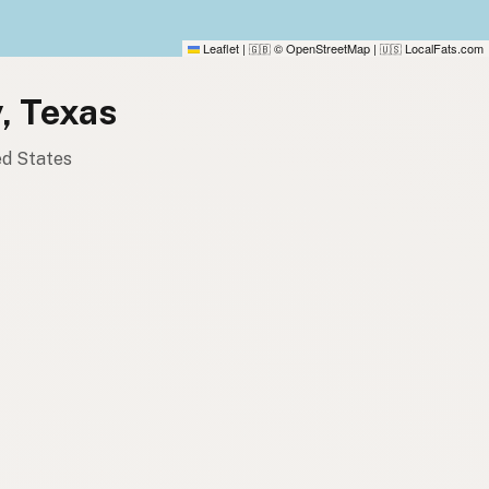
Leaflet
|
© OpenStreetMap
|
LocalFats.com
🇬🇧
🇺🇸
y, Texas
ed States