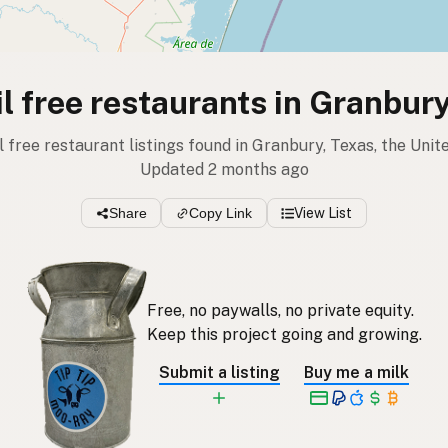
l free restaurants in Granbur
il free restaurant listings found in Granbury, Texas, the Unit
Updated 2 months ago
Share
Copy Link
View List
Free, no paywalls, no private equity.
Keep this project going and growing.
Submit a listing
Buy me a milk