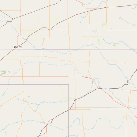
Submit new restaurant
Support LocalFats
EXPLORE
Browse by Country
Cooking Oils
Seed-Oil Free
Social Media
LEARN
About LocalFats
How to Support
Blog / News Feed
Blog Categories
FAQ
CONNECT