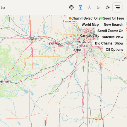
ate
Chain
Select Oils
Seed Oil Free
World Map
New Search
Scroll Zoom: On
Satellite View
Big Chains: Show
Oil Options