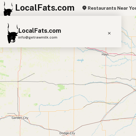
LocalFats.com
Restaurants Near Yo
+
LocalFats.com
−
info@getrawmilk.com
Search Restaurants
View World Map
Supplier Map
3D Restaurant Globe
Beef Tallow
Butter
Ghee
Lard
Duck Fat
Olive Oil
Coconut Oil
Avocado Oil
Peanut Oil
Seed-Oil Free