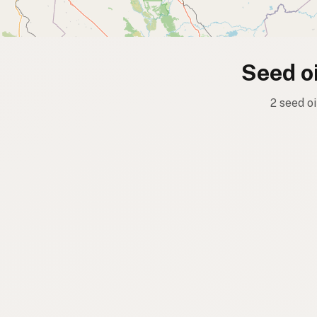
Seed oi
2 seed o