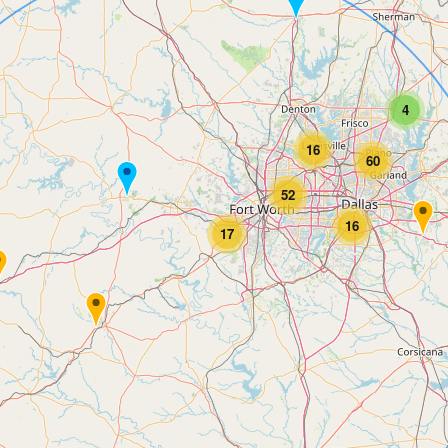
4
16
60
52
16
17