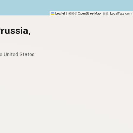
Leaflet
|
© OpenStreetMap
|
LocalFats.com
🇬🇧
🇺🇸
Prussia,
he United States