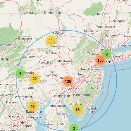
11
9
155
4
22
126
46
13
2