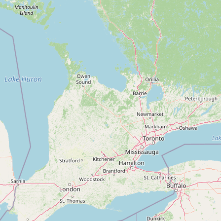
Contact
RSS Feed