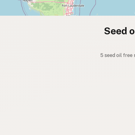
Seed oi
5 seed oil free