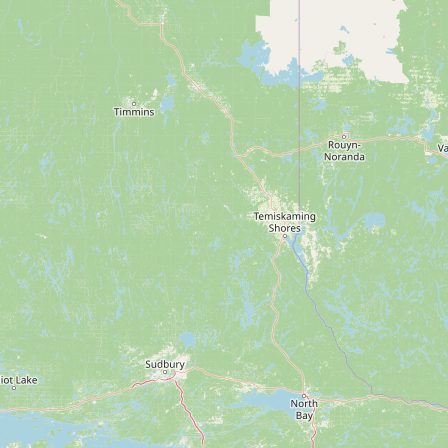
Submit new restaurant
Support LocalFats
EXPLORE
Browse by Country
Cooking Oils
Seed-Oil Free
Social Media
LEARN
About LocalFats
How to Support
Blog / News Feed
Blog Categories
FAQ
CONNECT