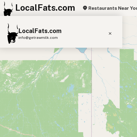
LocalFats.com
Restaurants Near Yo
+
LocalFats.com
−
info@getrawmilk.com
Search Restaurants
View World Map
Supplier Map
3D Restaurant Globe
Beef Tallow
Butter
Ghee
Lard
Duck Fat
Olive Oil
Coconut Oil
Avocado Oil
Peanut Oil
Seed-Oil Free