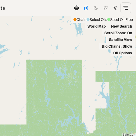
ate
Chain
Select Oils
Seed Oil Free
World Map
New Search
Scroll Zoom: On
Satellite View
Big Chains: Show
Oil Options