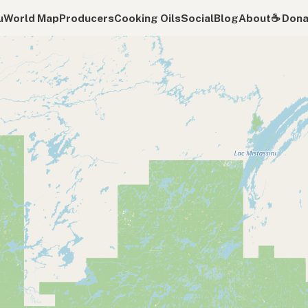
u
World Map
Producers
Cooking Oils
Social
Blog
About
☕️ Don