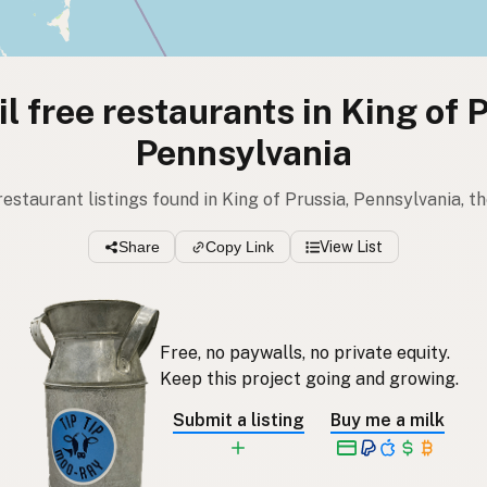
l free restaurants in King of 
Pennsylvania
 restaurant listings found in King of Prussia, Pennsylvania, t
Share
Copy Link
View List
Free, no paywalls, no private equity.
Keep this project going and growing.
Submit a listing
Buy me a milk