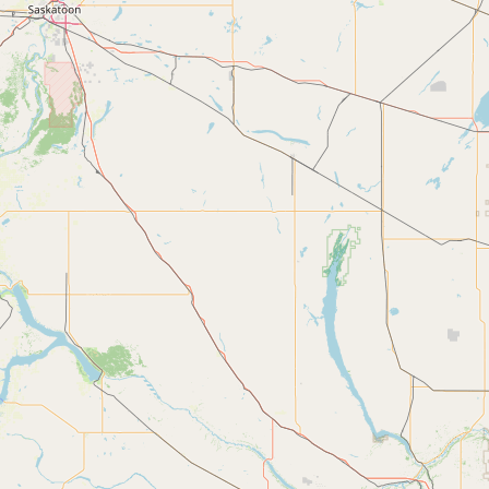
Submit new restaurant
Support LocalFats
EXPLORE
Browse by Country
Cooking Oils
Seed-Oil Free
Social Media
LEARN
About LocalFats
How to Support
Blog / News Feed
Blog Categories
FAQ
CONNECT