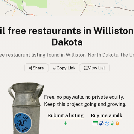
l free restaurants in Willisto
Dakota
ree restaurant listing found in Williston, North Dakota, the 
Share
Copy Link
View List
Free, no paywalls, no private equity.
Keep this project going and growing.
Submit a listing
Buy me a milk