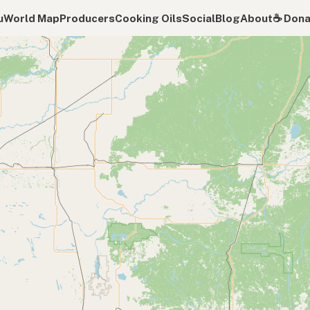
u
World Map
Producers
Cooking Oils
Social
Blog
About
☕️ Don