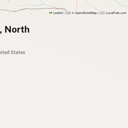
Leaflet
|
© OpenStreetMap
|
LocalFats.com
🇬🇧
🇺🇸
n, North
United States