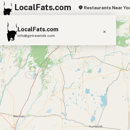
LocalFats.com
Restaurants Near Yo
+
LocalFats.com
−
info@getrawmilk.com
Search Restaurants
View World Map
Supplier Map
3D Restaurant Globe
Beef Tallow
Butter
Ghee
Lard
Duck Fat
Olive Oil
Coconut Oil
Avocado Oil
Peanut Oil
Seed-Oil Free