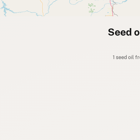
Seed oi
1 seed oil f