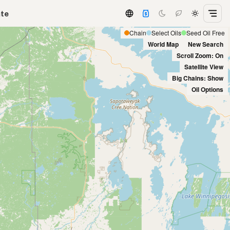
ate
Chain
Select Oils
Seed Oil Free
World Map
New Search
Scroll Zoom: On
Satellite View
Big Chains: Show
Oil Options