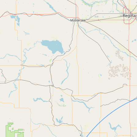
Contact
RSS Feed