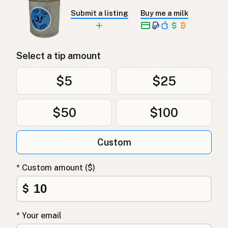
Submit a listing
Buy me a milk
Select a tip amount
$5
$25
$50
$100
Custom
* Custom amount ($)
$
* Your email