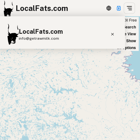
LocalFats.com
Chain
Select Oils
Seed Oil Free
+
World Map
New Search
LocalFats.com
−
Satellite View
info@getrawmilk.com
Big Chains: Show
Oil Options
Search Restaurants
View World Map
Supplier Map
3D Restaurant Globe
Beef Tallow
Butter
Ghee
Lard
Duck Fat
Olive Oil
Coconut Oil
Avocado Oil
Peanut Oil
Seed-Oil Free