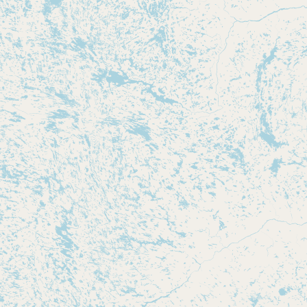
Submit new restaurant
Support LocalFats
EXPLORE
Browse by Country
Cooking Oils
Seed-Oil Free
Social Media
LEARN
About LocalFats
How to Support
Blog / News Feed
Blog Categories
FAQ
CONNECT