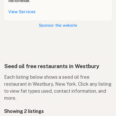
nationwide.
View Services
Sponsor this website
Seed oil free restaurants in Westbury
Each listing below shows a seed oil free
restaurant in Westbury, New York. Click any listing
to view fat types used, contact information, and
more.
Showing 2 listings