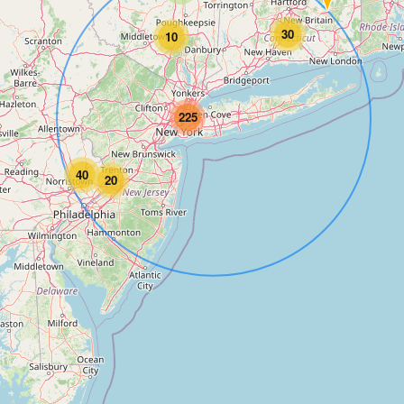
30
10
225
40
20