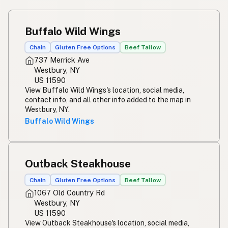
Buffalo Wild Wings
Chain
Gluten Free Options
Beef Tallow
737 Merrick Ave
Westbury, NY
US 11590
View Buffalo Wild Wings's location, social media,
contact info, and all other info added to the map in
Westbury, NY.
Buffalo Wild Wings
Outback Steakhouse
Chain
Gluten Free Options
Beef Tallow
1067 Old Country Rd
Westbury, NY
US 11590
View Outback Steakhouse's location, social media,