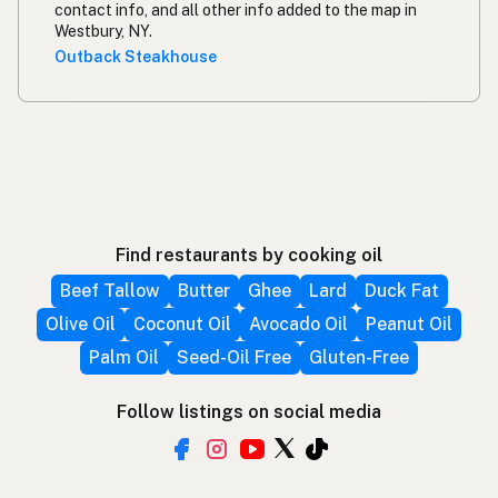
contact info, and all other info added to the map in
Westbury, NY.
Outback Steakhouse
Find restaurants by cooking oil
Beef Tallow
Butter
Ghee
Lard
Duck Fat
Olive Oil
Coconut Oil
Avocado Oil
Peanut Oil
Palm Oil
Seed-Oil Free
Gluten-Free
Follow listings on social media