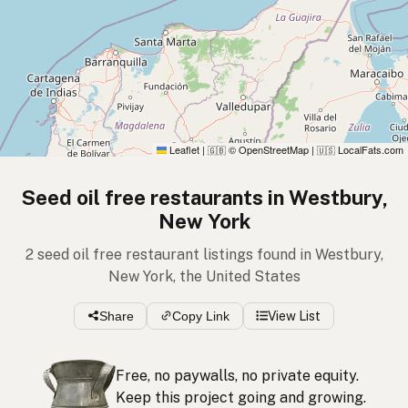
Leaflet
|
© OpenStreetMap
|
LocalFats.com
🇬🇧
🇺🇸
Seed oil free restaurants in Westbury,
New York
2 seed oil free restaurant listings found in Westbury,
New York, the United States
Share
Copy Link
View List
Free, no paywalls, no private equity.
Keep this project going and growing.