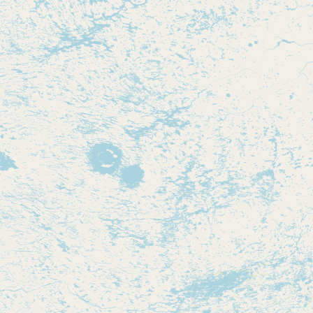
Contact
RSS Feed