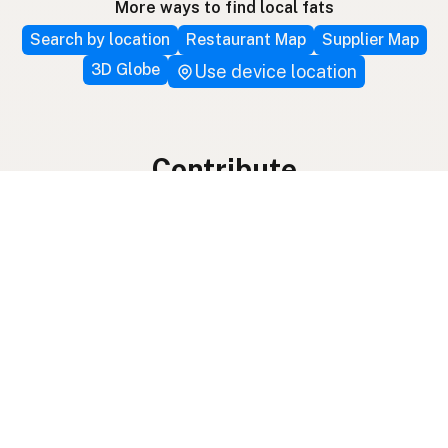
More ways to find local fats
Search by location
Restaurant Map
Supplier Map
3D Globe
Use device location
Contribute
Your support covers hosting, development, and
growth. Help keep the LocalFats directory
growing.
Submit a new listing ＋
Add a farm to the database
Sponsorships
Ongoing support with visibility