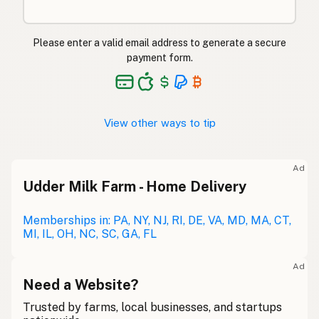
Please enter a valid email address to generate a secure
payment form.
View other ways to tip
Ad
Udder Milk Farm - Home Delivery
Memberships in: PA, NY, NJ, RI, DE, VA, MD, MA, CT,
MI, IL, OH, NC, SC, GA, FL
Ad
Need a Website?
Trusted by farms, local businesses, and startups