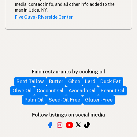
media, contact info, and all other info added to the
map in Utica, NY.
Five Guys - Riverside Center
Find restaurants by cooking oil
Beef Tallow
Butter
Ghee
Lard
Duck Fat
Olive Oil
Coconut Oil
Avocado Oil
Peanut Oil
Palm Oil
Seed-Oil Free
Gluten-Free
Follow listings on social media