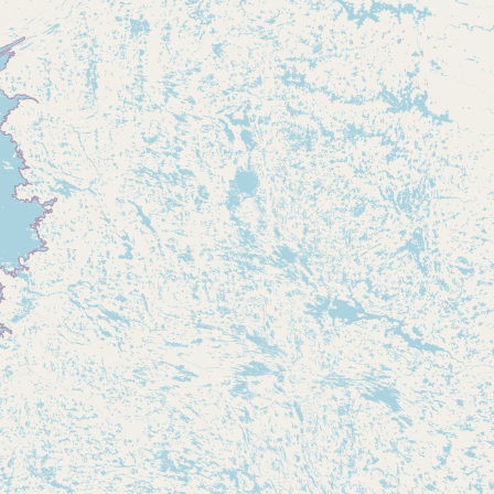
Submit new restaurant
Support LocalFats
EXPLORE
Browse by Country
Cooking Oils
Seed-Oil Free
Social Media
LEARN
About LocalFats
How to Support
Blog / News Feed
Blog Categories
FAQ
CONNECT