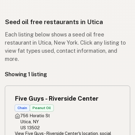
Seed oil free restaurants in Utica
Each listing below shows a seed oil free
restaurant in Utica, New York. Click any listing to
view fat types used, contact information, and
more.
Showing 1 listing
Five Guys - Riverside Center
Chain
Peanut Oil
756 Horatio St
Utica, NY
US 13502
View Five Guys - Riverside Center's location, social