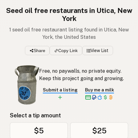
Seed oil free restaurants in Utica, New
York
1 seed oil free restaurant listing found in Utica, New
York, the United States
Share
Copy Link
View List
Free, no paywalls, no private equity.
Keep this project going and growing.
Submit a listing
Buy me a milk
Select a tip amount
$5
$25