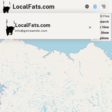
LocalFats.com
Chain
Select Oils
Seed Oil Free
+
World Map
New Search
LocalFats.com
−
Satellite View
info@getrawmilk.com
Big Chains: Show
Oil Options
Search Restaurants
View World Map
Supplier Map
3D Restaurant Globe
Beef Tallow
Butter
Ghee
Lard
Duck Fat
Olive Oil
Coconut Oil
Avocado Oil
Peanut Oil
Seed-Oil Free