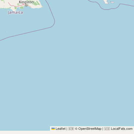
Leaflet
|
© OpenStreetMap
|
LocalFats.com
🇬🇧
🇺🇸