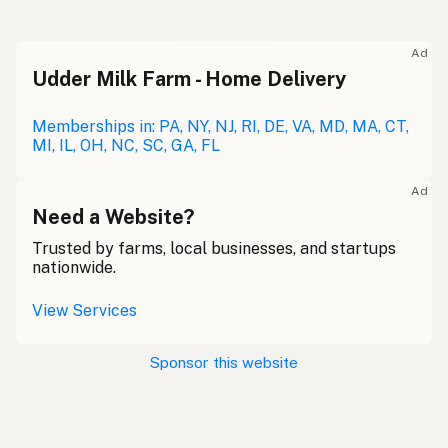
Ad
Udder Milk Farm - Home Delivery
Memberships in: PA, NY, NJ, RI, DE, VA, MD, MA, CT,
MI, IL, OH, NC, SC, GA, FL
Ad
Need a Website?
Trusted by farms, local businesses, and startups
nationwide.
View Services
Sponsor this website