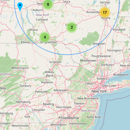
8
17
2
4