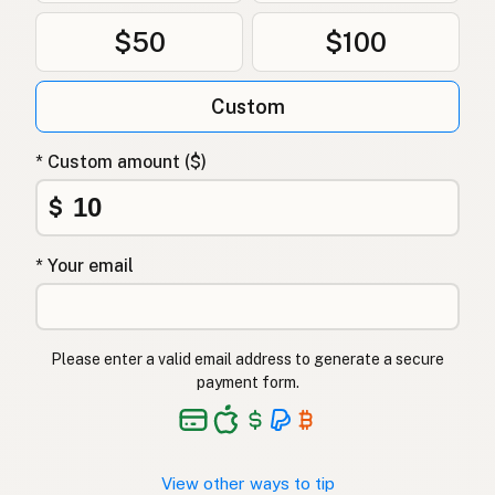
$50
$100
Custom
* Custom amount ($)
$
* Your email
Please enter a valid email address to generate a secure
payment form.
View other ways to tip