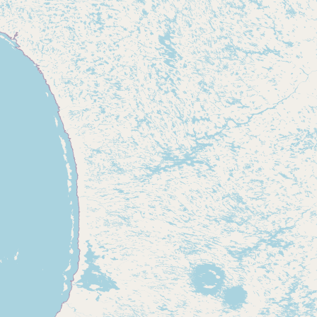
Contact
RSS Feed