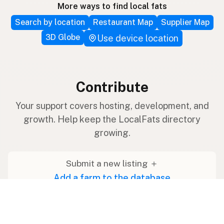
More ways to find local fats
Search by location
Restaurant Map
Supplier Map
3D Globe
Use device location
Contribute
Your support covers hosting, development, and
growth. Help keep the LocalFats directory
growing.
Submit a new listing ＋
Add a farm to the database
Sponsorships
Ongoing support with visibility