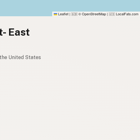
Leaflet
|
© OpenStreetMap
|
LocalFats.com
🇬🇧
🇺🇸
t- East
 the United States