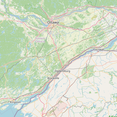
Submit new restaurant
Support LocalFats
EXPLORE
Browse by Country
Cooking Oils
Seed-Oil Free
Social Media
LEARN
About LocalFats
How to Support
Blog / News Feed
Blog Categories
FAQ
CONNECT