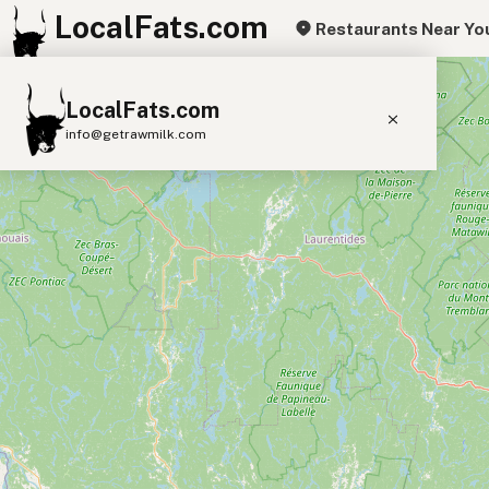
LocalFats.com
Restaurants Near Yo
+
LocalFats.com
−
info@getrawmilk.com
Search Restaurants
View World Map
Supplier Map
3D Restaurant Globe
Beef Tallow
Butter
Ghee
Lard
Duck Fat
Olive Oil
Coconut Oil
Avocado Oil
Peanut Oil
Seed-Oil Free