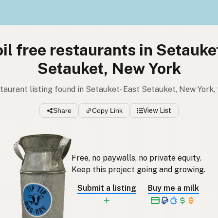
il free restaurants in Setauke
Setauket, New York
estaurant listing found in Setauket- East Setauket, New York,
Share
Copy Link
View List
Free, no paywalls, no private equity.
Keep this project going and growing.
Submit a listing
Buy me a milk