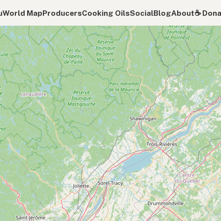
u
World Map
Producers
Cooking Oils
Social
Blog
About
☕️ Don