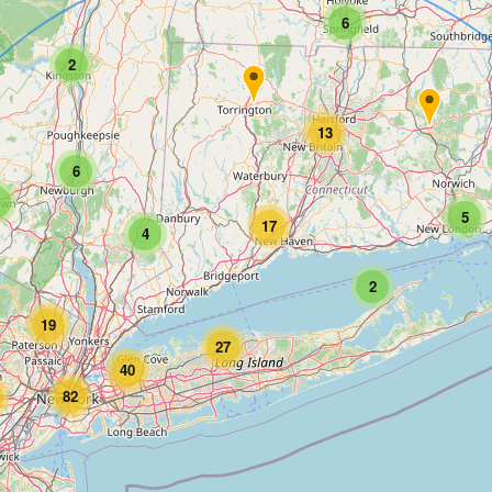
6
2
13
6
5
17
4
2
19
27
40
82