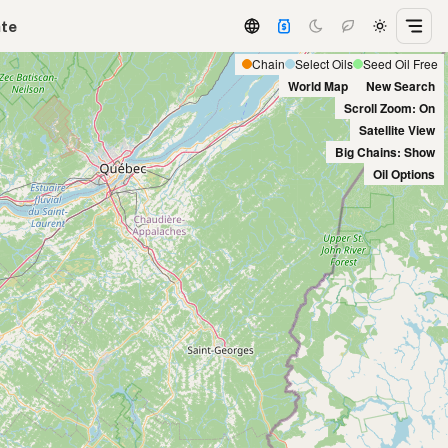
ate
Chain
Select Oils
Seed Oil Free
World Map
New Search
Scroll Zoom: On
Satellite View
Big Chains: Show
Oil Options