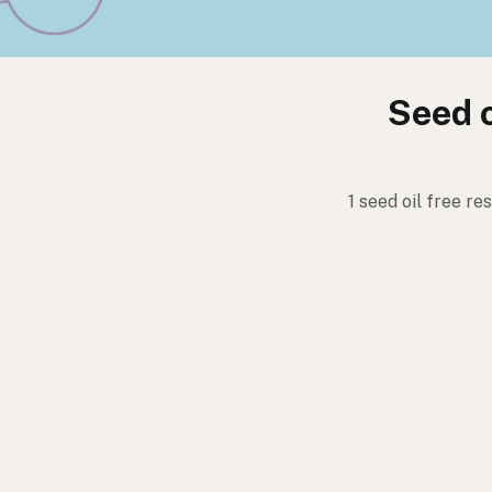
Seed o
1 seed oil free r