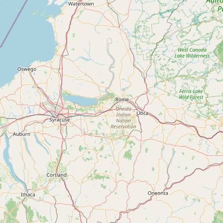
Contact
RSS Feed