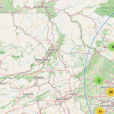
3
2
25
11