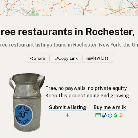
free restaurants in Rochester
free restaurant listings found in Rochester, New York, the U
Share
Copy Link
View List
Free, no paywalls, no private equity.
Keep this project going and growing.
Submit a listing
Buy me a milk