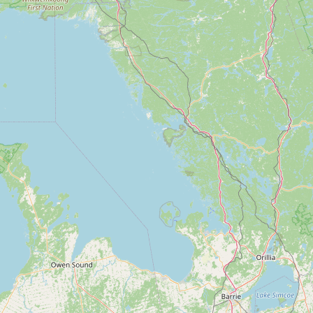
Contact
RSS Feed