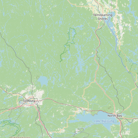
Submit new restaurant
Support LocalFats
EXPLORE
Browse by Country
Cooking Oils
Seed-Oil Free
Social Media
LEARN
About LocalFats
How to Support
Blog / News Feed
Blog Categories
FAQ
CONNECT