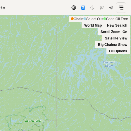
ate
Chain
Select Oils
Seed Oil Free
World Map
New Search
Scroll Zoom: On
Satellite View
Big Chains: Show
Oil Options