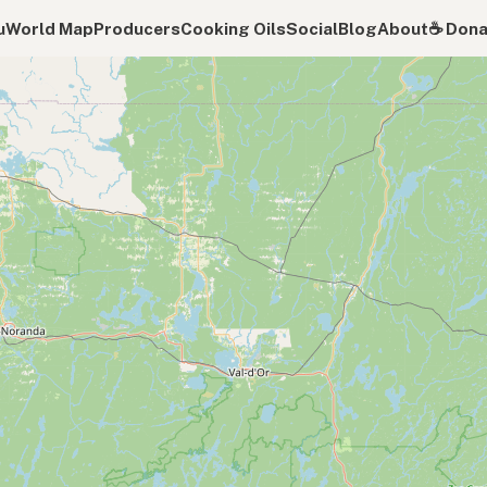
u
World Map
Producers
Cooking Oils
Social
Blog
About
☕️ Don