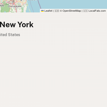
Leaflet
|
© OpenStreetMap
|
LocalFats.com
🇬🇧
🇺🇸
, New York
nited States