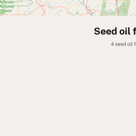
Seed oil 
4 seed oil 