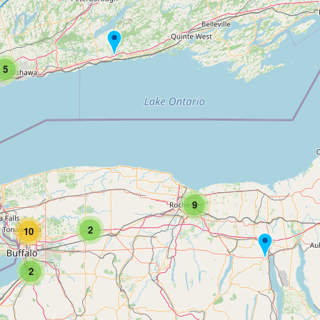
5
9
2
10
2