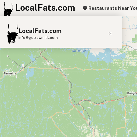
LocalFats.com
Restaurants Near Yo
+
LocalFats.com
−
info@getrawmilk.com
Search Restaurants
View World Map
Supplier Map
3D Restaurant Globe
Beef Tallow
Butter
Ghee
Lard
Duck Fat
Olive Oil
Coconut Oil
Avocado Oil
Peanut Oil
Seed-Oil Free