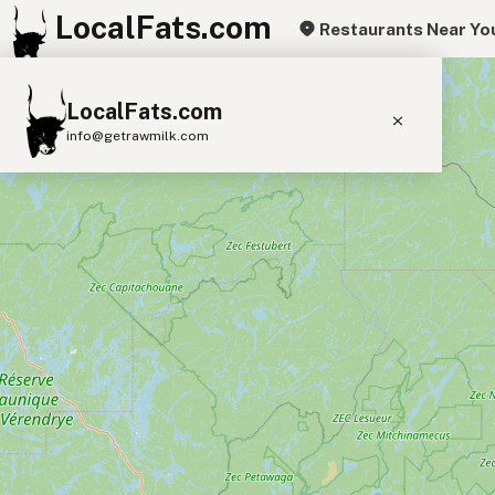
LocalFats.com
Restaurants Near Yo
+
LocalFats.com
−
info@getrawmilk.com
Search Restaurants
View World Map
Supplier Map
3D Restaurant Globe
Beef Tallow
Butter
Ghee
Lard
Duck Fat
Olive Oil
Coconut Oil
Avocado Oil
Peanut Oil
Seed-Oil Free