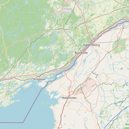
Contact
RSS Feed