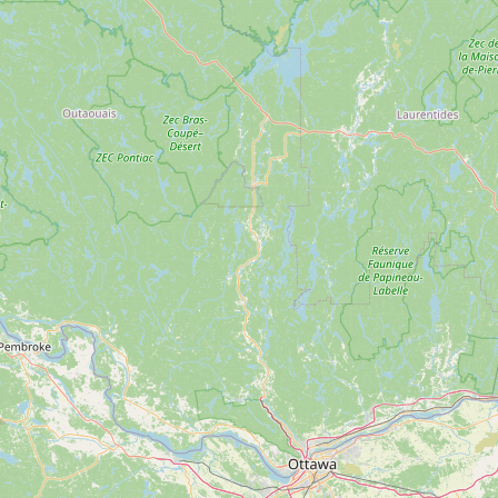
Submit new restaurant
Support LocalFats
EXPLORE
Browse by Country
Cooking Oils
Seed-Oil Free
Social Media
LEARN
About LocalFats
How to Support
Blog / News Feed
Blog Categories
FAQ
CONNECT