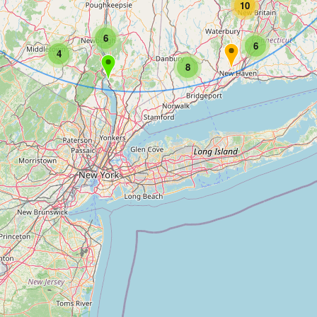
10
6
6
4
8