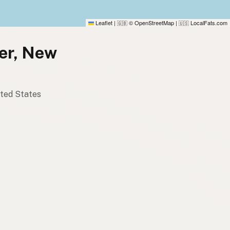
Leaflet
|
© OpenStreetMap
|
LocalFats.com
🇬🇧
🇺🇸
aer, New
ited States