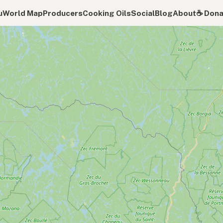
u
World Map
Producers
Cooking Oils
Social
Blog
About
☕️ Don