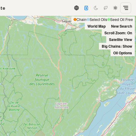
ate
Chain
Select Oils
Seed Oil Free
World Map
New Search
Scroll Zoom: On
Satellite View
Big Chains: Show
Oil Options