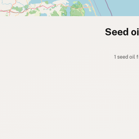
Seed oi
1 seed oil