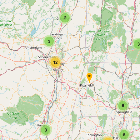
2
3
3
12
6
3
5