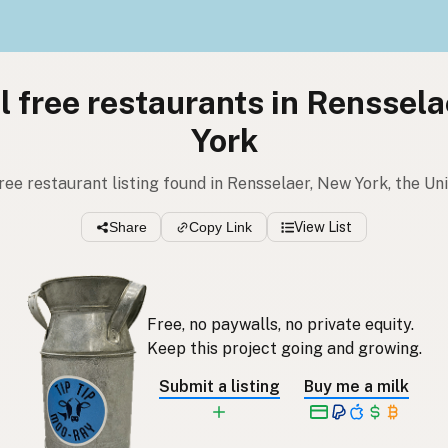
l free restaurants in Renssel
York
 free restaurant listing found in Rensselaer, New York, the Un
Share
Copy Link
View List
Free, no paywalls, no private equity.
Keep this project going and growing.
Submit a listing
Buy me a milk