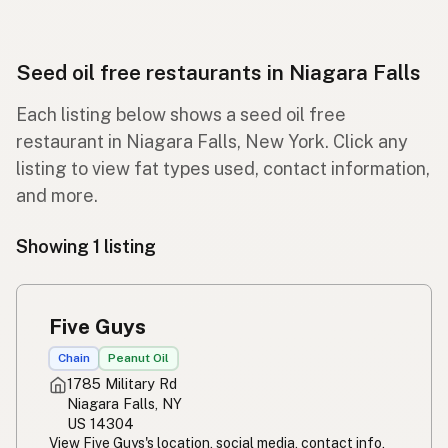
Seed oil free restaurants in Niagara Falls
Each listing below shows a seed oil free
restaurant in Niagara Falls, New York. Click any
listing to view fat types used, contact information,
and more.
Showing 1 listing
Five Guys
Chain
Peanut Oil
1785 Military Rd
Niagara Falls, NY
US 14304
View Five Guys's location, social media, contact info,