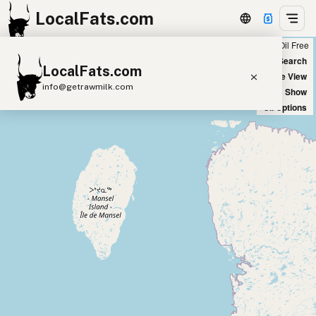
LocalFats.com
Chain
Select Oils
Seed Oil Free
+
World Map
New Search
LocalFats.com
−
Satellite View
info@getrawmilk.com
Big Chains: Show
Oil Options
Search Restaurants
View World Map
Supplier Map
3D Restaurant Globe
Beef Tallow
Butter
Ghee
Lard
Duck Fat
Olive Oil
Coconut Oil
Avocado Oil
Peanut Oil
Seed-Oil Free