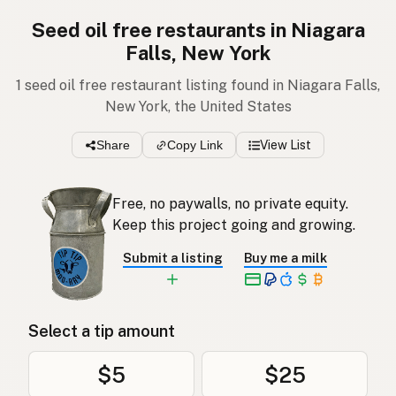
Seed oil free restaurants in Niagara
Falls, New York
1 seed oil free restaurant listing found in Niagara Falls,
New York, the United States
Share
Copy Link
View List
Free, no paywalls, no private equity.
Keep this project going and growing.
Submit a listing
Buy me a milk
Select a tip amount
$5
$25