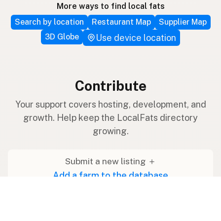
More ways to find local fats
Search by location
Restaurant Map
Supplier Map
3D Globe
Use device location
Contribute
Your support covers hosting, development, and
growth. Help keep the LocalFats directory
growing.
Submit a new listing ＋
Add a farm to the database
Sponsorships
Ongoing support with visibility