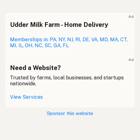
Ad
Udder Milk Farm - Home Delivery
Memberships in: PA, NY, NJ, RI, DE, VA, MD, MA, CT,
MI, IL, OH, NC, SC, GA, FL
Ad
Need a Website?
Trusted by farms, local businesses, and startups
nationwide.
View Services
Sponsor this website