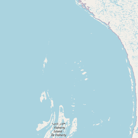
Contact
RSS Feed