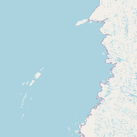
Submit new restaurant
Support LocalFats
EXPLORE
Browse by Country
Cooking Oils
Seed-Oil Free
Social Media
LEARN
About LocalFats
How to Support
Blog / News Feed
Blog Categories
FAQ
CONNECT