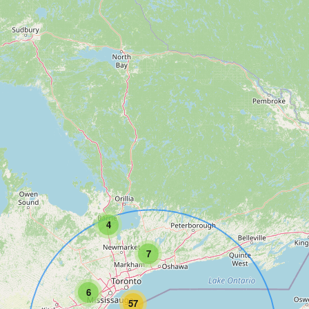
4
7
6
57