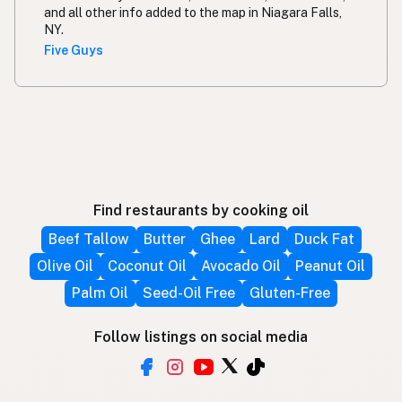
and all other info added to the map in Niagara Falls,
NY.
Five Guys
Find restaurants by cooking oil
Beef Tallow
Butter
Ghee
Lard
Duck Fat
Olive Oil
Coconut Oil
Avocado Oil
Peanut Oil
Palm Oil
Seed-Oil Free
Gluten-Free
Follow listings on social media