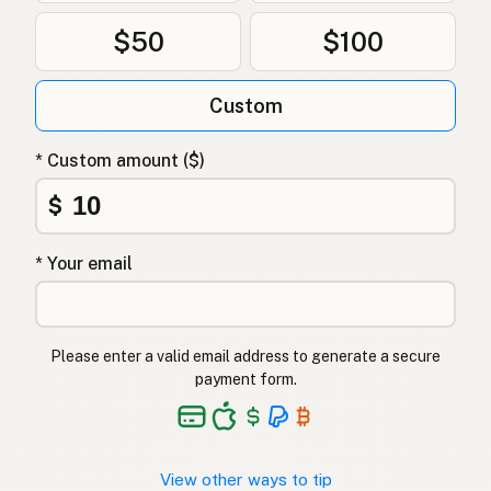
$50
$100
Custom
* Custom amount ($)
$
* Your email
Please enter a valid email address to generate a secure
payment form.
View other ways to tip