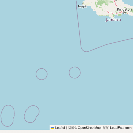
Leaflet
|
© OpenStreetMap
|
LocalFats.com
🇬🇧
🇺🇸