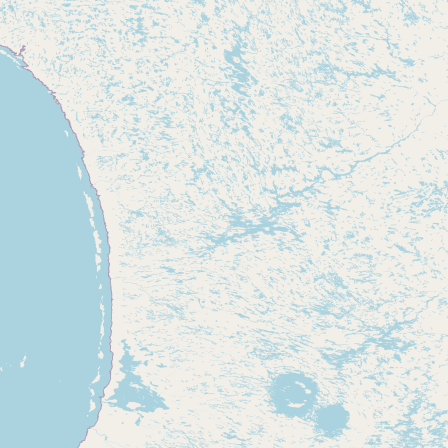
Contact
RSS Feed