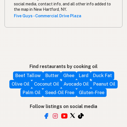
social media, contact info, and all other info added to
the map in New Hartford, NY.
Five Guys - Commercial Drive Plaza
Find restaurants by cooking oil
Beef Tallow
Butter
Ghee
Lard
Duck Fat
Olive Oil
Coconut Oil
Avocado Oil
Peanut Oil
Palm Oil
Seed-Oil Free
Gluten-Free
Follow listings on social media