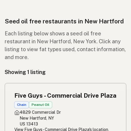
Seed oil free restaurants in New Hartford
Each listing below shows a seed oil free
restaurant in New Hartford, New York. Click any
listing to view fat types used, contact information,
and more.
Showing 1 listing
Five Guys - Commercial Drive Plaza
Chain
Peanut Oil
4829 Commercial Dr
New Hartford, NY
US 13413
View Five Guys - Commercial Drive Plaza's location,