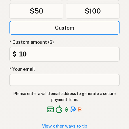
$50
$100
Custom
* Custom amount ($)
$
* Your email
Please enter a valid email address to generate a secure
payment form.
View other ways to tip