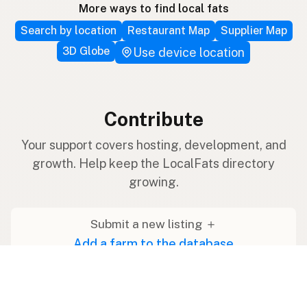
More ways to find local fats
Search by location
Restaurant Map
Supplier Map
3D Globe
Use device location
Contribute
Your support covers hosting, development, and
growth. Help keep the LocalFats directory
growing.
Submit a new listing ＋
Add a farm to the database
Sponsorships
Ongoing support with visibility