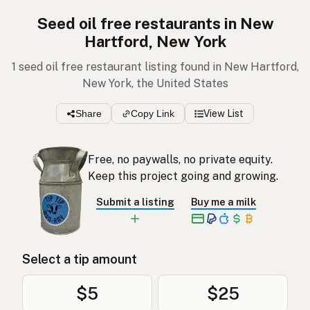
Seed oil free restaurants in New
Hartford, New York
1 seed oil free restaurant listing found in New Hartford,
New York, the United States
Share
Copy Link
View List
Free, no paywalls, no private equity.
Keep this project going and growing.
Submit a listing
Buy me a milk
Select a tip amount
$5
$25