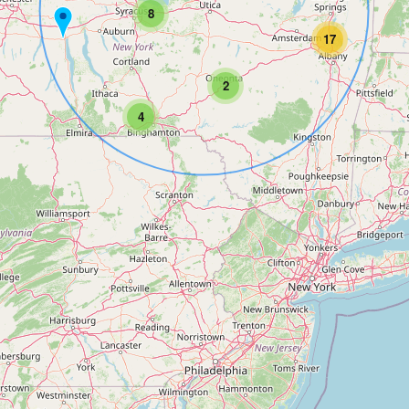
8
17
2
4