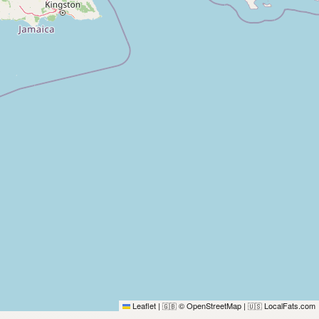
Leaflet
|
© OpenStreetMap
|
LocalFats.com
🇬🇧
🇺🇸