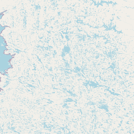
Submit new restaurant
Support LocalFats
EXPLORE
Browse by Country
Cooking Oils
Seed-Oil Free
Social Media
LEARN
About LocalFats
How to Support
Blog / News Feed
Blog Categories
FAQ
CONNECT