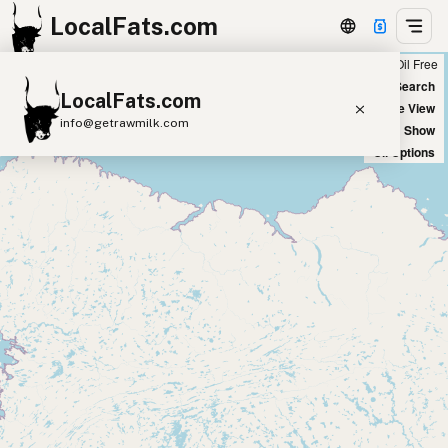
LocalFats.com
Chain
Select Oils
Seed Oil Free
+
World Map
New Search
LocalFats.com
−
Satellite View
info@getrawmilk.com
Big Chains: Show
Oil Options
Search Restaurants
View World Map
Supplier Map
3D Restaurant Globe
Beef Tallow
Butter
Ghee
Lard
Duck Fat
Olive Oil
Coconut Oil
Avocado Oil
Peanut Oil
Seed-Oil Free