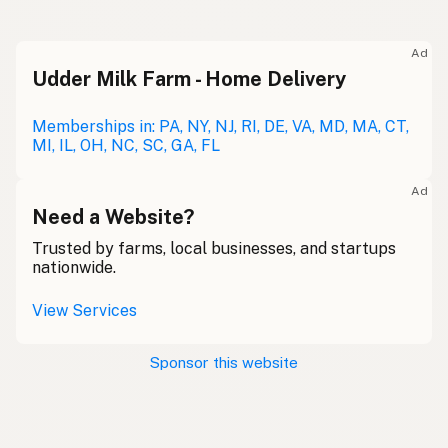
Ad
Udder Milk Farm - Home Delivery
Memberships in: PA, NY, NJ, RI, DE, VA, MD, MA, CT,
MI, IL, OH, NC, SC, GA, FL
Ad
Need a Website?
Trusted by farms, local businesses, and startups
nationwide.
View Services
Sponsor this website