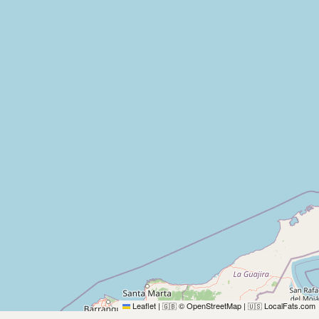
Leaflet
|
© OpenStreetMap
|
LocalFats.com
🇬🇧
🇺🇸