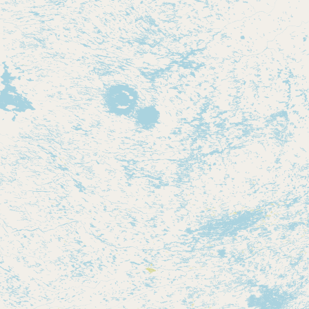
Contact
RSS Feed