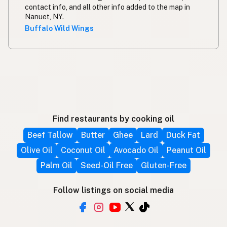
contact info, and all other info added to the map in
Nanuet, NY.
Buffalo Wild Wings
Find restaurants by cooking oil
Beef Tallow
Butter
Ghee
Lard
Duck Fat
Olive Oil
Coconut Oil
Avocado Oil
Peanut Oil
Palm Oil
Seed-Oil Free
Gluten-Free
Follow listings on social media