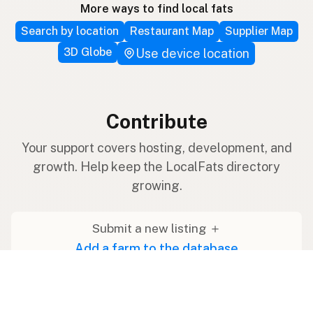
More ways to find local fats
Search by location
Restaurant Map
Supplier Map
3D Globe
Use device location
Contribute
Your support covers hosting, development, and
growth. Help keep the LocalFats directory
growing.
Submit a new listing ＋
Add a farm to the database
Sponsorships
Ongoing support with visibility