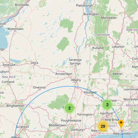
2
2
29