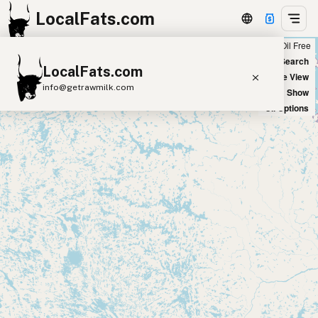
LocalFats.com
Chain
Select Oils
Seed Oil Free
+
World Map
New Search
LocalFats.com
−
Satellite View
info@getrawmilk.com
Big Chains: Show
Oil Options
Search Restaurants
View World Map
Supplier Map
3D Restaurant Globe
Beef Tallow
Butter
Ghee
Lard
Duck Fat
Olive Oil
Coconut Oil
Avocado Oil
Peanut Oil
Seed-Oil Free