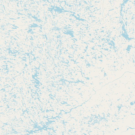
Submit new restaurant
Support LocalFats
EXPLORE
Browse by Country
Cooking Oils
Seed-Oil Free
Social Media
LEARN
About LocalFats
How to Support
Blog / News Feed
Blog Categories
FAQ
CONNECT