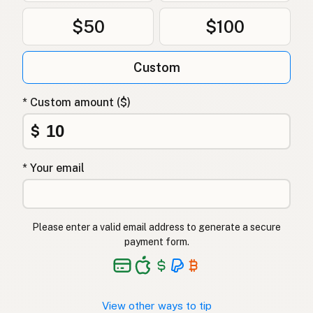
$50
$100
Custom
* Custom amount ($)
$
* Your email
Please enter a valid email address to generate a secure
payment form.
View other ways to tip