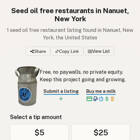
Seed oil free restaurants in Nanuet,
New York
1 seed oil free restaurant listing found in Nanuet, New
York, the United States
Share
Copy Link
View List
Free, no paywalls, no private equity.
Keep this project going and growing.
Submit a listing
Buy me a milk
Select a tip amount
$5
$25