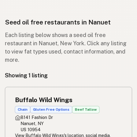
Seed oil free restaurants in Nanuet
Each listing below shows a seed oil free
restaurant in Nanuet, New York. Click any listing
to view fat types used, contact information, and
more.
Showing 1 listing
Buffalo Wild Wings
Chain
Gluten Free Options
Beef Tallow
8141 Fashion Dr
Nanuet, NY
US 10954
View Buffalo Wild Wings's location, social media,