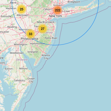
25
222
27
33