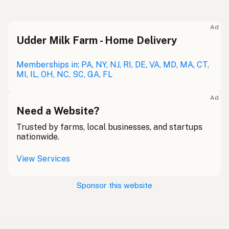
Ad
Udder Milk Farm - Home Delivery
Memberships in: PA, NY, NJ, RI, DE, VA, MD, MA, CT,
MI, IL, OH, NC, SC, GA, FL
Ad
Need a Website?
Trusted by farms, local businesses, and startups
nationwide.
View Services
Sponsor this website