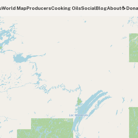
u
World Map
Producers
Cooking Oils
Social
Blog
About
☕️ Don