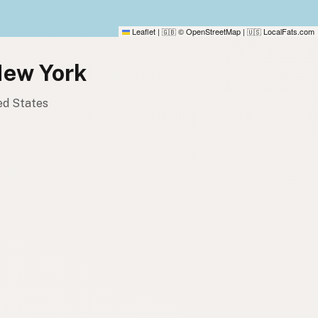
Leaflet
|
© OpenStreetMap
|
LocalFats.com
🇬🇧
🇺🇸
New York
ted States