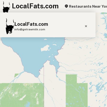
LocalFats.com
Restaurants Near Yo
+
LocalFats.com
−
info@getrawmilk.com
Search Restaurants
View World Map
Supplier Map
3D Restaurant Globe
Beef Tallow
Butter
Ghee
Lard
Duck Fat
Olive Oil
Coconut Oil
Avocado Oil
Peanut Oil
Seed-Oil Free