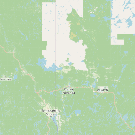
Submit new restaurant
Support LocalFats
EXPLORE
Browse by Country
Cooking Oils
Seed-Oil Free
Social Media
LEARN
About LocalFats
How to Support
Blog / News Feed
Blog Categories
FAQ
CONNECT