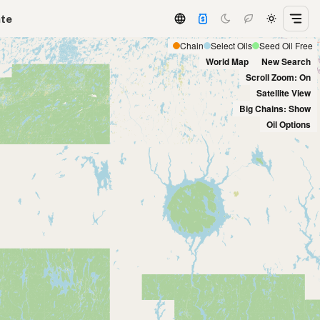
ate
Chain
Select Oils
Seed Oil Free
World Map
New Search
Scroll Zoom: On
Satellite View
Big Chains: Show
Oil Options