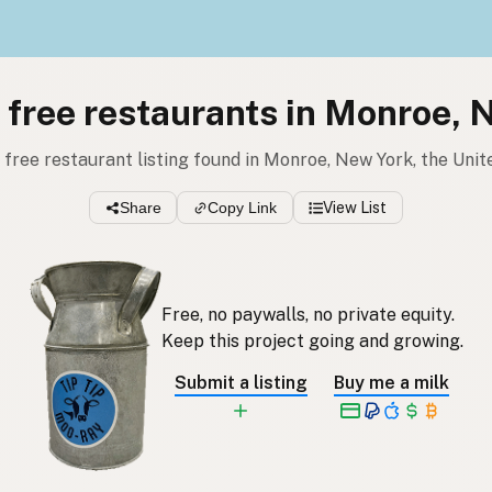
l free restaurants in Monroe, 
l free restaurant listing found in Monroe, New York, the Uni
Share
Copy Link
View List
Free, no paywalls, no private equity.
Keep this project going and growing.
Submit a listing
Buy me a milk