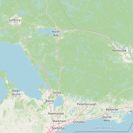
Contact
RSS Feed