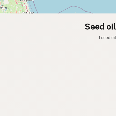
Seed oi
1 seed oi