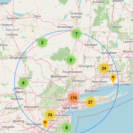
7
2
2
24
8
174
27
74
8