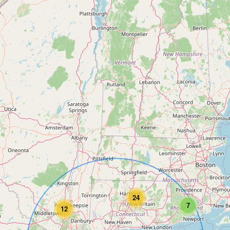
24
7
12