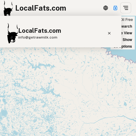
LocalFats.com
Chain
Select Oils
Seed Oil Free
+
World Map
New Search
LocalFats.com
−
Satellite View
info@getrawmilk.com
Big Chains: Show
Oil Options
Search Restaurants
View World Map
Supplier Map
3D Restaurant Globe
Beef Tallow
Butter
Ghee
Lard
Duck Fat
Olive Oil
Coconut Oil
Avocado Oil
Peanut Oil
Seed-Oil Free