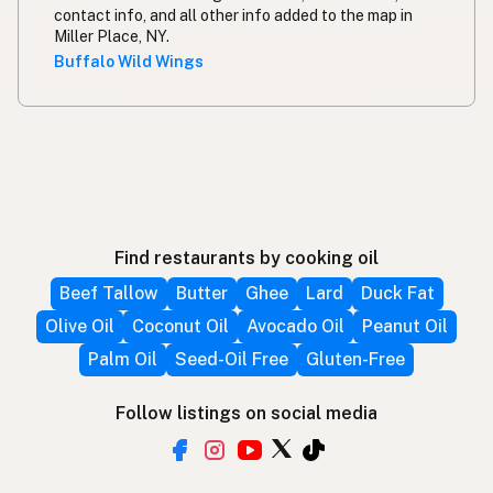
contact info, and all other info added to the map in
Miller Place, NY.
Buffalo Wild Wings
Find restaurants by cooking oil
Beef Tallow
Butter
Ghee
Lard
Duck Fat
Olive Oil
Coconut Oil
Avocado Oil
Peanut Oil
Palm Oil
Seed-Oil Free
Gluten-Free
Follow listings on social media