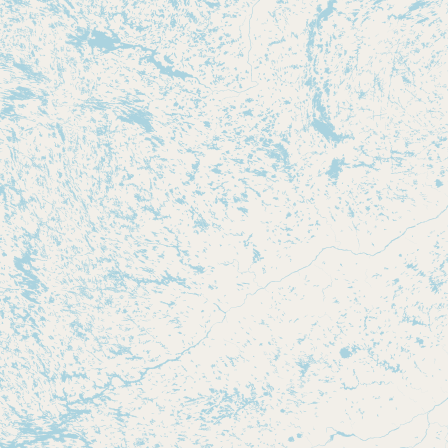
Submit new restaurant
Support LocalFats
EXPLORE
Browse by Country
Cooking Oils
Seed-Oil Free
Social Media
LEARN
About LocalFats
How to Support
Blog / News Feed
Blog Categories
FAQ
CONNECT