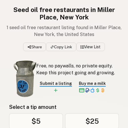
Seed oil free restaurants in Miller
Place, New York
1 seed oil free restaurant listing found in Miller Place,
New York, the United States
Share
Copy Link
View List
Free, no paywalls, no private equity.
Keep this project going and growing.
Submit a listing
Buy me a milk
Select a tip amount
$5
$25