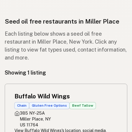
Seed oil free restaurants in Miller Place
Each listing below shows a seed oil free
restaurant in Miller Place, New York. Click any
listing to view fat types used, contact information,
and more.
Showing 1 listing
Buffalo Wild Wings
Chain
Gluten Free Options
Beef Tallow
385 NY-25A
Miller Place, NY
US 11764
View Buffalo Wild Wings's location, social media,