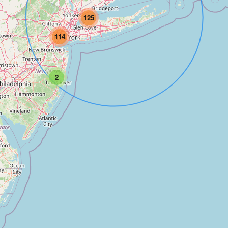
125
114
2