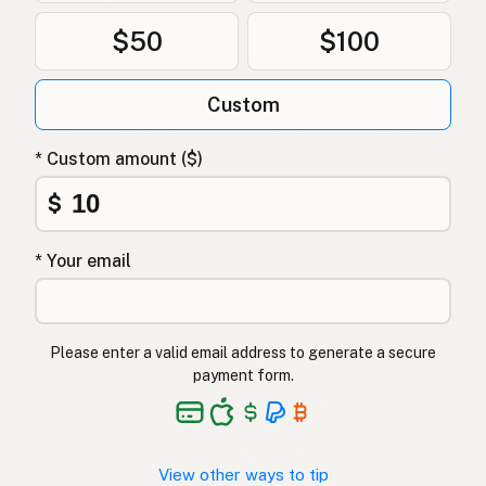
$50
$100
Custom
* Custom amount ($)
$
* Your email
Please enter a valid email address to generate a secure
payment form.
View other ways to tip