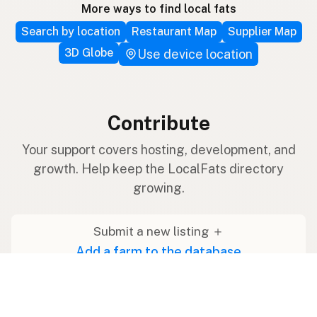
More ways to find local fats
Search by location
Restaurant Map
Supplier Map
3D Globe
Use device location
Contribute
Your support covers hosting, development, and
growth. Help keep the LocalFats directory
growing.
Submit a new listing ＋
Add a farm to the database
Sponsorships
Ongoing support with visibility