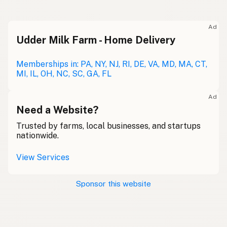
Ad
Udder Milk Farm - Home Delivery
Memberships in: PA, NY, NJ, RI, DE, VA, MD, MA, CT,
MI, IL, OH, NC, SC, GA, FL
Ad
Need a Website?
Trusted by farms, local businesses, and startups
nationwide.
View Services
Sponsor this website