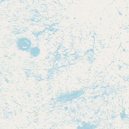
Contact
RSS Feed