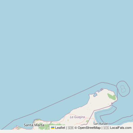
Leaflet
|
© OpenStreetMap
|
LocalFats.com
🇬🇧
🇺🇸