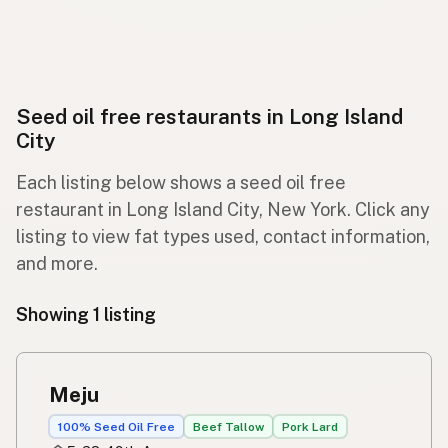
Seed oil free restaurants in Long Island
City
Each listing below shows a seed oil free
restaurant in Long Island City, New York. Click any
listing to view fat types used, contact information,
and more.
Showing 1 listing
Meju
100% Seed Oil Free
Beef Tallow
Pork Lard