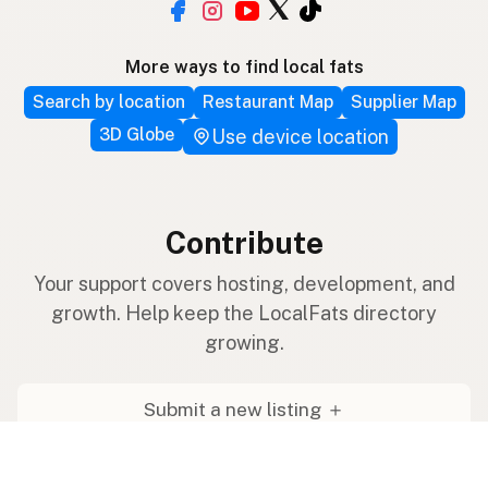
More ways to find local fats
Search by location
Restaurant Map
Supplier Map
3D Globe
Use device location
Contribute
Your support covers hosting, development, and
growth. Help keep the LocalFats directory
growing.
Submit a new listing ＋
Add a farm to the database