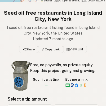
Leaflet
|
© OpenStreetMap
|
LocalFats.com
🇬🇧
🇺🇸
Seed oil free restaurants in Long Island
City, New York
1 seed oil free restaurant listing found in Long Island
City, New York, the United States
Updated 7 months ago
Share
Copy Link
View List
Free, no paywalls, no private equity.
Keep this project going and growing.
Submit a listing
Buy me a milk
Select a tip amount