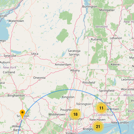
11
18
21