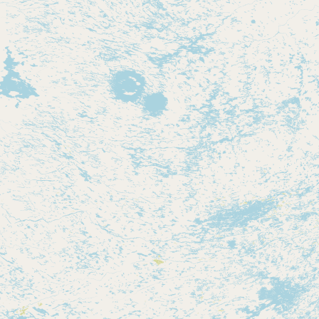
Contact
RSS Feed