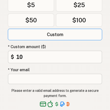
$5
$25
$50
$100
Custom
* Custom amount ($)
$
* Your email
Please enter a valid email address to generate a secure
payment form.