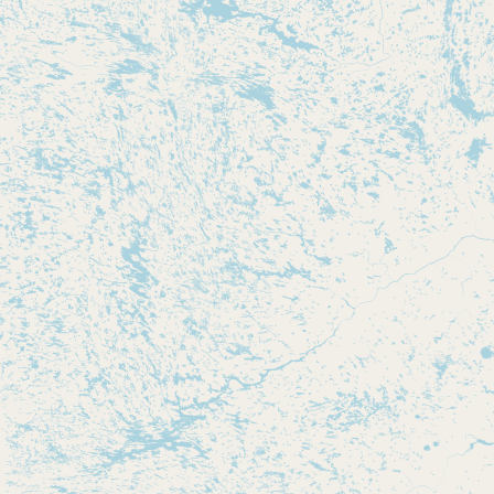
Submit new restaurant
Support LocalFats
EXPLORE
Browse by Country
Cooking Oils
Seed-Oil Free
Social Media
LEARN
About LocalFats
How to Support
Blog / News Feed
Blog Categories
FAQ
CONNECT