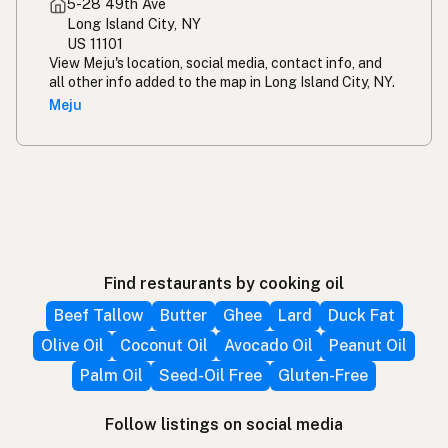
5-28 49th Ave
Long Island City, NY
US 11101
View Meju's location, social media, contact info, and
all other info added to the map in Long Island City, NY.
Meju
Find restaurants by cooking oil
Beef Tallow
Butter
Ghee
Lard
Duck Fat
Olive Oil
Coconut Oil
Avocado Oil
Peanut Oil
Palm Oil
Seed-Oil Free
Gluten-Free
Follow listings on social media