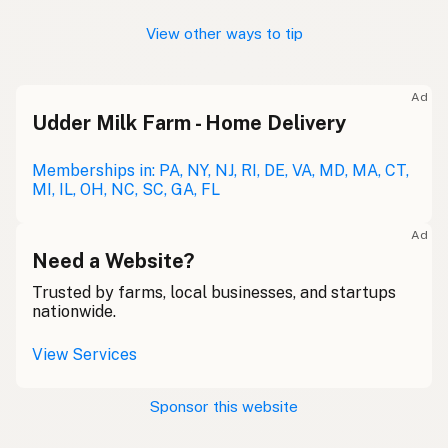
View other ways to tip
Ad
Udder Milk Farm - Home Delivery
Memberships in: PA, NY, NJ, RI, DE, VA, MD, MA, CT,
MI, IL, OH, NC, SC, GA, FL
Ad
Need a Website?
Trusted by farms, local businesses, and startups
nationwide.
View Services
Sponsor this website