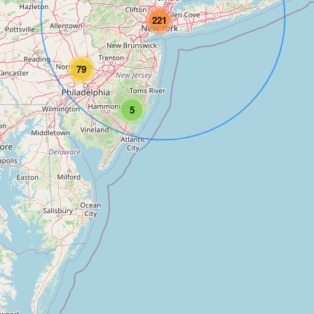
221
79
5