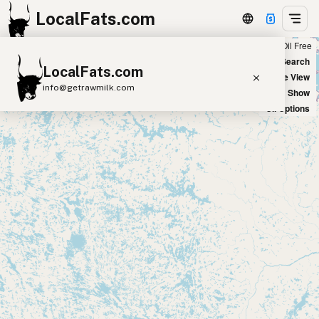
LocalFats.com
Chain
Select Oils
Seed Oil Free
+
World Map
New Search
LocalFats.com
−
Satellite View
info@getrawmilk.com
Big Chains: Show
Oil Options
Search Restaurants
View World Map
Supplier Map
3D Restaurant Globe
Beef Tallow
Butter
Ghee
Lard
Duck Fat
Olive Oil
Coconut Oil
Avocado Oil
Peanut Oil
Seed-Oil Free