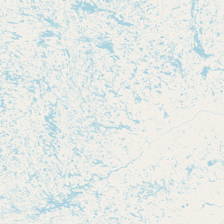
Submit new restaurant
Support LocalFats
EXPLORE
Browse by Country
Cooking Oils
Seed-Oil Free
Social Media
LEARN
About LocalFats
How to Support
Blog / News Feed
Blog Categories
FAQ
CONNECT