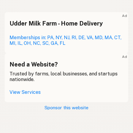
Ad
Udder Milk Farm - Home Delivery
Memberships in: PA, NY, NJ, RI, DE, VA, MD, MA, CT,
MI, IL, OH, NC, SC, GA, FL
Ad
Need a Website?
Trusted by farms, local businesses, and startups
nationwide.
View Services
Sponsor this website