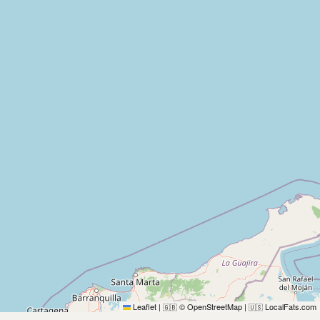
Leaflet
|
© OpenStreetMap
|
LocalFats.com
🇬🇧
🇺🇸