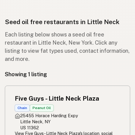
Seed oil free restaurants in Little Neck
Each listing below shows a seed oil free
restaurant in Little Neck, New York. Click any
listing to view fat types used, contact information,
and more.
Showing 1 listing
Five Guys - Little Neck Plaza
Chain
Peanut Oil
25455 Horace Harding Expy
Little Neck, NY
US 11362
View Five Guys - Little Neck Plaza's location, social