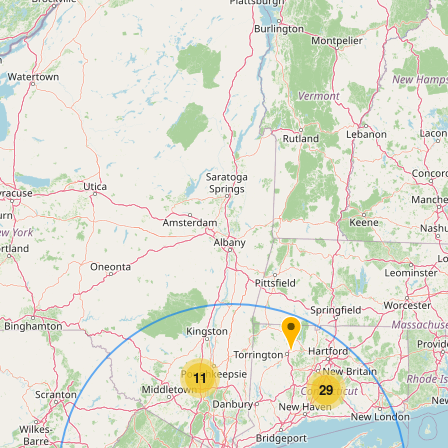
11
29