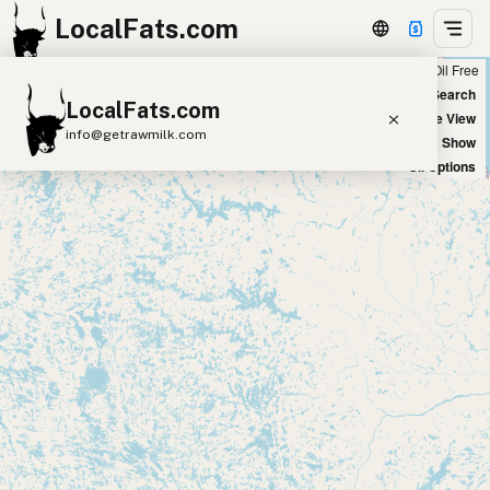
LocalFats.com
Chain
Select Oils
Seed Oil Free
+
World Map
New Search
LocalFats.com
−
Satellite View
info@getrawmilk.com
Big Chains: Show
Oil Options
Search Restaurants
View World Map
Supplier Map
3D Restaurant Globe
Beef Tallow
Butter
Ghee
Lard
Duck Fat
Olive Oil
Coconut Oil
Avocado Oil
Peanut Oil
Seed-Oil Free