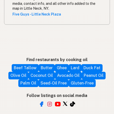
media, contact info, and all other info added to the
map in Little Neck, NY.
Five Guys - Little Neck Plaza
Find restaurants by cooking oil
Beef Tallow
Butter
Ghee
Lard
Duck Fat
Olive Oil
Coconut Oil
Avocado Oil
Peanut Oil
Palm Oil
Seed-Oil Free
Gluten-Free
Follow listings on social media