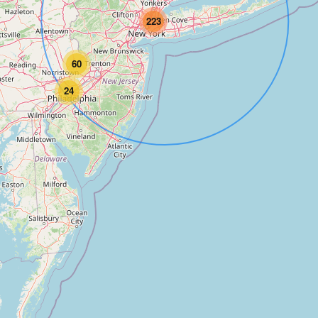
223
60
24