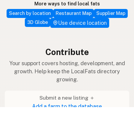
More ways to find local fats
Search by location
Restaurant Map
Supplier Map
3D Globe
Use device location
Contribute
Your support covers hosting, development, and
growth. Help keep the LocalFats directory
growing.
Submit a new listing ＋
Add a farm to the database
Sponsorships
Ongoing support with visibility