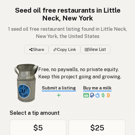
Seed oil free restaurants in Little
Neck, New York
1 seed oil free restaurant listing found in Little Neck,
New York, the United States
Share
Copy Link
View List
Free, no paywalls, no private equity.
Keep this project going and growing.
Submit a listing
Buy me a milk
Select a tip amount
$5
$25