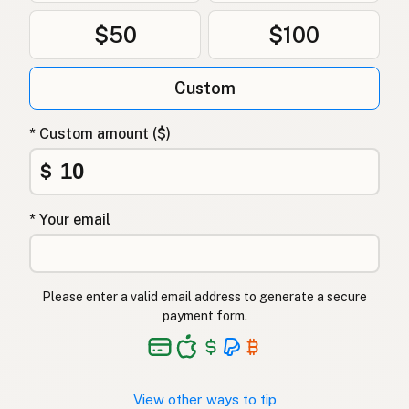
$50
$100
Custom
* Custom amount ($)
$
* Your email
Please enter a valid email address to generate a secure
payment form.
View other ways to tip