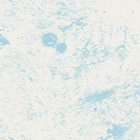
Contact
RSS Feed