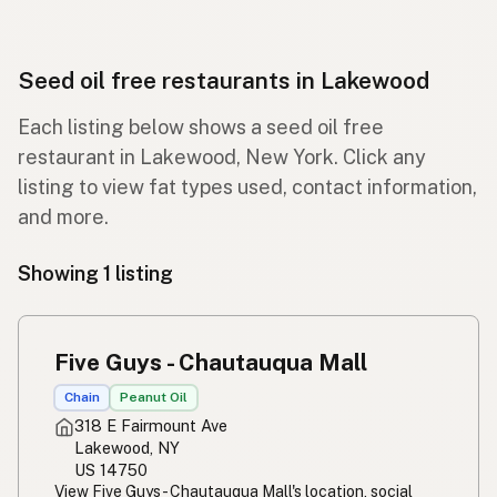
Seed oil free restaurants in Lakewood
Each listing below shows a seed oil free
restaurant in Lakewood, New York. Click any
listing to view fat types used, contact information,
and more.
Showing 1 listing
Five Guys - Chautauqua Mall
Chain
Peanut Oil
318 E Fairmount Ave
Lakewood, NY
US 14750
View Five Guys - Chautauqua Mall's location, social