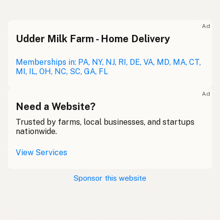
Ad
Udder Milk Farm - Home Delivery
Memberships in: PA, NY, NJ, RI, DE, VA, MD, MA, CT,
MI, IL, OH, NC, SC, GA, FL
Ad
Need a Website?
Trusted by farms, local businesses, and startups
nationwide.
View Services
Sponsor this website