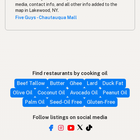
media, contact info, and all other info added to the
map in Lakewood, NY.
Five Guys - Chautauqua Mall
Find restaurants by cooking oil
Beef Tallow
Butter
Ghee
Lard
Duck Fat
Olive Oil
Coconut Oil
Avocado Oil
Peanut Oil
Palm Oil
Seed-Oil Free
Gluten-Free
Follow listings on social media