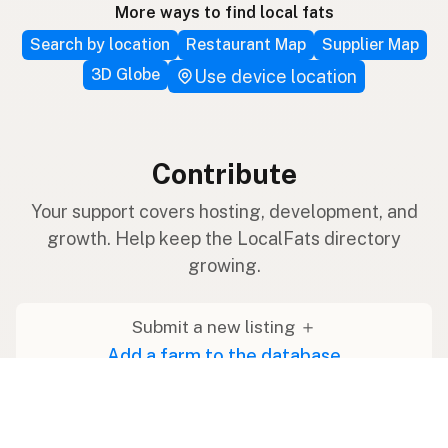
More ways to find local fats
Search by location
Restaurant Map
Supplier Map
3D Globe
Use device location
Contribute
Your support covers hosting, development, and
growth. Help keep the LocalFats directory
growing.
Submit a new listing ＋
Add a farm to the database
Sponsorships
Ongoing support with visibility