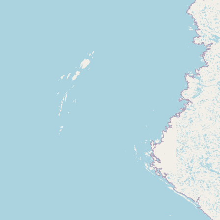
Submit new restaurant
Support LocalFats
EXPLORE
Browse by Country
Cooking Oils
Seed-Oil Free
Social Media
LEARN
About LocalFats
How to Support
Blog / News Feed
Blog Categories
FAQ
CONNECT