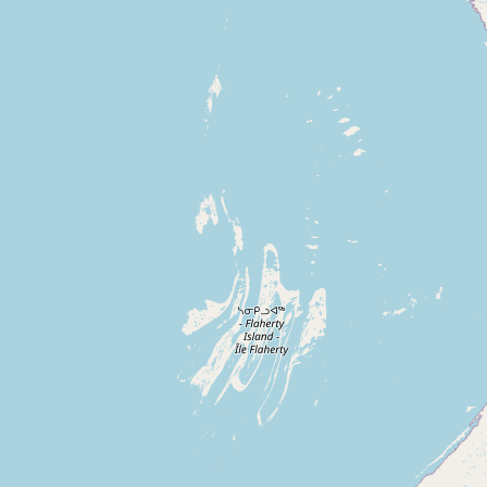
Contact
RSS Feed