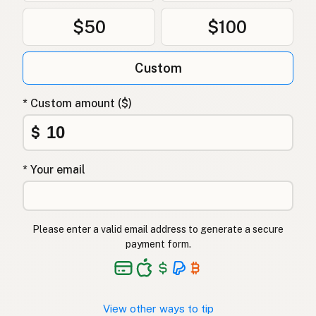
$50
$100
Custom
* Custom amount ($)
$
* Your email
Please enter a valid email address to generate a secure
payment form.
View other ways to tip