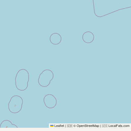
Leaflet
|
© OpenStreetMap
|
LocalFats.com
🇬🇧
🇺🇸