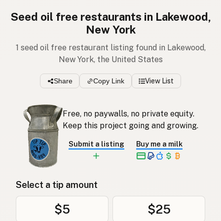
Seed oil free restaurants in Lakewood,
New York
1 seed oil free restaurant listing found in Lakewood,
New York, the United States
Share
Copy Link
View List
Free, no paywalls, no private equity.
Keep this project going and growing.
Submit a listing
Buy me a milk
Select a tip amount
$5
$25