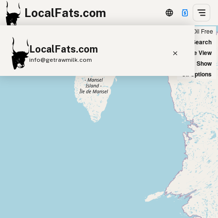
LocalFats.com
Chain
Select Oils
Seed Oil Free
+
World Map
New Search
LocalFats.com
−
Satellite View
info@getrawmilk.com
Big Chains: Show
Oil Options
Search Restaurants
View World Map
Supplier Map
3D Restaurant Globe
Beef Tallow
Butter
Ghee
Lard
Duck Fat
Olive Oil
Coconut Oil
Avocado Oil
Peanut Oil
Seed-Oil Free