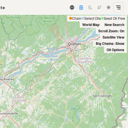
ate
Chain
Select Oils
Seed Oil Free
World Map
New Search
Scroll Zoom: On
Satellite View
Big Chains: Show
Oil Options