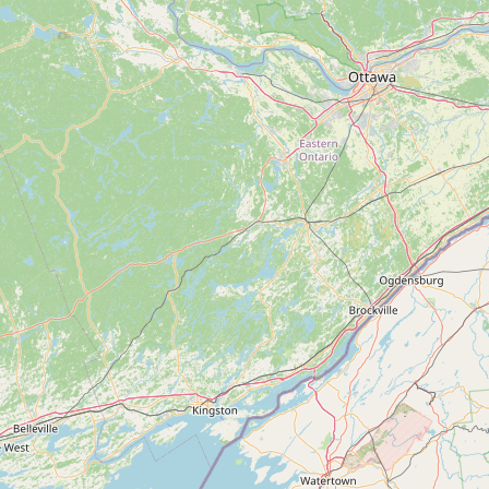
Submit new restaurant
Support LocalFats
EXPLORE
Browse by Country
Cooking Oils
Seed-Oil Free
Social Media
LEARN
About LocalFats
How to Support
Blog / News Feed
Blog Categories
FAQ
CONNECT