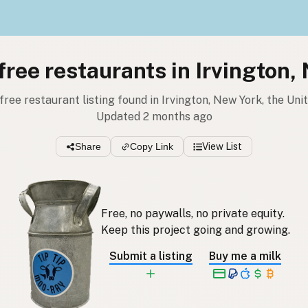
 free restaurants in Irvington,
 free restaurant listing found in Irvington, New York, the Un
Updated 2 months ago
Share
Copy Link
View List
Free, no paywalls, no private equity.
Keep this project going and growing.
Submit a listing
Buy me a milk