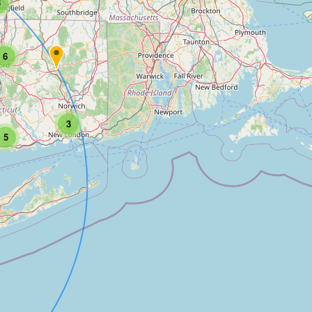
3
6
3
5