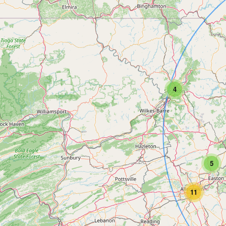
4
5
11