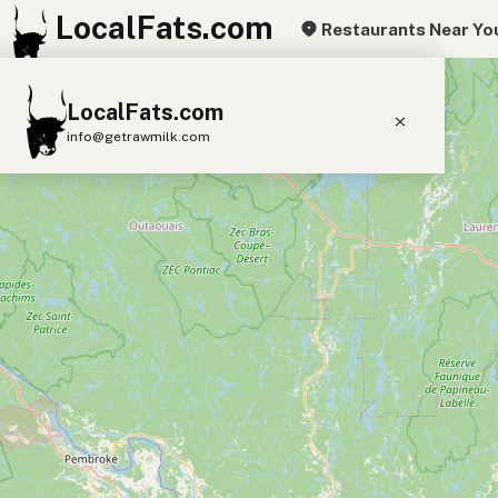
LocalFats.com
Restaurants Near Yo
+
LocalFats.com
−
info@getrawmilk.com
Search Restaurants
View World Map
Supplier Map
3D Restaurant Globe
Beef Tallow
Butter
Ghee
Lard
Duck Fat
Olive Oil
Coconut Oil
Avocado Oil
Peanut Oil
Seed-Oil Free