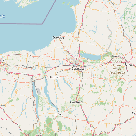
Contact
RSS Feed