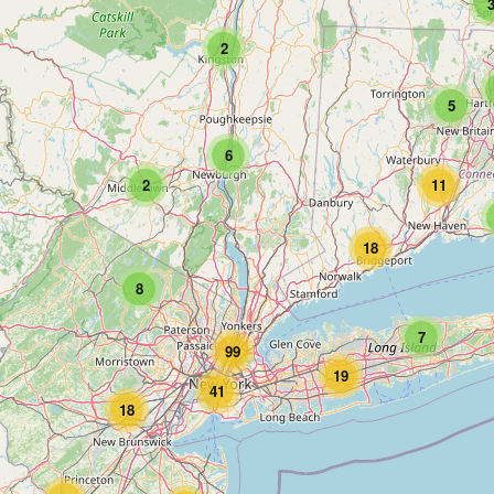
2
5
6
2
11
18
8
7
99
19
41
18