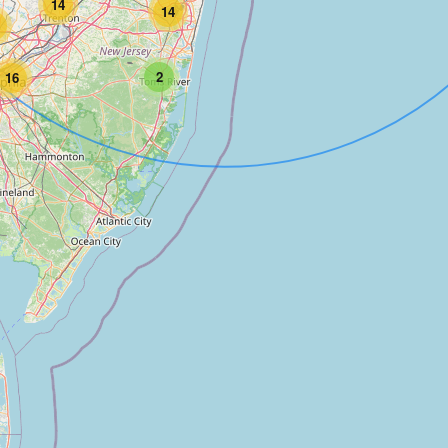
14
14
2
16