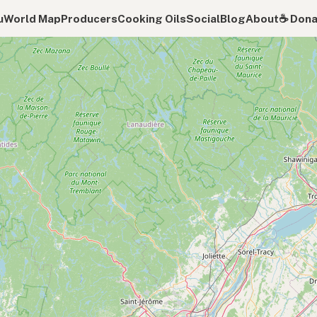
u
World Map
Producers
Cooking Oils
Social
Blog
About
☕️ Don