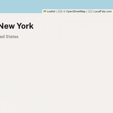
Leaflet
|
© OpenStreetMap
|
LocalFats.com
🇬🇧
🇺🇸
 New York
ited States