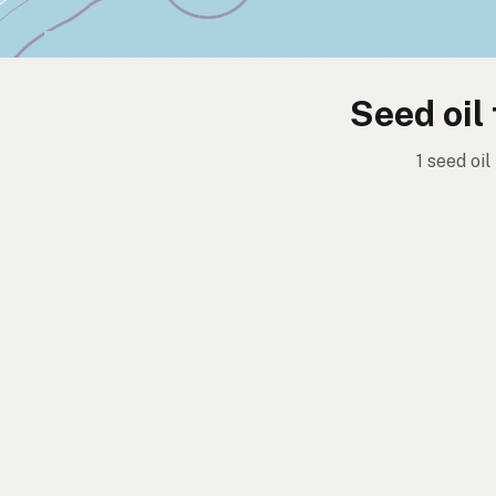
Seed oil
1 seed oil