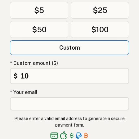
$5
$25
$50
$100
Custom
* Custom amount ($)
$
* Your email
Please enter a valid email address to generate a secure
payment form.