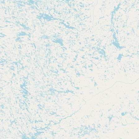
Submit new restaurant
Support LocalFats
EXPLORE
Browse by Country
Cooking Oils
Seed-Oil Free
Social Media
LEARN
About LocalFats
How to Support
Blog / News Feed
Blog Categories
FAQ
CONNECT