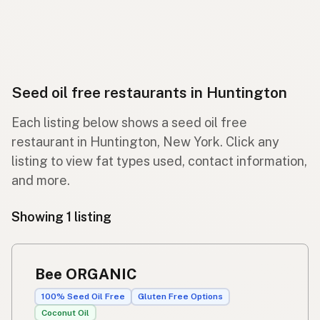
Seed oil free restaurants in Huntington
Each listing below shows a seed oil free
restaurant in Huntington, New York. Click any
listing to view fat types used, contact information,
and more.
Showing 1 listing
Bee ORGANIC
100% Seed Oil Free
Gluten Free Options
Coconut Oil