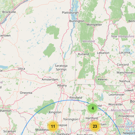
4
11
23