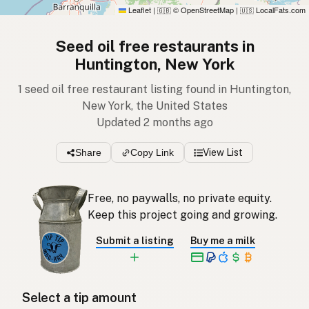
Leaflet
|
© OpenStreetMap
|
LocalFats.com
🇬🇧
🇺🇸
Seed oil free restaurants in
Huntington, New York
1 seed oil free restaurant listing found in Huntington,
New York, the United States
Updated 2 months ago
Share
Copy Link
View List
Free, no paywalls, no private equity.
Keep this project going and growing.
Submit a listing
Buy me a milk
Select a tip amount