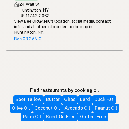
24 Wall St
Huntington, NY
US 11743-2062
View Bee ORGANIC's location, social media, contact
info, and all other info added to the map in
Huntington, NY.
Bee ORGANIC
Find restaurants by cooking oil
Beef Tallow
Butter
Ghee
Lard
Duck Fat
Olive Oil
Coconut Oil
Avocado Oil
Peanut Oil
Palm Oil
Seed-Oil Free
Gluten-Free