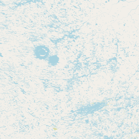
Contact
RSS Feed