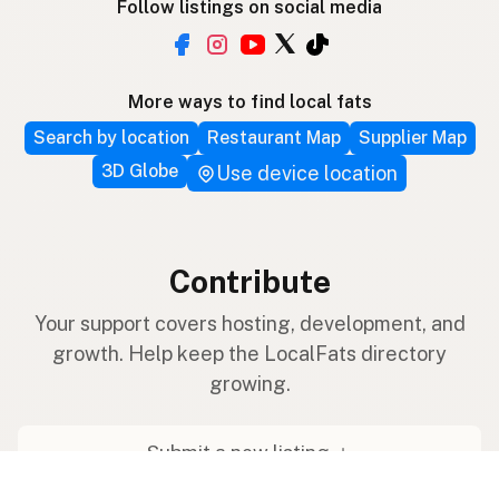
Follow listings on social media
More ways to find local fats
Search by location
Restaurant Map
Supplier Map
3D Globe
Use device location
Contribute
Your support covers hosting, development, and
growth. Help keep the LocalFats directory
growing.
Submit a new listing ＋
Add a farm to the database