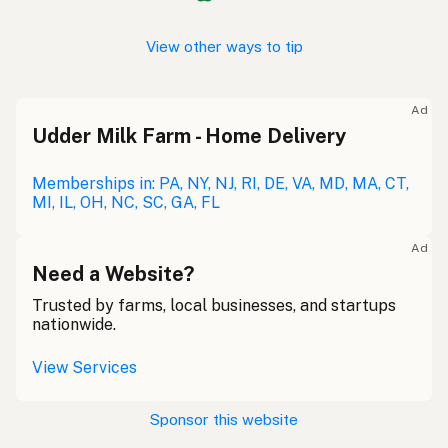
View other ways to tip
Ad
Udder Milk Farm - Home Delivery
Memberships in: PA, NY, NJ, RI, DE, VA, MD, MA, CT,
MI, IL, OH, NC, SC, GA, FL
Ad
Need a Website?
Trusted by farms, local businesses, and startups
nationwide.
View Services
Sponsor this website