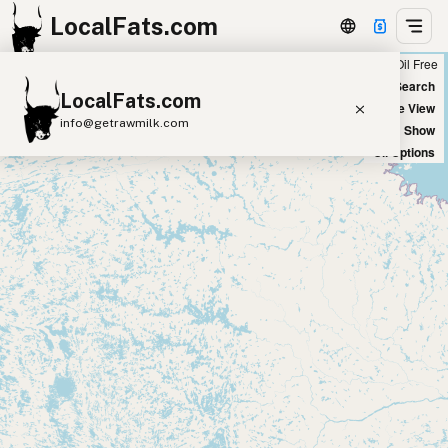
LocalFats.com
Chain
Select Oils
Seed Oil Free
+
World Map
New Search
LocalFats.com
−
Satellite View
info@getrawmilk.com
Big Chains: Show
Oil Options
Search Restaurants
View World Map
Supplier Map
3D Restaurant Globe
Beef Tallow
Butter
Ghee
Lard
Duck Fat
Olive Oil
Coconut Oil
Avocado Oil
Peanut Oil
Seed-Oil Free