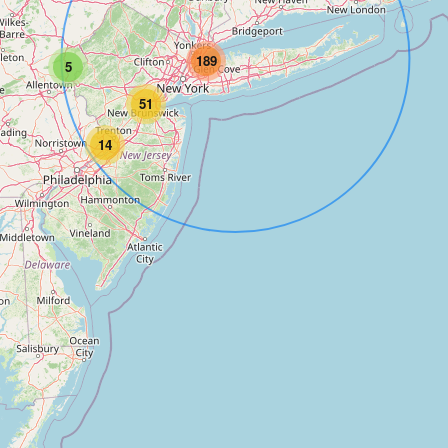
189
5
51
14