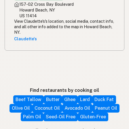
157-02 Cross Bay Boulevard
Howard Beach, NY
US 11414
View Claudette's's location, social media, contact info,
and all other info added to the map in Howard Beach,
NY.
Claudette's
Find restaurants by cooking oil
Beef Tallow
Butter
Ghee
Lard
Duck Fat
Olive Oil
Coconut Oil
Avocado Oil
Peanut Oil
Palm Oil
Seed-Oil Free
Gluten-Free