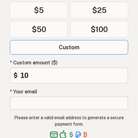
$5
$25
$50
$100
Custom
* Custom amount ($)
$
* Your email
Please enter a valid email address to generate a secure
payment form.