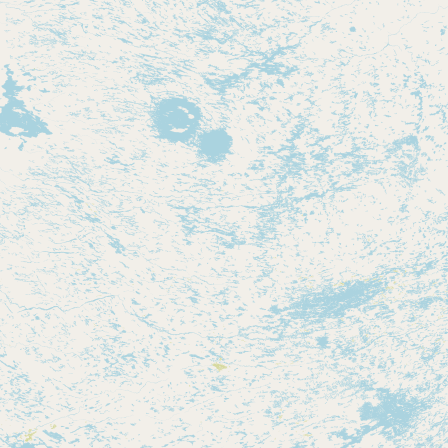
Contact
RSS Feed