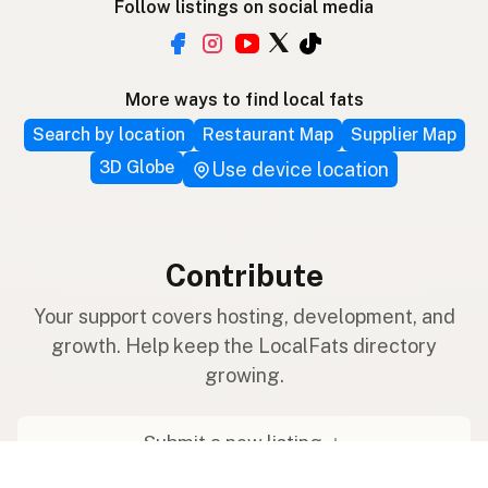
Follow listings on social media
More ways to find local fats
Search by location
Restaurant Map
Supplier Map
3D Globe
Use device location
Contribute
Your support covers hosting, development, and
growth. Help keep the LocalFats directory
growing.
Submit a new listing ＋
Add a farm to the database