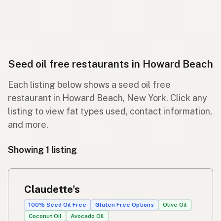
Seed oil free restaurants in Howard Beach
Each listing below shows a seed oil free
restaurant in Howard Beach, New York. Click any
listing to view fat types used, contact information,
and more.
Showing 1 listing
Claudette's
100% Seed Oil Free
Gluten Free Options
Olive Oil
Coconut Oil
Avocado Oil