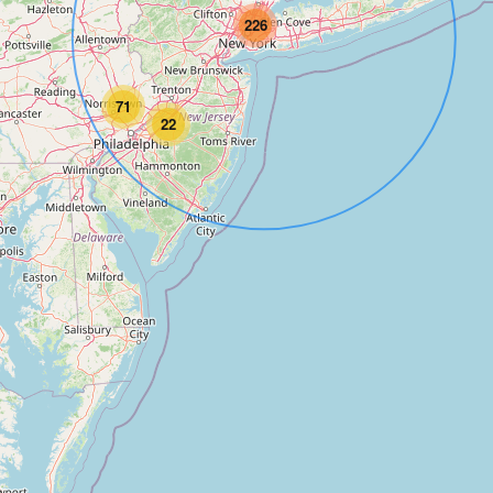
226
71
22