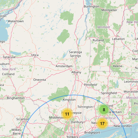
8
11
17