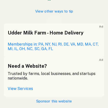
View other ways to tip
Ad
Udder Milk Farm - Home Delivery
Memberships in: PA, NY, NJ, RI, DE, VA, MD, MA, CT,
MI, IL, OH, NC, SC, GA, FL
Ad
Need a Website?
Trusted by farms, local businesses, and startups
nationwide.
View Services
Sponsor this website