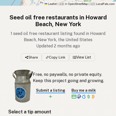
Leaflet
|
© OpenStreetMap
|
LocalFats.com
🇬🇧
🇺🇸
Seed oil free restaurants in Howard
Beach, New York
1 seed oil free restaurant listing found in Howard
Beach, New York, the United States
Updated 2 months ago
Share
Copy Link
View List
Free, no paywalls, no private equity.
Keep this project going and growing.
Submit a listing
Buy me a milk
Select a tip amount