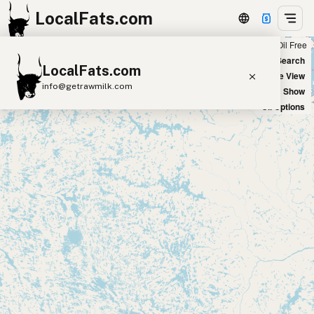
LocalFats.com
Chain
Select Oils
Seed Oil Free
+
World Map
New Search
LocalFats.com
−
Satellite View
info@getrawmilk.com
Big Chains: Show
Oil Options
Search Restaurants
View World Map
Supplier Map
3D Restaurant Globe
Beef Tallow
Butter
Ghee
Lard
Duck Fat
Olive Oil
Coconut Oil
Avocado Oil
Peanut Oil
Seed-Oil Free