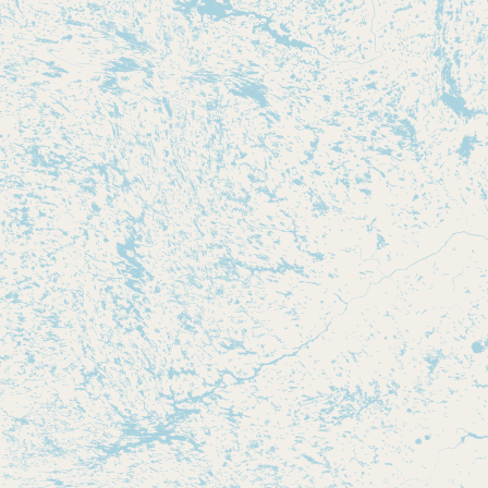
Submit new restaurant
Support LocalFats
EXPLORE
Browse by Country
Cooking Oils
Seed-Oil Free
Social Media
LEARN
About LocalFats
How to Support
Blog / News Feed
Blog Categories
FAQ
CONNECT