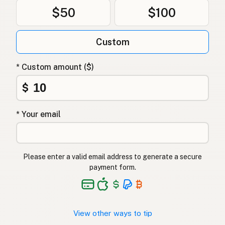
$50
$100
Custom
* Custom amount ($)
$
* Your email
Please enter a valid email address to generate a secure
payment form.
View other ways to tip