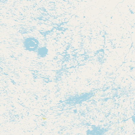
Contact
RSS Feed