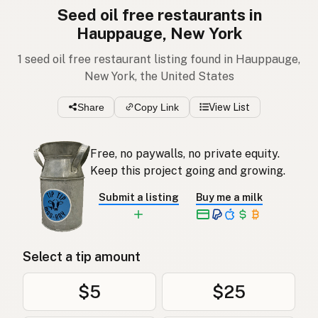
Seed oil free restaurants in
Hauppauge, New York
1 seed oil free restaurant listing found in Hauppauge,
New York, the United States
Share
Copy Link
View List
Free, no paywalls, no private equity.
Keep this project going and growing.
Submit a listing
Buy me a milk
Select a tip amount
$5
$25