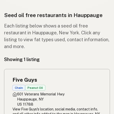
Seed oil free restaurants in Hauppauge
Each listing below shows a seed oil free
restaurant in Hauppauge, New York. Click any
listing to view fat types used, contact information,
and more.
Showing 1 listing
Five Guys
Chain
Peanut Oil
601 Veterans Memorial Hwy
Hauppauge, NY
US 11788
View Five Guys's location, social media, contact info,