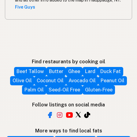
and all other info added to the map in Hauppauge, NY.
Five Guys
Find restaurants by cooking oil
Beef Tallow
Butter
Ghee
Lard
Duck Fat
Olive Oil
Coconut Oil
Avocado Oil
Peanut Oil
Palm Oil
Seed-Oil Free
Gluten-Free
Follow listings on social media
More ways to find local fats