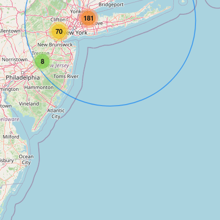
181
70
8