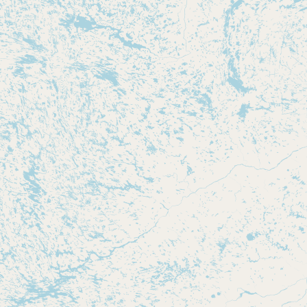
Submit new restaurant
Support LocalFats
EXPLORE
Browse by Country
Cooking Oils
Seed-Oil Free
Social Media
LEARN
About LocalFats
How to Support
Blog / News Feed
Blog Categories
FAQ
CONNECT