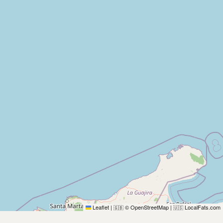
Leaflet
|
© OpenStreetMap
|
LocalFats.com
🇬🇧
🇺🇸