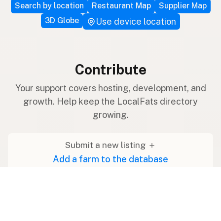
Search by location
Restaurant Map
Supplier Map
3D Globe
Use device location
Contribute
Your support covers hosting, development, and
growth. Help keep the LocalFats directory
growing.
Submit a new listing ＋
Add a farm to the database
Sponsorships
Ongoing support with visibility
Buy me a milk 🥛