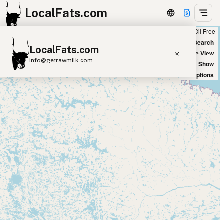
LocalFats.com
Chain
Select Oils
Seed Oil Free
+
World Map
New Search
LocalFats.com
−
Satellite View
info@getrawmilk.com
Big Chains: Show
Oil Options
Search Restaurants
View World Map
Supplier Map
3D Restaurant Globe
Beef Tallow
Butter
Ghee
Lard
Duck Fat
Olive Oil
Coconut Oil
Avocado Oil
Peanut Oil
Seed-Oil Free