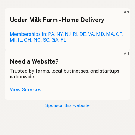
Ad
Udder Milk Farm - Home Delivery
Memberships in: PA, NY, NJ, RI, DE, VA, MD, MA, CT,
MI, IL, OH, NC, SC, GA, FL
Ad
Need a Website?
Trusted by farms, local businesses, and startups
nationwide.
View Services
Sponsor this website