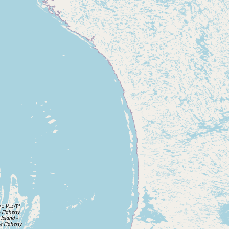
Contact
RSS Feed