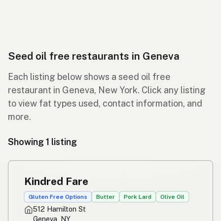
Seed oil free restaurants in Geneva
Each listing below shows a seed oil free
restaurant in Geneva, New York. Click any listing
to view fat types used, contact information, and
more.
Showing 1 listing
Kindred Fare
Gluten Free Options
Butter
Pork Lard
Olive Oil
512 Hamilton St
Geneva, NY