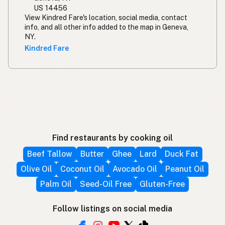
US 14456
View Kindred Fare's location, social media, contact
info, and all other info added to the map in Geneva,
NY.
Kindred Fare
Find restaurants by cooking oil
Beef Tallow
Butter
Ghee
Lard
Duck Fat
Olive Oil
Coconut Oil
Avocado Oil
Peanut Oil
Palm Oil
Seed-Oil Free
Gluten-Free
Follow listings on social media