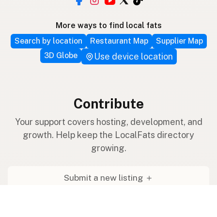
More ways to find local fats
Search by location
Restaurant Map
Supplier Map
3D Globe
Use device location
Contribute
Your support covers hosting, development, and
growth. Help keep the LocalFats directory
growing.
Submit a new listing ＋
Add a farm to the database
Sponsorships