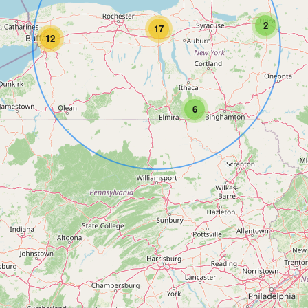
2
17
12
6