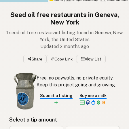
Seed oil free restaurants in Geneva,
New York
1 seed oil free restaurant listing found in Geneva, New
York, the United States
Updated 2 months ago
Share
Copy Link
View List
Free, no paywalls, no private equity.
Keep this project going and growing.
Submit a listing
Buy me a milk
Select a tip amount