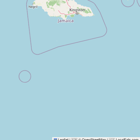
Leaflet
|
© OpenStreetMap
|
LocalFats.com
🇬🇧
🇺🇸