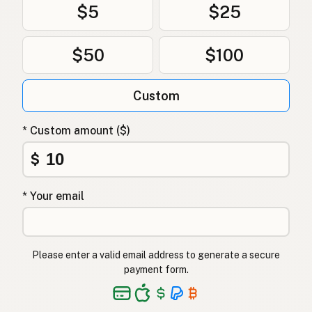
$5
$25
$50
$100
Custom
* Custom amount ($)
$
* Your email
Please enter a valid email address to generate a secure
payment form.