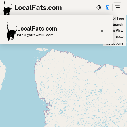
LocalFats.com
Chain
Select Oils
Seed Oil Free
+
World Map
New Search
LocalFats.com
−
Satellite View
info@getrawmilk.com
Big Chains: Show
Oil Options
Search Restaurants
View World Map
Supplier Map
3D Restaurant Globe
Beef Tallow
Butter
Ghee
Lard
Duck Fat
Olive Oil
Coconut Oil
Avocado Oil
Peanut Oil
Seed-Oil Free