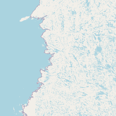
Submit new restaurant
Support LocalFats
EXPLORE
Browse by Country
Cooking Oils
Seed-Oil Free
Social Media
LEARN
About LocalFats
How to Support
Blog / News Feed
Blog Categories
FAQ
CONNECT