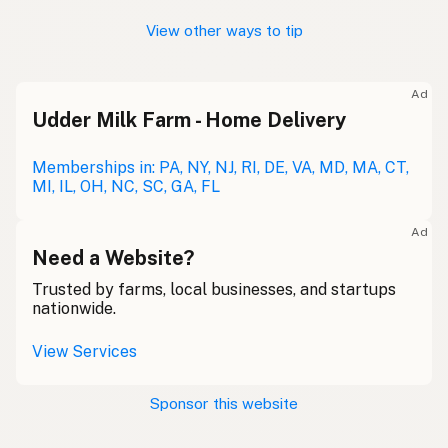
View other ways to tip
Ad
Udder Milk Farm - Home Delivery
Memberships in: PA, NY, NJ, RI, DE, VA, MD, MA, CT,
MI, IL, OH, NC, SC, GA, FL
Ad
Need a Website?
Trusted by farms, local businesses, and startups
nationwide.
View Services
Sponsor this website