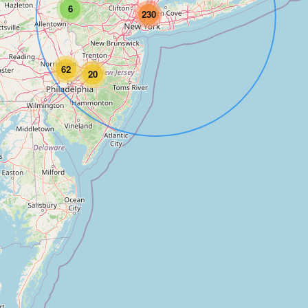
6
230
62
20