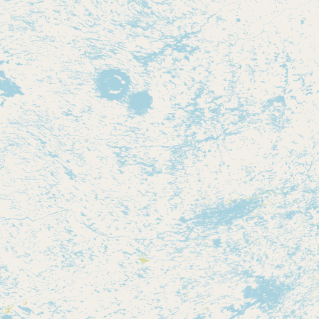
Contact
RSS Feed