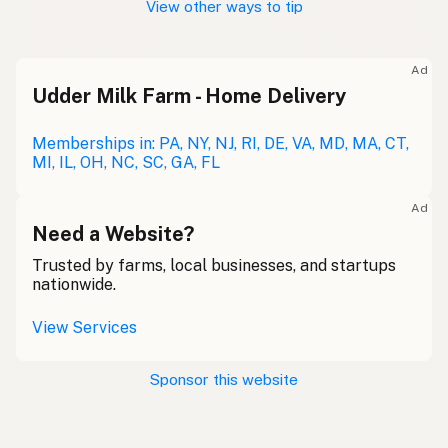
View other ways to tip
Ad
Udder Milk Farm - Home Delivery
Memberships in: PA, NY, NJ, RI, DE, VA, MD, MA, CT,
MI, IL, OH, NC, SC, GA, FL
Ad
Need a Website?
Trusted by farms, local businesses, and startups
nationwide.
View Services
Sponsor this website