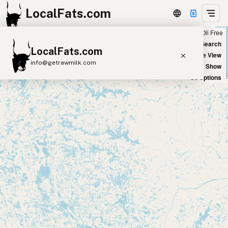
LocalFats.com
Chain
Select Oils
Seed Oil Free
+
World Map
New Search
LocalFats.com
−
Satellite View
info@getrawmilk.com
Big Chains: Show
Oil Options
Search Restaurants
View World Map
Supplier Map
3D Restaurant Globe
Beef Tallow
Butter
Ghee
Lard
Duck Fat
Olive Oil
Coconut Oil
Avocado Oil
Peanut Oil
Seed-Oil Free