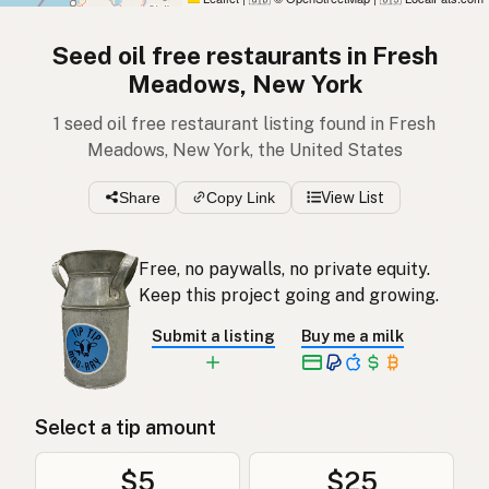
Seed oil free restaurants in Fresh
Meadows, New York
1 seed oil free restaurant listing found in Fresh
Meadows, New York, the United States
Share
Copy Link
View List
Free, no paywalls, no private equity.
Keep this project going and growing.
Submit a listing
Buy me a milk
Select a tip amount
$5
$25