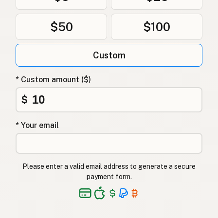
$50
$100
Custom
* Custom amount ($)
$
* Your email
Please enter a valid email address to generate a secure
payment form.