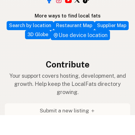
More ways to find local fats
Search by location
Restaurant Map
Supplier Map
3D Globe
Use device location
Contribute
Your support covers hosting, development, and
growth. Help keep the LocalFats directory
growing.
Submit a new listing ＋
Add a farm to the database
Sponsorships