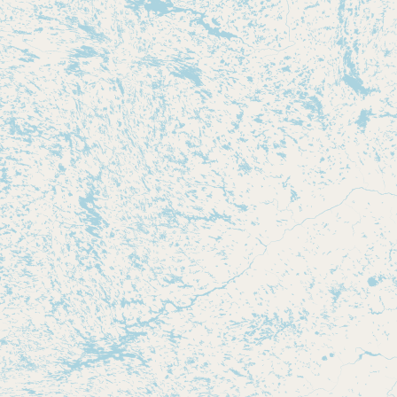
Submit new restaurant
Support LocalFats
EXPLORE
Browse by Country
Cooking Oils
Seed-Oil Free
Social Media
LEARN
About LocalFats
How to Support
Blog / News Feed
Blog Categories
FAQ
CONNECT