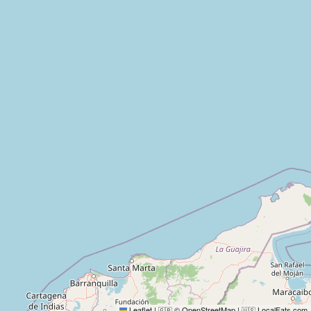
Leaflet
|
© OpenStreetMap
|
LocalFats.com
🇬🇧
🇺🇸