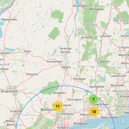
7
11
18