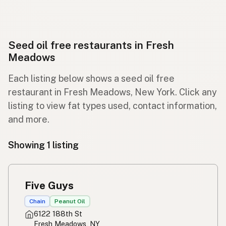
Seed oil free restaurants in Fresh
Meadows
Each listing below shows a seed oil free
restaurant in Fresh Meadows, New York. Click any
listing to view fat types used, contact information,
and more.
Showing 1 listing
Five Guys
Chain
Peanut Oil
6122 188th St
Fresh Meadows, NY