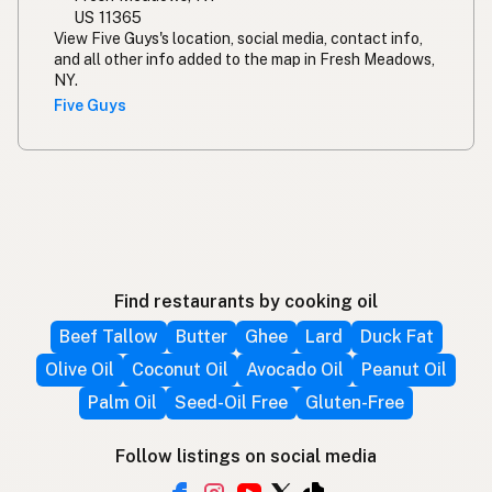
US 11365
View Five Guys's location, social media, contact info,
and all other info added to the map in Fresh Meadows,
NY.
Five Guys
Find restaurants by cooking oil
Beef Tallow
Butter
Ghee
Lard
Duck Fat
Olive Oil
Coconut Oil
Avocado Oil
Peanut Oil
Palm Oil
Seed-Oil Free
Gluten-Free
Follow listings on social media