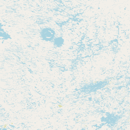
Contact
RSS Feed