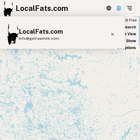
LocalFats.com
Chain
Select Oils
Seed Oil Free
+
World Map
New Search
LocalFats.com
−
Satellite View
info@getrawmilk.com
Big Chains: Show
Oil Options
Search Restaurants
View World Map
Supplier Map
3D Restaurant Globe
Beef Tallow
Butter
Ghee
Lard
Duck Fat
Olive Oil
Coconut Oil
Avocado Oil
Peanut Oil
Seed-Oil Free