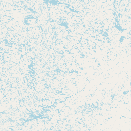
Submit new restaurant
Support LocalFats
EXPLORE
Browse by Country
Cooking Oils
Seed-Oil Free
Social Media
LEARN
About LocalFats
How to Support
Blog / News Feed
Blog Categories
FAQ
CONNECT