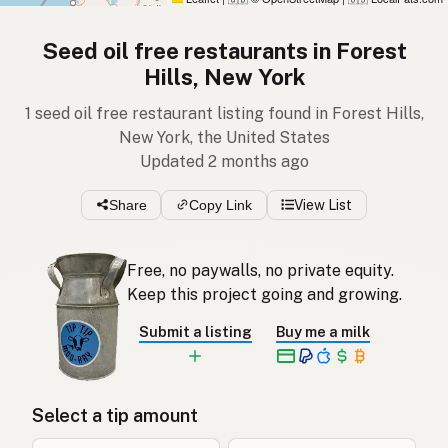
Seed oil free restaurants in Forest
Hills, New York
1 seed oil free restaurant listing found in Forest Hills,
New York, the United States
Updated 2 months ago
Share
Copy Link
View List
Free, no paywalls, no private equity.
Keep this project going and growing.
Submit a listing
Buy me a milk
Select a tip amount