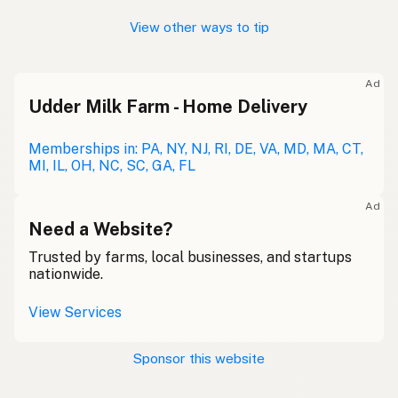
View other ways to tip
Ad
Udder Milk Farm - Home Delivery
Memberships in: PA, NY, NJ, RI, DE, VA, MD, MA, CT,
MI, IL, OH, NC, SC, GA, FL
Ad
Need a Website?
Trusted by farms, local businesses, and startups
nationwide.
View Services
Sponsor this website