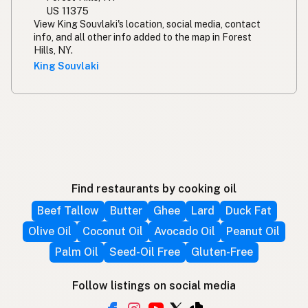
US 11375
View King Souvlaki's location, social media, contact
info, and all other info added to the map in Forest
Hills, NY.
King Souvlaki
Find restaurants by cooking oil
Beef Tallow
Butter
Ghee
Lard
Duck Fat
Olive Oil
Coconut Oil
Avocado Oil
Peanut Oil
Palm Oil
Seed-Oil Free
Gluten-Free
Follow listings on social media