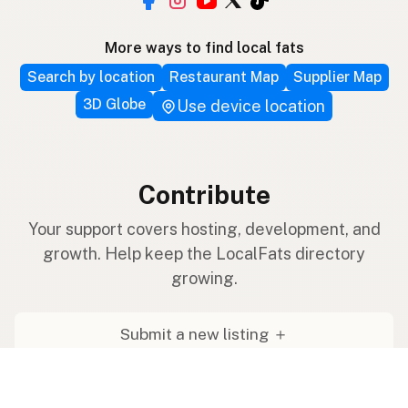
More ways to find local fats
Search by location
Restaurant Map
Supplier Map
3D Globe
Use device location
Contribute
Your support covers hosting, development, and
growth. Help keep the LocalFats directory
growing.
Submit a new listing ＋
Add a farm to the database
Sponsorships