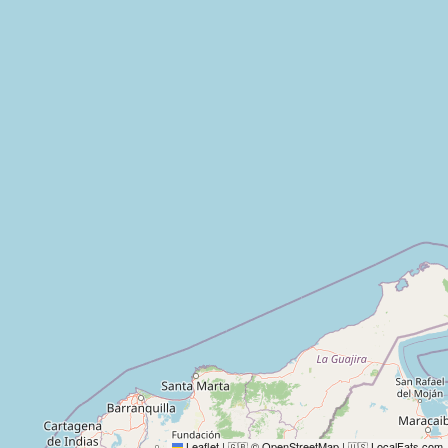
Leaflet
|
© OpenStreetMap
|
LocalFats.com
🇬🇧
🇺🇸