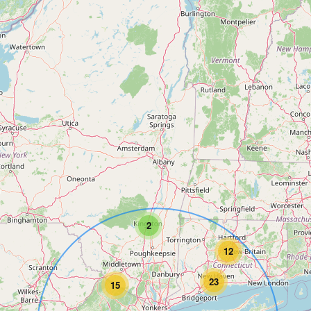
2
12
23
15