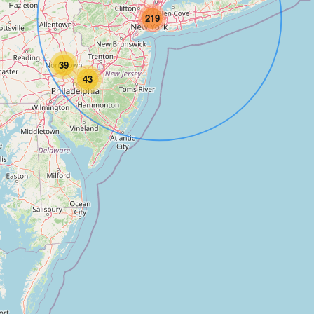
219
39
43