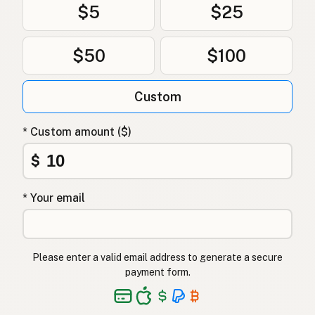
$5
$25
$50
$100
Custom
* Custom amount ($)
$
* Your email
Please enter a valid email address to generate a secure
payment form.