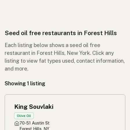
Seed oil free restaurants in Forest Hills
Each listing below shows a seed oil free
restaurant in Forest Hills, New York. Click any
listing to view fat types used, contact information,
and more.
Showing 1 listing
King Souvlaki
Olive Oil
70-51 Austin St
Forest Hills, NY