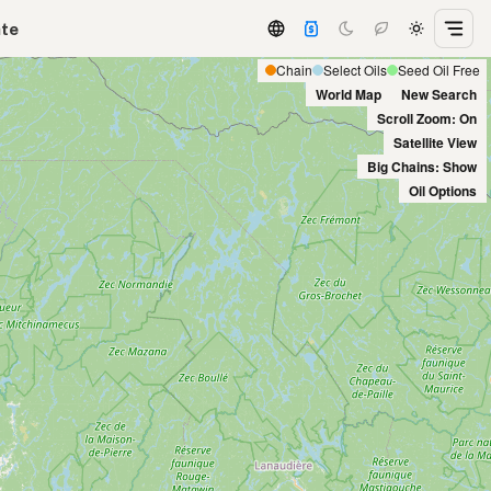
ate
Chain
Select Oils
Seed Oil Free
World Map
New Search
Scroll Zoom: On
Satellite View
Big Chains: Show
Oil Options