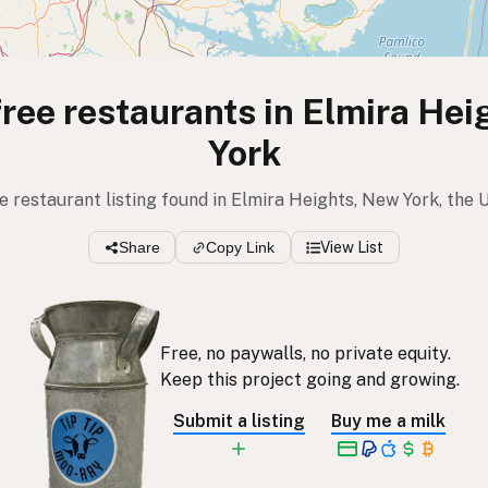
free restaurants in Elmira He
York
ree restaurant listing found in Elmira Heights, New York, the 
Share
Copy Link
View List
Free, no paywalls, no private equity.
Keep this project going and growing.
Submit a listing
Buy me a milk