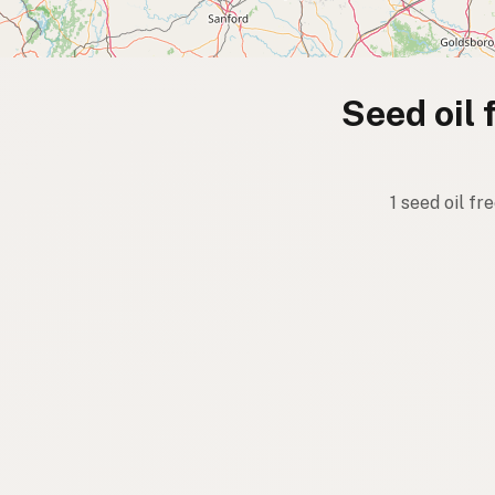
Seed oil 
1 seed oil f