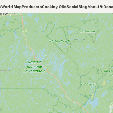
u
World Map
Producers
Cooking Oils
Social
Blog
About
☕️ Don