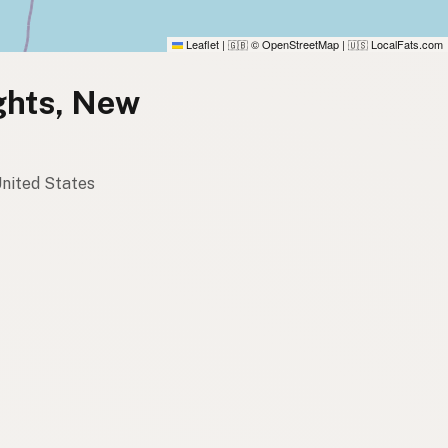
Leaflet
|
© OpenStreetMap
|
LocalFats.com
🇬🇧
🇺🇸
ights, New
United States