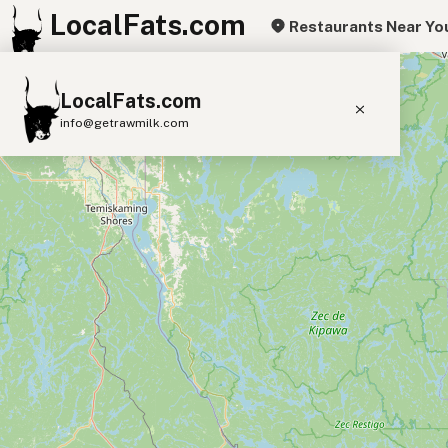
LocalFats.com
Restaurants Near Yo
+
LocalFats.com
−
info@getrawmilk.com
Search Restaurants
View World Map
Supplier Map
3D Restaurant Globe
Beef Tallow
Butter
Ghee
Lard
Duck Fat
Olive Oil
Coconut Oil
Avocado Oil
Peanut Oil
Seed-Oil Free