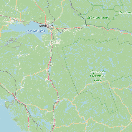
Submit new restaurant
Support LocalFats
EXPLORE
Browse by Country
Cooking Oils
Seed-Oil Free
Social Media
LEARN
About LocalFats
How to Support
Blog / News Feed
Blog Categories
FAQ
CONNECT