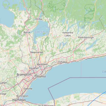
Contact
RSS Feed