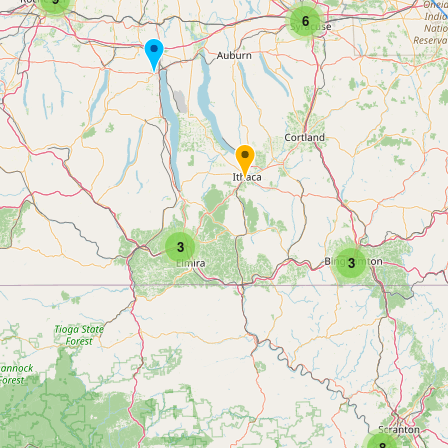
6
3
3
8