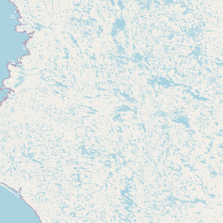
Submit new restaurant
Support LocalFats
EXPLORE
Browse by Country
Cooking Oils
Seed-Oil Free
Social Media
LEARN
About LocalFats
How to Support
Blog / News Feed
Blog Categories
FAQ
CONNECT