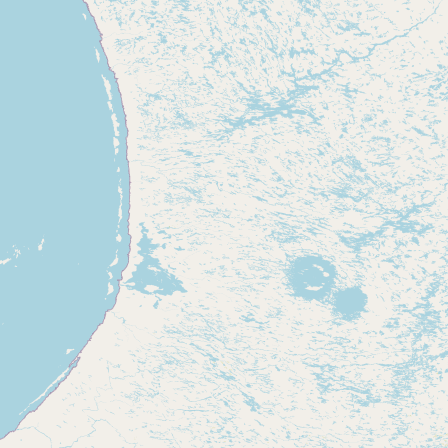
Contact
RSS Feed