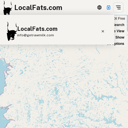
LocalFats.com
Chain
Select Oils
Seed Oil Free
+
World Map
New Search
LocalFats.com
−
Satellite View
info@getrawmilk.com
Big Chains: Show
Oil Options
Search Restaurants
View World Map
Supplier Map
3D Restaurant Globe
Beef Tallow
Butter
Ghee
Lard
Duck Fat
Olive Oil
Coconut Oil
Avocado Oil
Peanut Oil
Seed-Oil Free