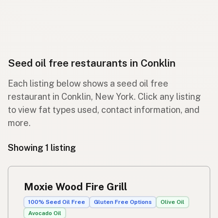
Seed oil free restaurants in Conklin
Each listing below shows a seed oil free
restaurant in Conklin, New York. Click any listing
to view fat types used, contact information, and
more.
Showing 1 listing
Moxie Wood Fire Grill
100% Seed Oil Free
Gluten Free Options
Olive Oil
Avocado Oil