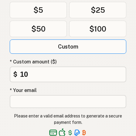
$5
$25
$50
$100
Custom
* Custom amount ($)
$
* Your email
Please enter a valid email address to generate a secure
payment form.