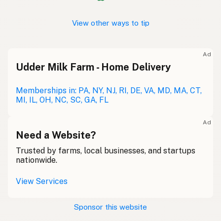
View other ways to tip
Ad
Udder Milk Farm - Home Delivery
Memberships in: PA, NY, NJ, RI, DE, VA, MD, MA, CT,
MI, IL, OH, NC, SC, GA, FL
Ad
Need a Website?
Trusted by farms, local businesses, and startups
nationwide.
View Services
Sponsor this website