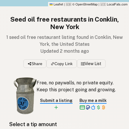
Leaflet
|
© OpenStreetMap
|
LocalFats.com
🇬🇧
🇺🇸
Seed oil free restaurants in Conklin,
New York
1 seed oil free restaurant listing found in Conklin, New
York, the United States
Updated 2 months ago
Share
Copy Link
View List
Free, no paywalls, no private equity.
Keep this project going and growing.
Submit a listing
Buy me a milk
Select a tip amount