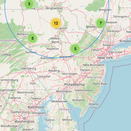
3
12
7
5
5