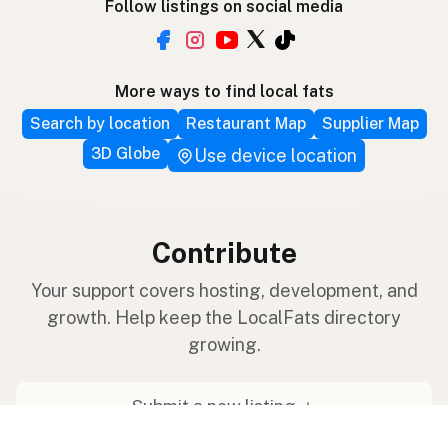
Follow listings on social media
More ways to find local fats
Search by location
Restaurant Map
Supplier Map
3D Globe
Use device location
Contribute
Your support covers hosting, development, and
growth. Help keep the LocalFats directory
growing.
Submit a new listing ＋
Add a farm to the database