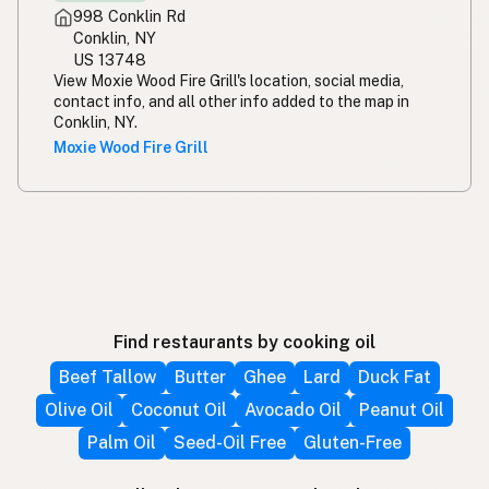
998 Conklin Rd
Conklin, NY
US 13748
View Moxie Wood Fire Grill's location, social media,
contact info, and all other info added to the map in
Conklin, NY.
Moxie Wood Fire Grill
Find restaurants by cooking oil
Beef Tallow
Butter
Ghee
Lard
Duck Fat
Olive Oil
Coconut Oil
Avocado Oil
Peanut Oil
Palm Oil
Seed-Oil Free
Gluten-Free