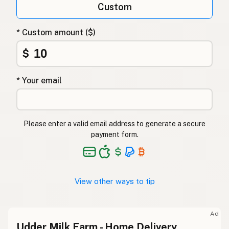
Custom
* Custom amount ($)
$
* Your email
Please enter a valid email address to generate a secure
payment form.
View other ways to tip
Ad
Udder Milk Farm - Home Delivery