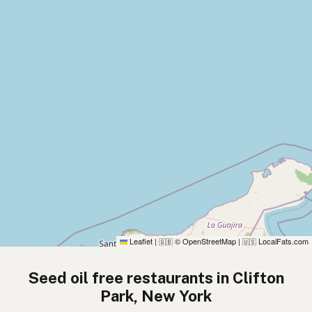
Leaflet
|
© OpenStreetMap
|
LocalFats.com
🇬🇧
🇺🇸
Seed oil free restaurants in Clifton
Park, New York