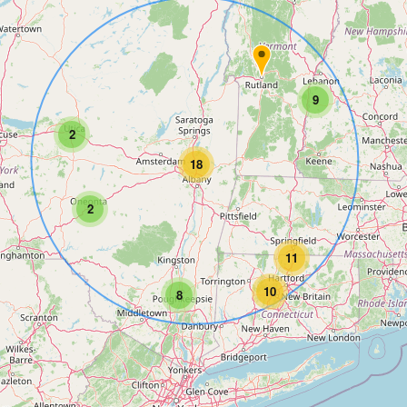
9
2
18
2
11
10
8