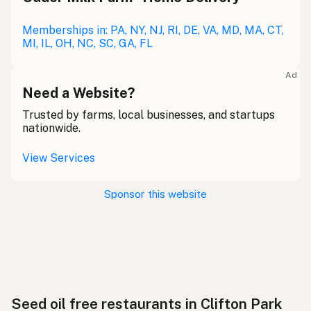
Memberships in: PA, NY, NJ, RI, DE, VA, MD, MA, CT,
MI, IL, OH, NC, SC, GA, FL
Ad
Need a Website?
Trusted by farms, local businesses, and startups
nationwide.
View Services
Sponsor this website
Seed oil free restaurants in Clifton Park