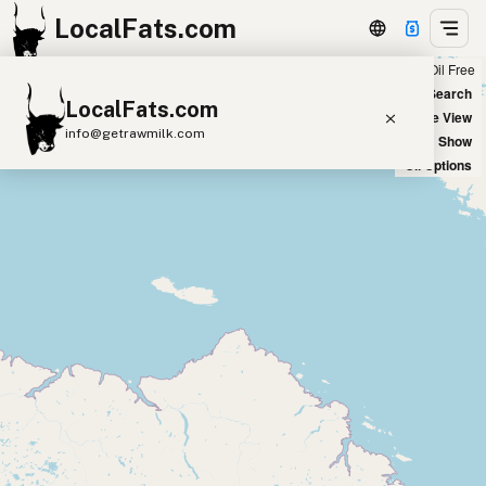
LocalFats.com
Chain
Select Oils
Seed Oil Free
+
World Map
New Search
LocalFats.com
−
Satellite View
info@getrawmilk.com
Big Chains: Show
Oil Options
Search Restaurants
View World Map
Supplier Map
3D Restaurant Globe
Beef Tallow
Butter
Ghee
Lard
Duck Fat
Olive Oil
Coconut Oil
Avocado Oil
Peanut Oil
Seed-Oil Free