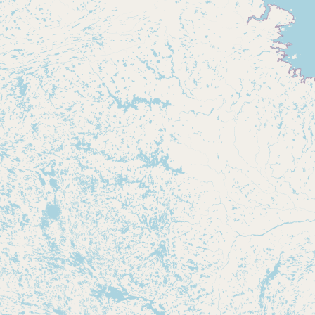
Submit new restaurant
Support LocalFats
EXPLORE
Browse by Country
Cooking Oils
Seed-Oil Free
Social Media
LEARN
About LocalFats
How to Support
Blog / News Feed
Blog Categories
FAQ
CONNECT