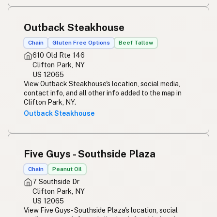
Outback Steakhouse
Chain
Gluten Free Options
Beef Tallow
610 Old Rte 146
Clifton Park, NY
US 12065
View Outback Steakhouse's location, social media,
contact info, and all other info added to the map in
Clifton Park, NY.
Outback Steakhouse
Five Guys - Southside Plaza
Chain
Peanut Oil
7 Southside Dr
Clifton Park, NY
US 12065
View Five Guys - Southside Plaza's location, social