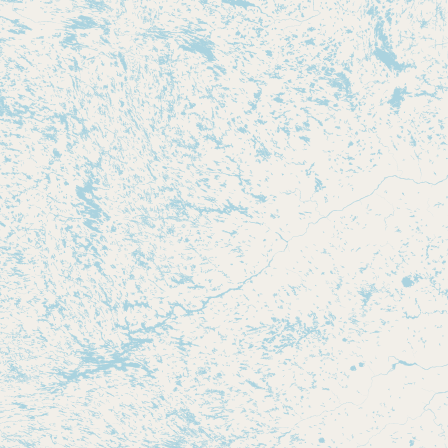
Contact
RSS Feed