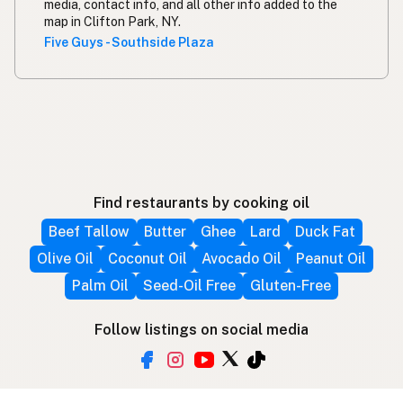
media, contact info, and all other info added to the
map in Clifton Park, NY.
Five Guys - Southside Plaza
Find restaurants by cooking oil
Beef Tallow
Butter
Ghee
Lard
Duck Fat
Olive Oil
Coconut Oil
Avocado Oil
Peanut Oil
Palm Oil
Seed-Oil Free
Gluten-Free
Follow listings on social media