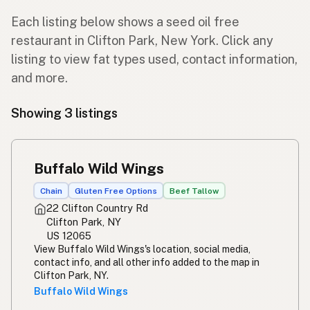
Each listing below shows a seed oil free
restaurant in Clifton Park, New York. Click any
listing to view fat types used, contact information,
and more.
Showing 3 listings
Buffalo Wild Wings
Chain
Gluten Free Options
Beef Tallow
22 Clifton Country Rd
Clifton Park, NY
US 12065
View Buffalo Wild Wings's location, social media,
contact info, and all other info added to the map in
Clifton Park, NY.
Buffalo Wild Wings