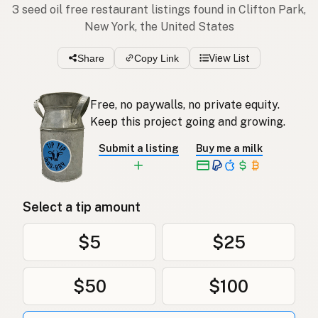
3 seed oil free restaurant listings found in Clifton Park,
New York, the United States
Share
Copy Link
View List
Free, no paywalls, no private equity.
Keep this project going and growing.
Submit a listing
Buy me a milk
Select a tip amount
$5
$25
$50
$100