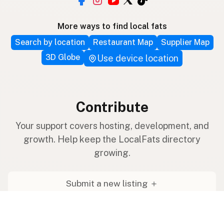
More ways to find local fats
Search by location
Restaurant Map
Supplier Map
3D Globe
Use device location
Contribute
Your support covers hosting, development, and
growth. Help keep the LocalFats directory
growing.
Submit a new listing ＋
Add a farm to the database
Sponsorships