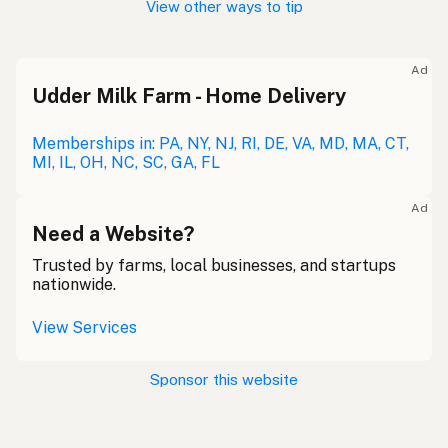
View other ways to tip
Ad
Udder Milk Farm - Home Delivery
Memberships in: PA, NY, NJ, RI, DE, VA, MD, MA, CT,
MI, IL, OH, NC, SC, GA, FL
Ad
Need a Website?
Trusted by farms, local businesses, and startups
nationwide.
View Services
Sponsor this website