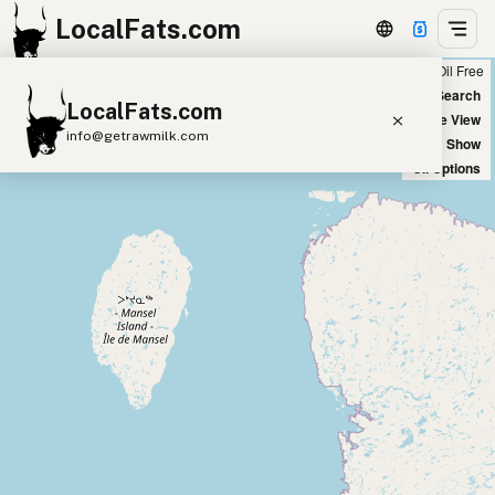
LocalFats.com
Chain
Select Oils
Seed Oil Free
+
World Map
New Search
LocalFats.com
−
Satellite View
info@getrawmilk.com
Big Chains: Show
Oil Options
Search Restaurants
View World Map
Supplier Map
3D Restaurant Globe
Beef Tallow
Butter
Ghee
Lard
Duck Fat
Olive Oil
Coconut Oil
Avocado Oil
Peanut Oil
Seed-Oil Free