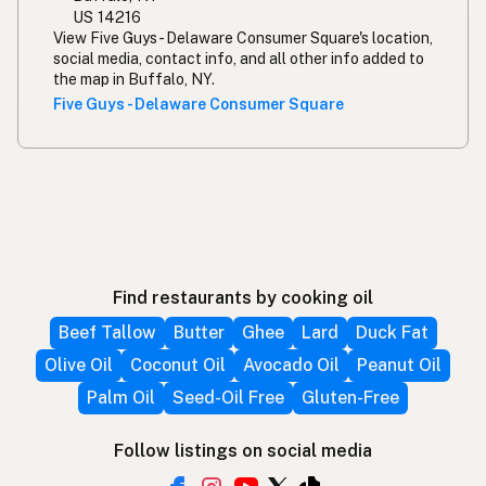
US 14216
View Five Guys - Delaware Consumer Square's location,
social media, contact info, and all other info added to
the map in Buffalo, NY.
Five Guys - Delaware Consumer Square
Find restaurants by cooking oil
Beef Tallow
Butter
Ghee
Lard
Duck Fat
Olive Oil
Coconut Oil
Avocado Oil
Peanut Oil
Palm Oil
Seed-Oil Free
Gluten-Free
Follow listings on social media