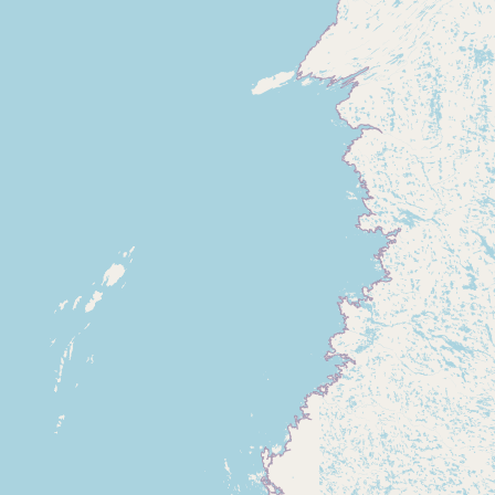
Submit new restaurant
Support LocalFats
EXPLORE
Browse by Country
Cooking Oils
Seed-Oil Free
Social Media
LEARN
About LocalFats
How to Support
Blog / News Feed
Blog Categories
FAQ
CONNECT