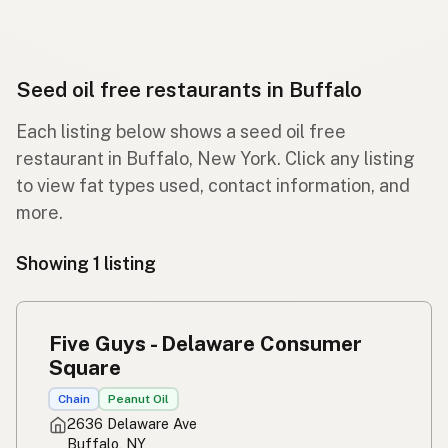
Seed oil free restaurants in Buffalo
Each listing below shows a seed oil free
restaurant in Buffalo, New York. Click any listing
to view fat types used, contact information, and
more.
Showing 1 listing
Five Guys - Delaware Consumer
Square
Chain
Peanut Oil
2636 Delaware Ave
Buffalo, NY