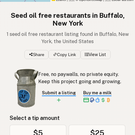
Seed oil free restaurants in Buffalo,
New York
1 seed oil free restaurant listing found in Buffalo, New
York, the United States
Share
Copy Link
View List
Free, no paywalls, no private equity.
Keep this project going and growing.
Submit a listing
Buy me a milk
Select a tip amount
$5
$25