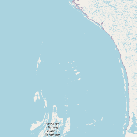
Contact
RSS Feed