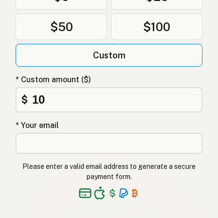
$50
$100
Custom
* Custom amount ($)
$
* Your email
Please enter a valid email address to generate a secure
payment form.