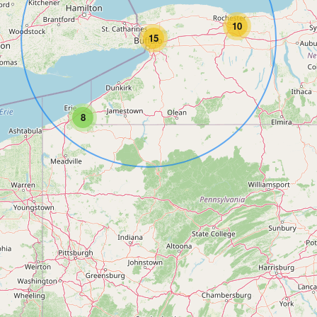
10
15
8