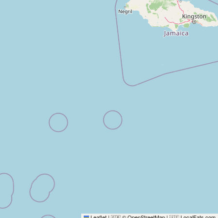
Leaflet
|
© OpenStreetMap
|
LocalFats.com
🇬🇧
🇺🇸