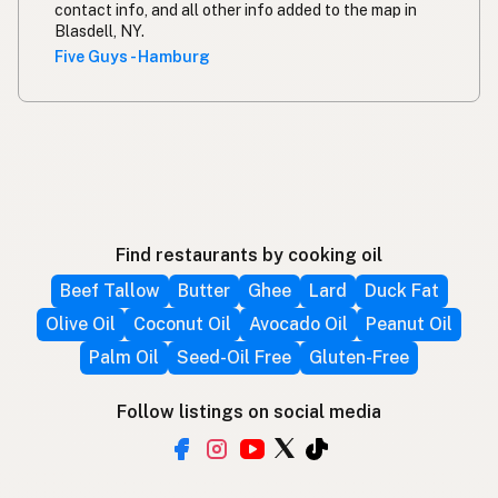
contact info, and all other info added to the map in
Blasdell, NY.
Five Guys - Hamburg
Find restaurants by cooking oil
Beef Tallow
Butter
Ghee
Lard
Duck Fat
Olive Oil
Coconut Oil
Avocado Oil
Peanut Oil
Palm Oil
Seed-Oil Free
Gluten-Free
Follow listings on social media