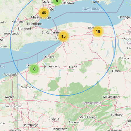
8
46
10
15
8