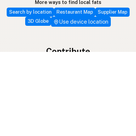
More ways to find local fats
Search by location
Restaurant Map
Supplier Map
3D Globe
Use device location
Contribute
Your support covers hosting, development, and
growth. Help keep the LocalFats directory
growing.
Submit a new listing ＋
Add a farm to the database
Sponsorships
Ongoing support with visibility