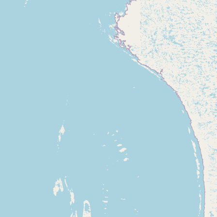
Contact
RSS Feed