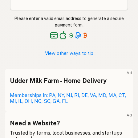
Please enter a valid email address to generate a secure
payment form.
View other ways to tip
Ad
Udder Milk Farm - Home Delivery
Memberships in: PA, NY, NJ, RI, DE, VA, MD, MA, CT,
MI, IL, OH, NC, SC, GA, FL
Ad
Need a Website?
Trusted by farms, local businesses, and startups