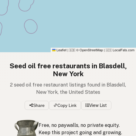
Leaflet
|
© OpenStreetMap
|
LocalFats.com
🇬🇧
🇺🇸
Seed oil free restaurants in Blasdell,
New York
2 seed oil free restaurant listings found in Blasdell,
New York, the United States
Share
Copy Link
View List
Free, no paywalls, no private equity.
Keep this project going and growing.