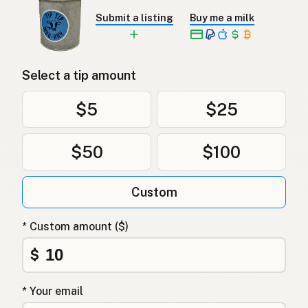
Submit a listing
Buy me a milk
Select a tip amount
$5
$25
$50
$100
Custom
* Custom amount ($)
$
* Your email