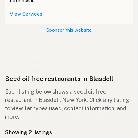
nationwide.
View Services
Sponsor this website
Seed oil free restaurants in Blasdell
Each listing below shows a seed oil free
restaurant in Blasdell, New York. Click any listing
to view fat types used, contact information, and
more.
Showing 2 listings