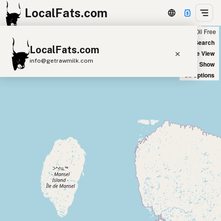
LocalFats.com
Chain
Select Oils
Seed Oil Free
+
World Map
New Search
LocalFats.com
−
Satellite View
info@getrawmilk.com
Big Chains: Show
Oil Options
Search Restaurants
View World Map
Supplier Map
3D Restaurant Globe
Beef Tallow
Butter
Ghee
Lard
Duck Fat
Olive Oil
Coconut Oil
Avocado Oil
Peanut Oil
Seed-Oil Free