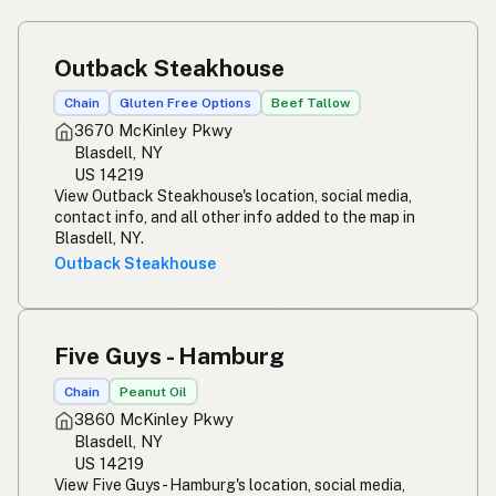
Outback Steakhouse
Chain
Gluten Free Options
Beef Tallow
3670 McKinley Pkwy
Blasdell, NY
US 14219
View Outback Steakhouse's location, social media,
contact info, and all other info added to the map in
Blasdell, NY.
Outback Steakhouse
Five Guys - Hamburg
Chain
Peanut Oil
3860 McKinley Pkwy
Blasdell, NY
US 14219
View Five Guys - Hamburg's location, social media,