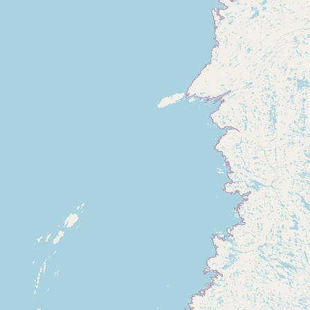
Submit new restaurant
Support LocalFats
EXPLORE
Browse by Country
Cooking Oils
Seed-Oil Free
Social Media
LEARN
About LocalFats
How to Support
Blog / News Feed
Blog Categories
FAQ
CONNECT