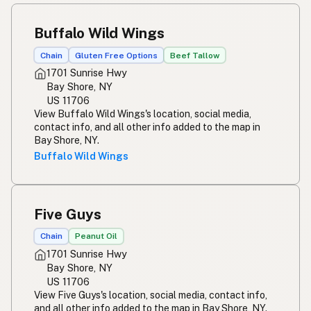
Buffalo Wild Wings
Chain
Gluten Free Options
Beef Tallow
1701 Sunrise Hwy
Bay Shore, NY
US 11706
View Buffalo Wild Wings's location, social media,
contact info, and all other info added to the map in
Bay Shore, NY.
Buffalo Wild Wings
Five Guys
Chain
Peanut Oil
1701 Sunrise Hwy
Bay Shore, NY
US 11706
View Five Guys's location, social media, contact info,
and all other info added to the map in Bay Shore, NY.