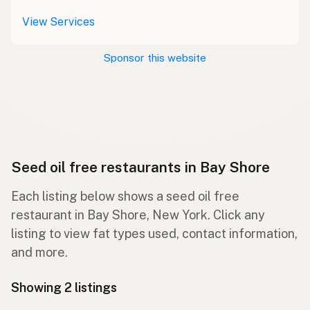
View Services
Sponsor this website
Seed oil free restaurants in Bay Shore
Each listing below shows a seed oil free
restaurant in Bay Shore, New York. Click any
listing to view fat types used, contact information,
and more.
Showing 2 listings