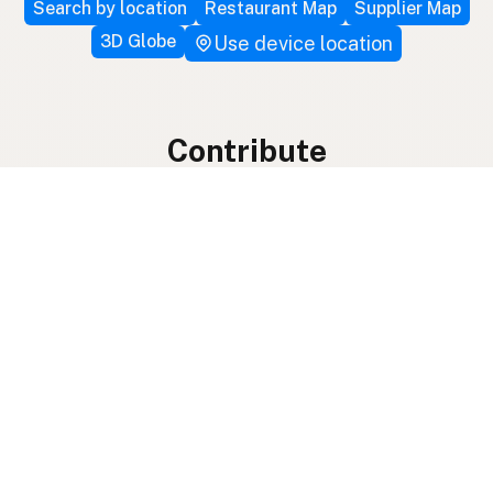
Search by location
Restaurant Map
Supplier Map
3D Globe
Use device location
Contribute
Your support covers hosting, development, and
growth. Help keep the LocalFats directory
growing.
Submit a new listing ＋
Add a farm to the database
Sponsorships
Ongoing support with visibility
Buy me a milk 🥛