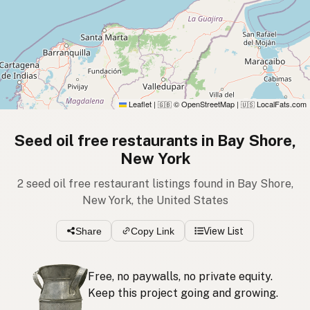
Leaflet
|
© OpenStreetMap
|
LocalFats.com
🇬🇧
🇺🇸
Seed oil free restaurants in Bay Shore,
New York
2 seed oil free restaurant listings found in Bay Shore,
New York, the United States
Share
Copy Link
View List
Free, no paywalls, no private equity.
Keep this project going and growing.