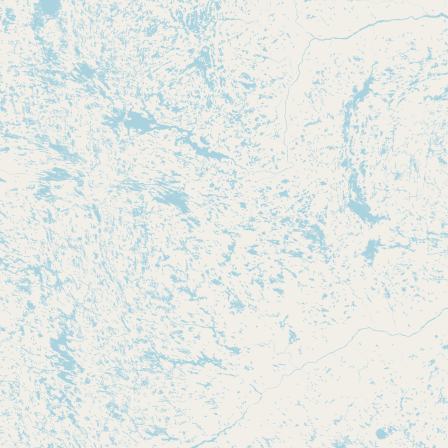
Submit new restaurant
Support LocalFats
EXPLORE
Browse by Country
Cooking Oils
Seed-Oil Free
Social Media
LEARN
About LocalFats
How to Support
Blog / News Feed
Blog Categories
FAQ
CONNECT