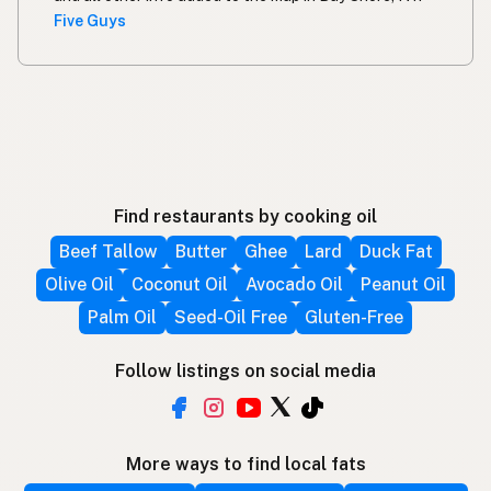
Five Guys
Find restaurants by cooking oil
Beef Tallow
Butter
Ghee
Lard
Duck Fat
Olive Oil
Coconut Oil
Avocado Oil
Peanut Oil
Palm Oil
Seed-Oil Free
Gluten-Free
Follow listings on social media
More ways to find local fats