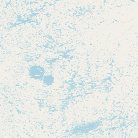
Contact
RSS Feed