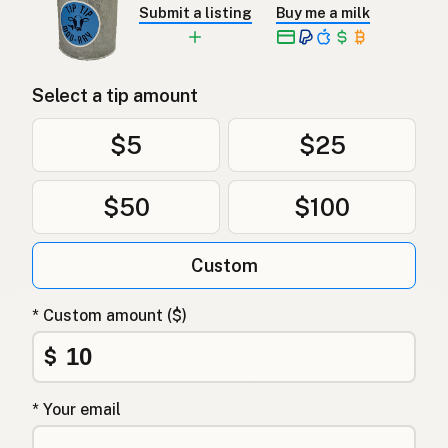
Submit a listing
Buy me a milk
Select a tip amount
$5
$25
$50
$100
Custom
* Custom amount ($)
$
* Your email