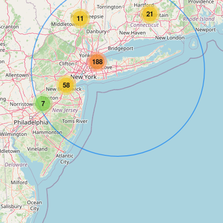
21
11
188
58
7