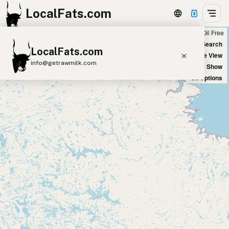
LocalFats.com
Chain
Select Oils
Seed Oil Free
+
World Map
New Search
LocalFats.com
−
Satellite View
info@getrawmilk.com
Big Chains: Show
Oil Options
Search Restaurants
View World Map
Supplier Map
3D Restaurant Globe
Beef Tallow
Butter
Ghee
Lard
Duck Fat
Olive Oil
Coconut Oil
Avocado Oil
Peanut Oil
Seed-Oil Free