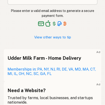
Please enter a valid email address to generate a secure
payment form.
View other ways to tip
Ad
Udder Milk Farm - Home Delivery
Memberships in: PA, NY, NJ, RI, DE, VA, MD, MA, CT,
MI, IL, OH, NC, SC, GA, FL
Ad
Need a Website?
Trusted by farms, local businesses, and startups
nationwide.