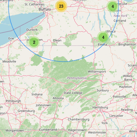
23
4
4
2