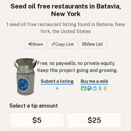
Seed oil free restaurants in Batavia,
New York
1 seed oil free restaurant listing found in Batavia, New
York, the United States
Share
Copy Link
View List
Free, no paywalls, no private equity.
Keep this project going and growing.
Submit a listing
Buy me a milk
Select a tip amount
$5
$25