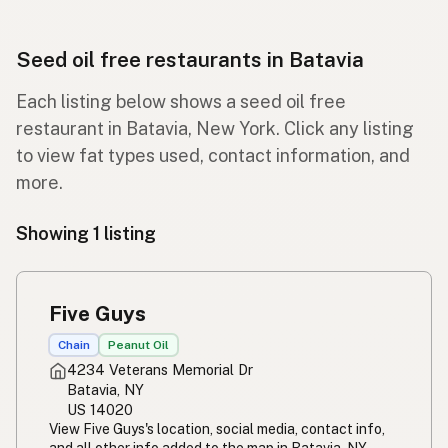
Seed oil free restaurants in Batavia
Each listing below shows a seed oil free
restaurant in Batavia, New York. Click any listing
to view fat types used, contact information, and
more.
Showing 1 listing
Five Guys
Chain
Peanut Oil
4234 Veterans Memorial Dr
Batavia, NY
US 14020
View Five Guys's location, social media, contact info,