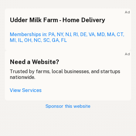
Ad
Udder Milk Farm - Home Delivery
Memberships in: PA, NY, NJ, RI, DE, VA, MD, MA, CT,
MI, IL, OH, NC, SC, GA, FL
Ad
Need a Website?
Trusted by farms, local businesses, and startups
nationwide.
View Services
Sponsor this website