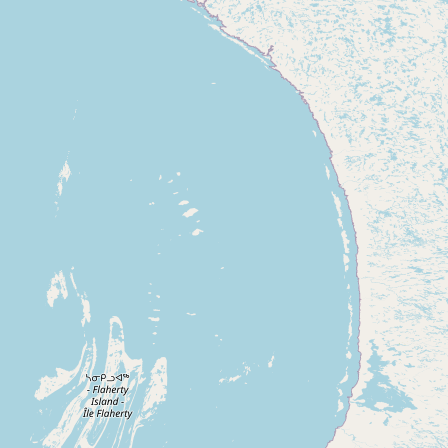
Contact
RSS Feed