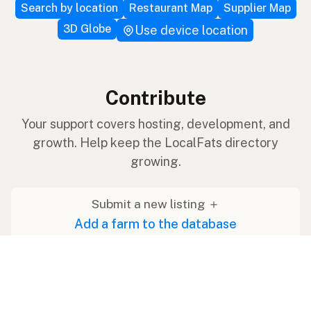
Search by location
Restaurant Map
Supplier Map
3D Globe
Use device location
Contribute
Your support covers hosting, development, and
growth. Help keep the LocalFats directory
growing.
Submit a new listing ＋
Add a farm to the database
Sponsorships
Ongoing support with visibility
Buy me a milk 🥛