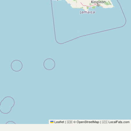
Leaflet
|
© OpenStreetMap
|
LocalFats.com
🇬🇧
🇺🇸