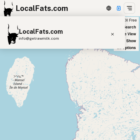
LocalFats.com
Chain
Select Oils
Seed Oil Free
+
World Map
New Search
LocalFats.com
−
Satellite View
info@getrawmilk.com
Big Chains: Show
Oil Options
Search Restaurants
View World Map
Supplier Map
3D Restaurant Globe
Beef Tallow
Butter
Ghee
Lard
Duck Fat
Olive Oil
Coconut Oil
Avocado Oil
Peanut Oil
Seed-Oil Free