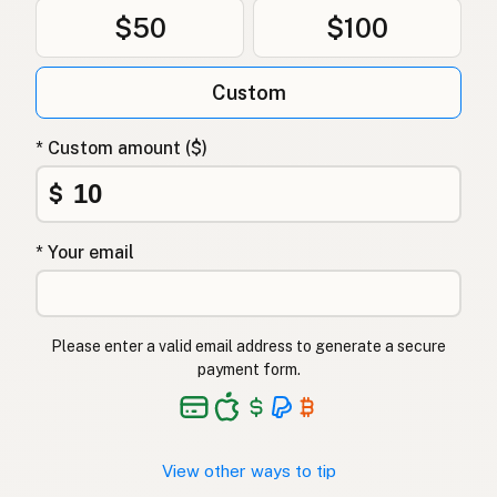
$50
$100
Custom
* Custom amount ($)
$
* Your email
Please enter a valid email address to generate a secure
payment form.
View other ways to tip