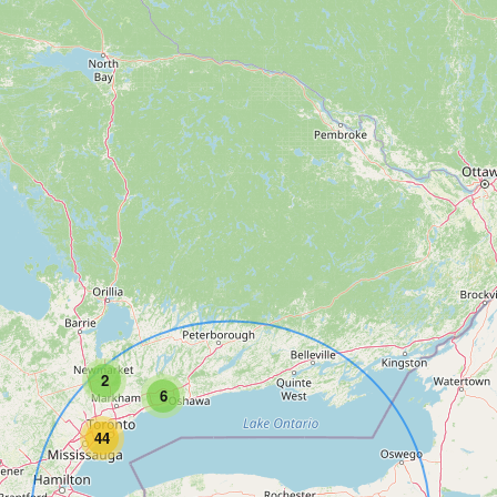
2
6
44