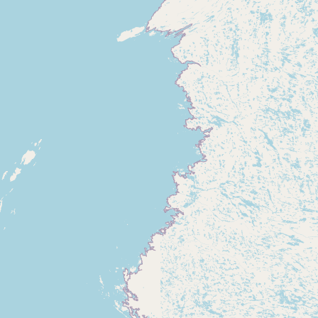
Submit new restaurant
Support LocalFats
EXPLORE
Browse by Country
Cooking Oils
Seed-Oil Free
Social Media
LEARN
About LocalFats
How to Support
Blog / News Feed
Blog Categories
FAQ
CONNECT