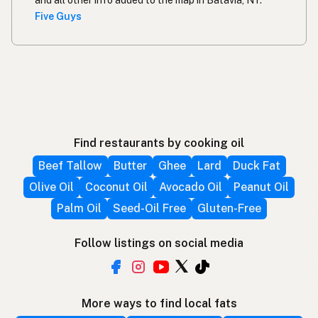
and all other info added to the map in Batavia, NY.
Five Guys
Find restaurants by cooking oil
Beef Tallow
Butter
Ghee
Lard
Duck Fat
Olive Oil
Coconut Oil
Avocado Oil
Peanut Oil
Palm Oil
Seed-Oil Free
Gluten-Free
Follow listings on social media
More ways to find local fats