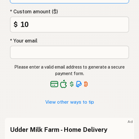
* Custom amount ($)
$
* Your email
Please enter a valid email address to generate a secure
payment form.
View other ways to tip
Ad
Udder Milk Farm - Home Delivery