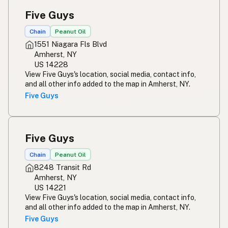
Five Guys
Chain
Peanut Oil
1551 Niagara Fls Blvd
Amherst, NY
US 14228
View Five Guys's location, social media, contact info,
and all other info added to the map in Amherst, NY.
Five Guys
Five Guys
Chain
Peanut Oil
8248 Transit Rd
Amherst, NY
US 14221
View Five Guys's location, social media, contact info,
and all other info added to the map in Amherst, NY.
Five Guys