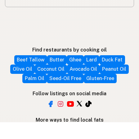
Find restaurants by cooking oil
Beef Tallow
Butter
Ghee
Lard
Duck Fat
Olive Oil
Coconut Oil
Avocado Oil
Peanut Oil
Palm Oil
Seed-Oil Free
Gluten-Free
Follow listings on social media
More ways to find local fats
Search by location
Restaurant Map
Supplier Map