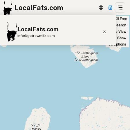
LocalFats.com
Chain
Select Oils
Seed Oil Free
+
World Map
New Search
LocalFats.com
−
Satellite View
info@getrawmilk.com
Big Chains: Show
Oil Options
Search Restaurants
View World Map
Supplier Map
3D Restaurant Globe
Beef Tallow
Butter
Ghee
Lard
Duck Fat
Olive Oil
Coconut Oil
Avocado Oil
Peanut Oil
Seed-Oil Free