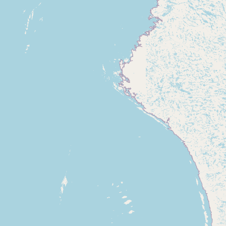
Contact
RSS Feed