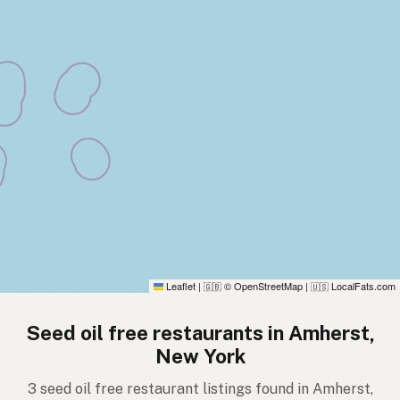
Leaflet
|
© OpenStreetMap
|
LocalFats.com
🇬🇧
🇺🇸
Seed oil free restaurants in Amherst,
New York
3 seed oil free restaurant listings found in Amherst,