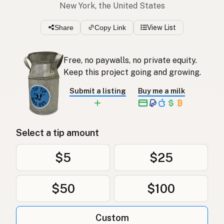
New York, the United States
Share
Copy Link
View List
Free, no paywalls, no private equity.
Keep this project going and growing.
Submit a listing
Buy me a milk
Select a tip amount
$5
$25
$50
$100
Custom