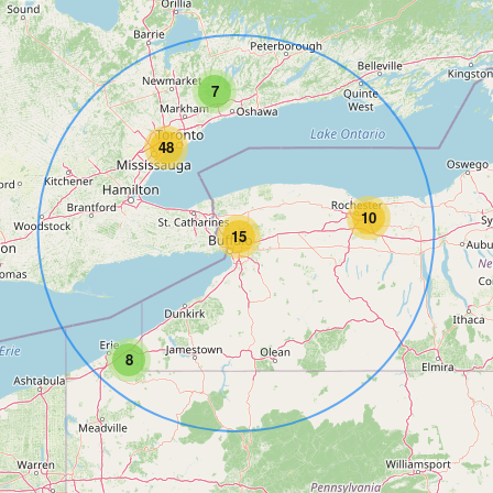
7
48
10
15
8