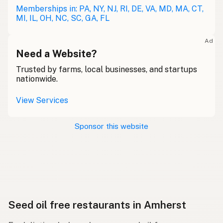
Memberships in: PA, NY, NJ, RI, DE, VA, MD, MA, CT,
MI, IL, OH, NC, SC, GA, FL
Ad
Need a Website?
Trusted by farms, local businesses, and startups
nationwide.
View Services
Sponsor this website
Seed oil free restaurants in Amherst