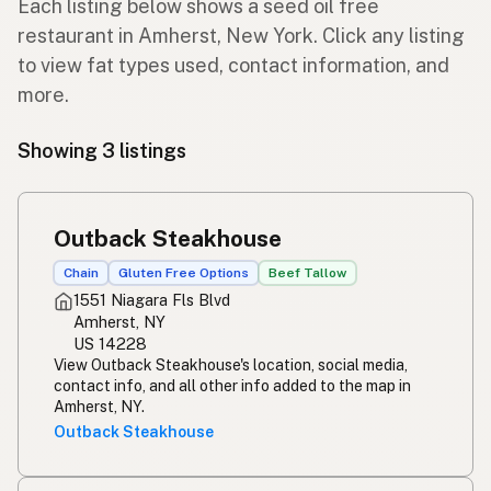
Each listing below shows a seed oil free
restaurant in Amherst, New York. Click any listing
to view fat types used, contact information, and
more.
Showing 3 listings
Outback Steakhouse
Chain
Gluten Free Options
Beef Tallow
1551 Niagara Fls Blvd
Amherst, NY
US 14228
View Outback Steakhouse's location, social media,
contact info, and all other info added to the map in
Amherst, NY.
Outback Steakhouse