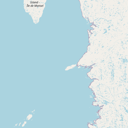
Submit new restaurant
Support LocalFats
EXPLORE
Browse by Country
Cooking Oils
Seed-Oil Free
Social Media
LEARN
About LocalFats
How to Support
Blog / News Feed
Blog Categories
FAQ
CONNECT