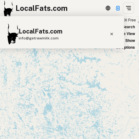
LocalFats.com
Chain
Select Oils
Seed Oil Free
+
World Map
New Search
LocalFats.com
−
Satellite View
info@getrawmilk.com
Big Chains: Show
Oil Options
Search Restaurants
View World Map
Supplier Map
3D Restaurant Globe
Beef Tallow
Butter
Ghee
Lard
Duck Fat
Olive Oil
Coconut Oil
Avocado Oil
Peanut Oil
Seed-Oil Free