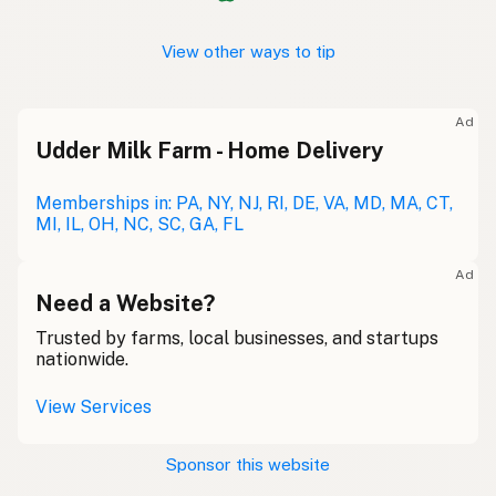
View other ways to tip
Ad
Udder Milk Farm - Home Delivery
Memberships in: PA, NY, NJ, RI, DE, VA, MD, MA, CT,
MI, IL, OH, NC, SC, GA, FL
Ad
Need a Website?
Trusted by farms, local businesses, and startups
nationwide.
View Services
Sponsor this website