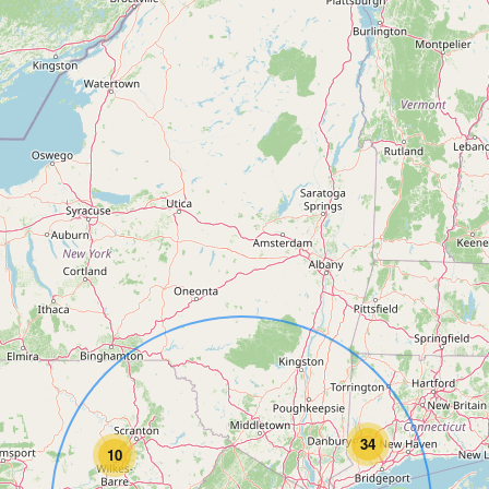
34
10