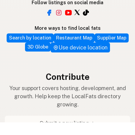
Follow listings on social media
More ways to find local fats
Search by location
Restaurant Map
Supplier Map
3D Globe
Use device location
Contribute
Your support covers hosting, development, and
growth. Help keep the LocalFats directory
growing.
Submit a new listing ＋
Add a farm to the database