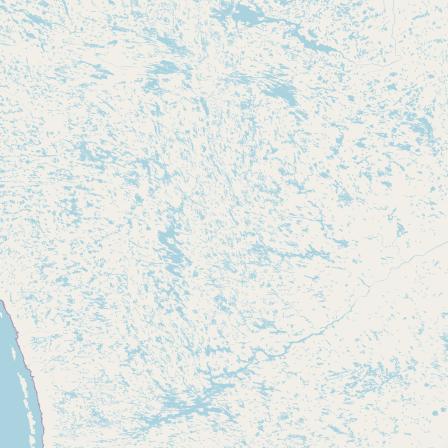
Submit new restaurant
Support LocalFats
EXPLORE
Browse by Country
Cooking Oils
Seed-Oil Free
Social Media
LEARN
About LocalFats
How to Support
Blog / News Feed
Blog Categories
FAQ
CONNECT