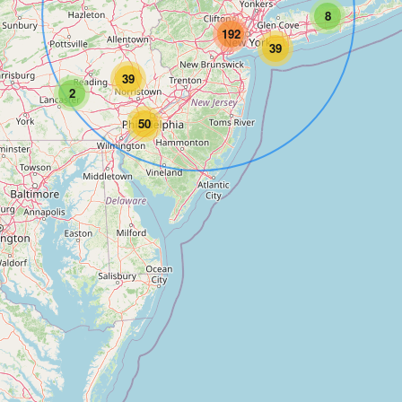
8
192
39
39
2
50