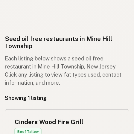
Seed oil free restaurants in Mine Hill
Township
Each listing below shows a seed oil free
restaurant in Mine Hill Township, New Jersey.
Click any listing to view fat types used, contact
information, and more.
Showing 1 listing
Cinders Wood Fire Grill
Beef Tallow