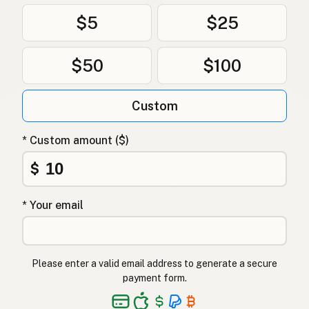
$5
$25
$50
$100
Custom
* Custom amount ($)
$
* Your email
Please enter a valid email address to generate a secure
payment form.