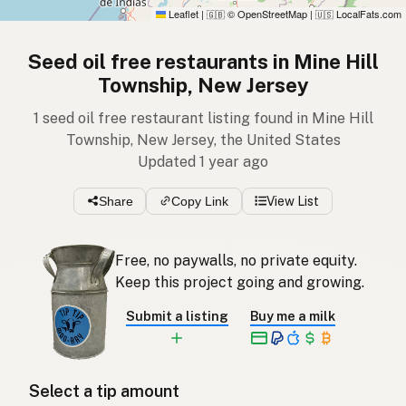
Leaflet
|
© OpenStreetMap
|
LocalFats.com
🇬🇧
🇺🇸
Seed oil free restaurants in Mine Hill
Township, New Jersey
1 seed oil free restaurant listing found in Mine Hill
Township, New Jersey, the United States
Updated 1 year ago
Share
Copy Link
View List
Free, no paywalls, no private equity.
Keep this project going and growing.
Submit a listing
Buy me a milk
Select a tip amount