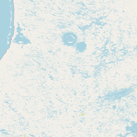
Contact
RSS Feed