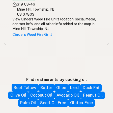
319 US-46
Mine Hill Township, NJ
US 07803
View Cinders Wood Fire Grill's location, social media,
contact info, and all other info added to the map in
Mine Hill Township, NJ.
Cinders Wood Fire Grill
Find restaurants by cooking oil
Beef Tallow
Butter
Ghee
Lard
Duck Fat
Olive Oil
Coconut Oil
Avocado Oil
Peanut Oil
Palm Oil
Seed-Oil Free
Gluten-Free