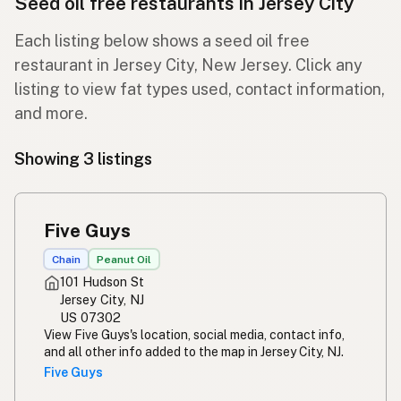
Seed oil free restaurants in Jersey City
Each listing below shows a seed oil free
restaurant in Jersey City, New Jersey. Click any
listing to view fat types used, contact information,
and more.
Showing 3 listings
Five Guys
Chain
Peanut Oil
101 Hudson St
Jersey City, NJ
US 07302
View Five Guys's location, social media, contact info,
and all other info added to the map in Jersey City, NJ.
Five Guys