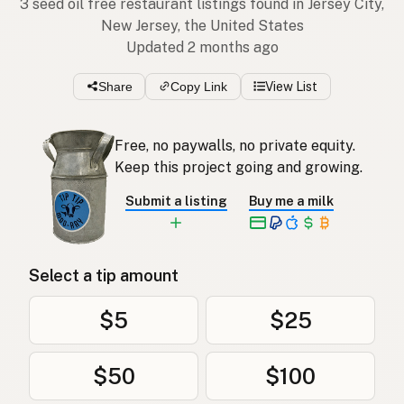
3 seed oil free restaurant listings found in Jersey City,
New Jersey, the United States
Updated 2 months ago
Share
Copy Link
View List
Free, no paywalls, no private equity.
Keep this project going and growing.
Submit a listing
Buy me a milk
Select a tip amount
$5
$25
$50
$100