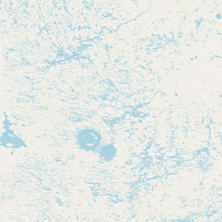
Contact
RSS Feed