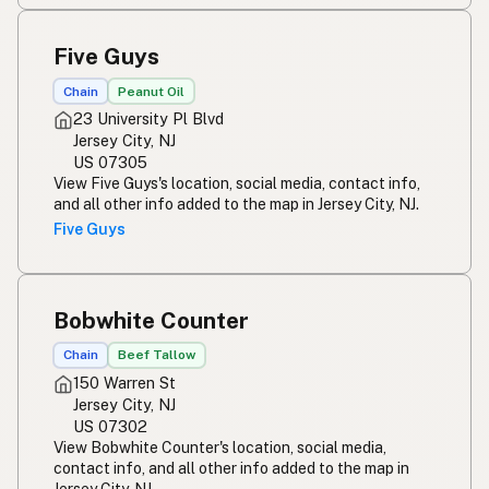
Five Guys
Chain
Peanut Oil
23 University Pl Blvd
Jersey City, NJ
US 07305
View Five Guys's location, social media, contact info,
and all other info added to the map in Jersey City, NJ.
Five Guys
Bobwhite Counter
Chain
Beef Tallow
150 Warren St
Jersey City, NJ
US 07302
View Bobwhite Counter's location, social media,
contact info, and all other info added to the map in
Jersey City, NJ.