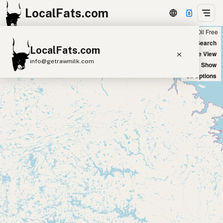
LocalFats.com
Chain
Select Oils
Seed Oil Free
+
World Map
New Search
LocalFats.com
−
Satellite View
info@getrawmilk.com
Big Chains: Show
Oil Options
Search Restaurants
View World Map
Supplier Map
3D Restaurant Globe
Beef Tallow
Butter
Ghee
Lard
Duck Fat
Olive Oil
Coconut Oil
Avocado Oil
Peanut Oil
Seed-Oil Free