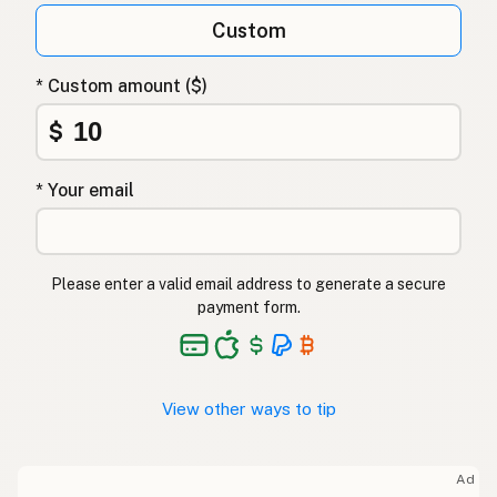
Custom
* Custom amount ($)
$
* Your email
Please enter a valid email address to generate a secure
payment form.
View other ways to tip
Ad