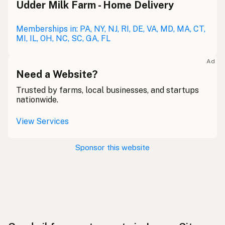
Udder Milk Farm - Home Delivery
Memberships in: PA, NY, NJ, RI, DE, VA, MD, MA, CT,
MI, IL, OH, NC, SC, GA, FL
Ad
Need a Website?
Trusted by farms, local businesses, and startups
nationwide.
View Services
Sponsor this website