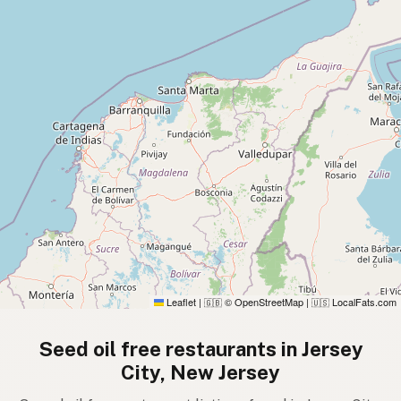
Leaflet
|
© OpenStreetMap
|
LocalFats.com
🇬🇧
🇺🇸
Seed oil free restaurants in Jersey
City, New Jersey