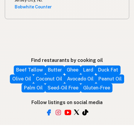
Bobwhite Counter
Find restaurants by cooking oil
Beef Tallow
Butter
Ghee
Lard
Duck Fat
Olive Oil
Coconut Oil
Avocado Oil
Peanut Oil
Palm Oil
Seed-Oil Free
Gluten-Free
Follow listings on social media
More ways to find local fats