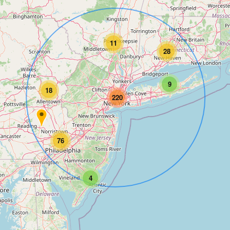
11
28
9
18
220
76
4