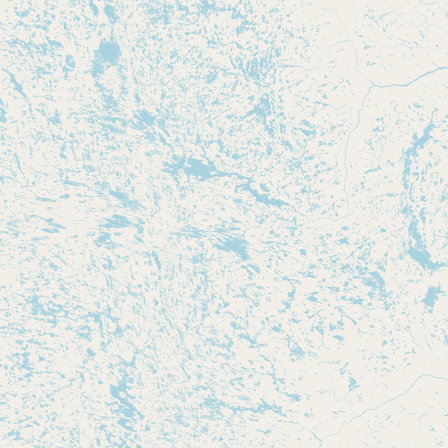
Submit new restaurant
Support LocalFats
EXPLORE
Browse by Country
Cooking Oils
Seed-Oil Free
Social Media
LEARN
About LocalFats
How to Support
Blog / News Feed
Blog Categories
FAQ
CONNECT