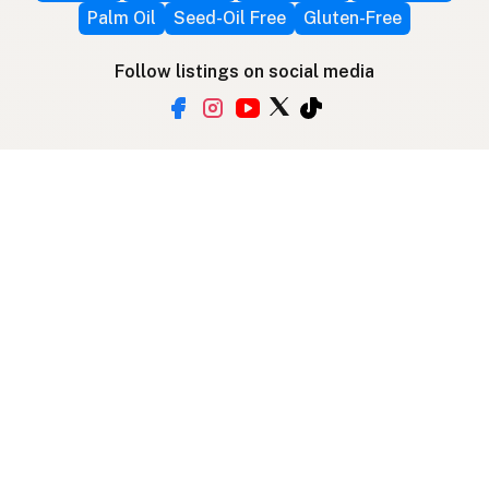
Palm Oil
Seed-Oil Free
Gluten-Free
Follow listings on social media
More ways to find local fats
Search by location
Restaurant Map
Supplier Map
3D Globe
Use device location
Contribute
Your support covers hosting, development, and
growth. Help keep the LocalFats directory
growing.