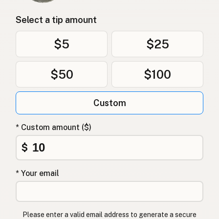
Select a tip amount
$5
$25
$50
$100
Custom
* Custom amount ($)
$
* Your email
Please enter a valid email address to generate a secure