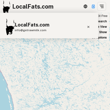
LocalFats.com
Chain
Select Oils
Seed Oil Free
+
World Map
New Search
LocalFats.com
−
Satellite View
info@getrawmilk.com
Big Chains: Show
Oil Options
Search Restaurants
View World Map
Supplier Map
3D Restaurant Globe
Beef Tallow
Butter
Ghee
Lard
Duck Fat
Olive Oil
Coconut Oil
Avocado Oil
Peanut Oil
Seed-Oil Free