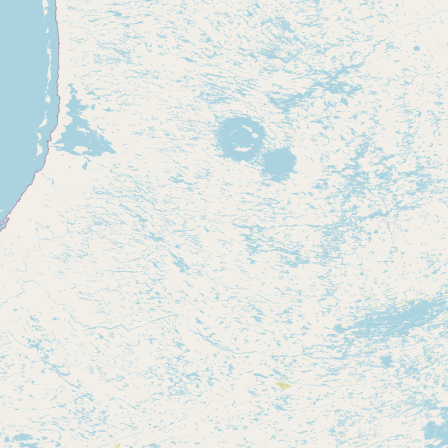
Submit new restaurant
Support LocalFats
EXPLORE
Browse by Country
Cooking Oils
Seed-Oil Free
Social Media
LEARN
About LocalFats
How to Support
Blog / News Feed
Blog Categories
FAQ
CONNECT