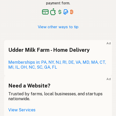
payment form.
View other ways to tip
Ad
Udder Milk Farm - Home Delivery
Memberships in: PA, NY, NJ, RI, DE, VA, MD, MA, CT,
MI, IL, OH, NC, SC, GA, FL
Ad
Need a Website?
Trusted by farms, local businesses, and startups
nationwide.
View Services