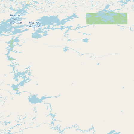
Contact
RSS Feed