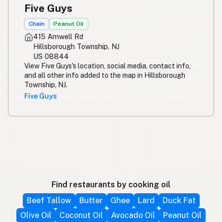
Five Guys
Chain
Peanut Oil
415 Amwell Rd
Hillsborough Township, NJ
US 08844
View Five Guys's location, social media, contact info,
and all other info added to the map in Hillsborough
Township, NJ.
Five Guys
Find restaurants by cooking oil
Beef Tallow
Butter
Ghee
Lard
Duck Fat
Olive Oil
Coconut Oil
Avocado Oil
Peanut Oil