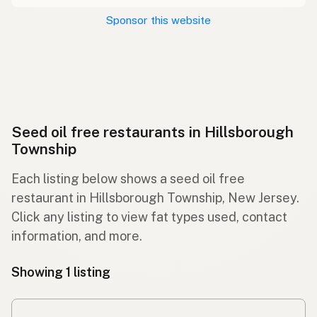
Sponsor this website
Seed oil free restaurants in Hillsborough
Township
Each listing below shows a seed oil free
restaurant in Hillsborough Township, New Jersey.
Click any listing to view fat types used, contact
information, and more.
Showing 1 listing