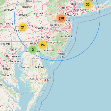
30
270
21
26
2