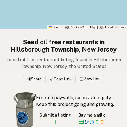
Leaflet
|
© OpenStreetMap
|
LocalFats.com
🇬🇧
🇺🇸
Seed oil free restaurants in
Hillsborough Township, New Jersey
1 seed oil free restaurant listing found in Hillsborough
Township, New Jersey, the United States
Share
Copy Link
View List
Free, no paywalls, no private equity.
Keep this project going and growing.
Submit a listing
Buy me a milk