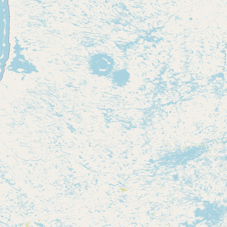
Contact
RSS Feed