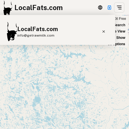
LocalFats.com
Chain
Select Oils
Seed Oil Free
+
World Map
New Search
LocalFats.com
−
Satellite View
info@getrawmilk.com
Big Chains: Show
Oil Options
Search Restaurants
View World Map
Supplier Map
3D Restaurant Globe
Beef Tallow
Butter
Ghee
Lard
Duck Fat
Olive Oil
Coconut Oil
Avocado Oil
Peanut Oil
Seed-Oil Free