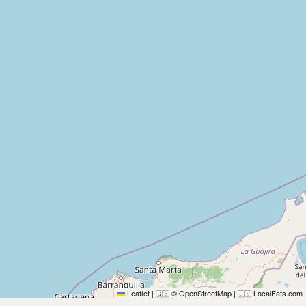
Leaflet
|
© OpenStreetMap
|
LocalFats.com
🇬🇧
🇺🇸