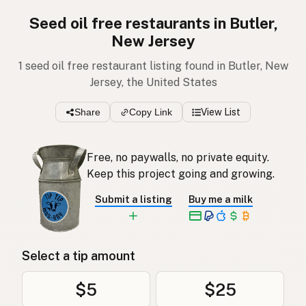
Seed oil free restaurants in Butler,
New Jersey
1 seed oil free restaurant listing found in Butler, New
Jersey, the United States
Share
Copy Link
View List
Free, no paywalls, no private equity.
Keep this project going and growing.
Submit a listing
Buy me a milk
Select a tip amount
$5
$25