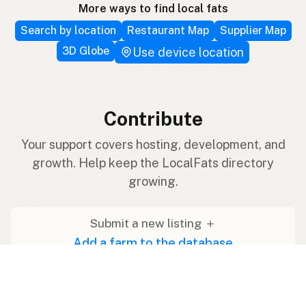
More ways to find local fats
Search by location
Restaurant Map
Supplier Map
3D Globe
Use device location
Contribute
Your support covers hosting, development, and
growth. Help keep the LocalFats directory
growing.
Submit a new listing ＋
Add a farm to the database
Sponsorships
Ongoing support with visibility