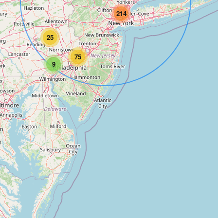
214
25
75
9