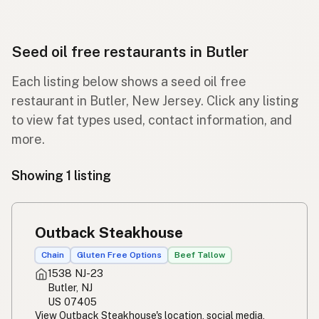
Seed oil free restaurants in Butler
Each listing below shows a seed oil free
restaurant in Butler, New Jersey. Click any listing
to view fat types used, contact information, and
more.
Showing 1 listing
Outback Steakhouse
Chain
Gluten Free Options
Beef Tallow
1538 NJ-23
Butler, NJ
US 07405
View Outback Steakhouse's location, social media,