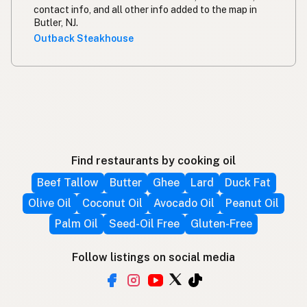
contact info, and all other info added to the map in
Butler, NJ.
Outback Steakhouse
Find restaurants by cooking oil
Beef Tallow
Butter
Ghee
Lard
Duck Fat
Olive Oil
Coconut Oil
Avocado Oil
Peanut Oil
Palm Oil
Seed-Oil Free
Gluten-Free
Follow listings on social media