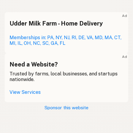
Ad
Udder Milk Farm - Home Delivery
Memberships in: PA, NY, NJ, RI, DE, VA, MD, MA, CT,
MI, IL, OH, NC, SC, GA, FL
Ad
Need a Website?
Trusted by farms, local businesses, and startups
nationwide.
View Services
Sponsor this website