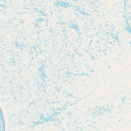
Submit new restaurant
Support LocalFats
EXPLORE
Browse by Country
Cooking Oils
Seed-Oil Free
Social Media
LEARN
About LocalFats
How to Support
Blog / News Feed
Blog Categories
FAQ
CONNECT