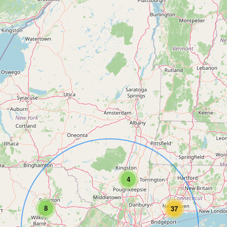
4
8
37