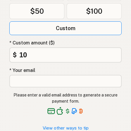
$50
$100
Custom
* Custom amount ($)
$
* Your email
Please enter a valid email address to generate a secure
payment form.
View other ways to tip